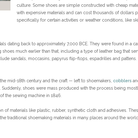
culture. Some shoes are simple constructed with cheap mater
with expensive materials and can cost thousands of dollars 
specifically for certain activities or weather conditions, like 
ls dating back to approximately 7,000 BCE. They were found in a cav
shoes much earlier than that, including a type of leather bag that s
clude sandals, moccasins, papyrus flip-flops, espadrilles and patten
e mid-18th century and the craft — left to shoemakers,
cobblers
a
. Suddenly, shoes were mass produced with the process being most
 of the sewing machine in 1846.
 of materials like plastic, rubber, synthetic cloth and adhesives. The
the traditional shoemaking materials in many places around the world