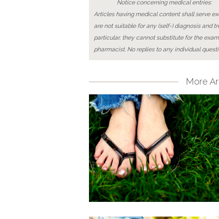
Notice concerning medical entries:
Articles having medical content shall serve exc
are not suitable for any (self-) diagnosis and t
particular, they cannot substitute for the exam
pharmacist. No replies to any individual questi
More Art
Pages