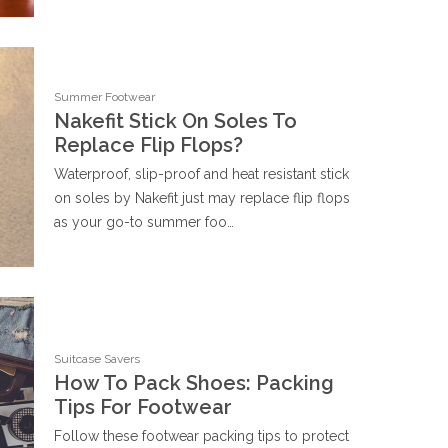
Summer Footwear
Nakefit Stick On Soles To
Replace Flip Flops?
Waterproof, slip-proof and heat resistant stick
on soles by Nakefit just may replace flip flops
as your go-to summer foo…
Suitcase Savers
How To Pack Shoes: Packing
Tips For Footwear
Follow these footwear packing tips to protect