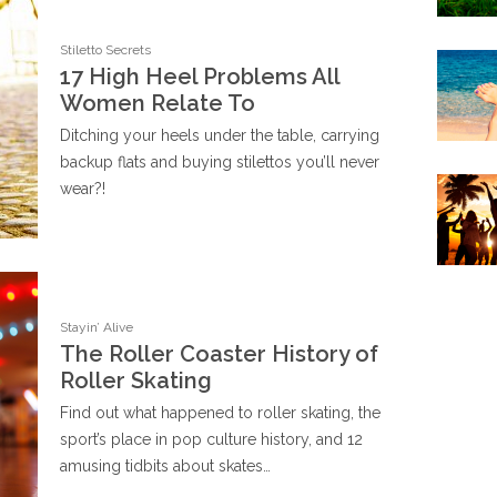
Stiletto Secrets
17 High Heel Problems All
Women Relate To
Ditching your heels under the table, carrying
backup flats and buying stilettos you’ll never
wear?!
Stayin’ Alive
The Roller Coaster History of
Roller Skating
Find out what happened to roller skating, the
sport’s place in pop culture history, and 12
amusing tidbits about skates…