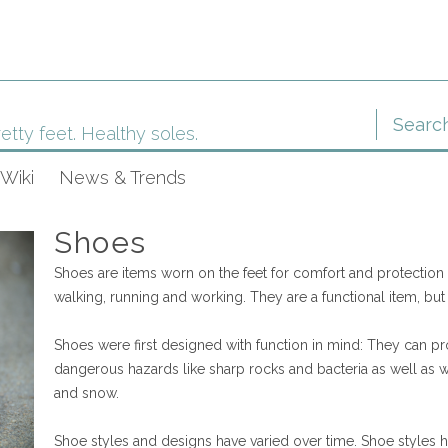
etty feet. Healthy soles.
Wiki
News & Trends
Shoes
Shoes are items worn on the feet for comfort and protection du
walking, running and working. They are a functional item, but
Shoes were first designed with function in mind: They can pro
dangerous hazards like sharp rocks and bacteria as well as we
and snow.
Shoe styles and designs have varied over time. Shoe styles h