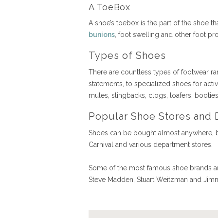
A ToeBox
A shoe’s toebox is the part of the shoe 
bunions
, foot swelling and other foot p
Types of Shoes
There are countless types of footwear ra
statements, to specialized shoes for activi
mules, slingbacks, clogs, loafers, bootie
Popular Shoe Stores and 
Shoes can be bought almost anywhere, b
Carnival and various department stores.
Some of the most famous shoe brands and
Steve Madden, Stuart Weitzman and Ji