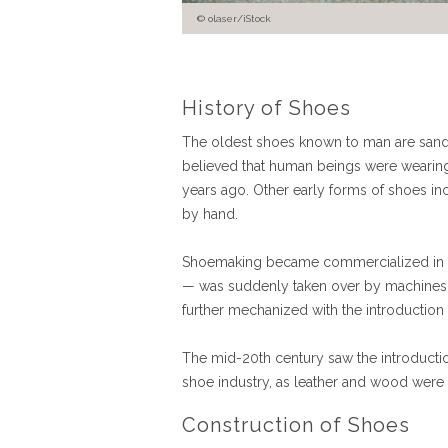
olaser/iStock
History of Shoes
The oldest shoes known to man are sanda
believed that human beings were wearing 
years ago. Other early forms of shoes in
by hand.
Shoemaking became commercialized in th
— was suddenly taken over by machines
further mechanized with the introduction
The mid-20th century saw the introduction
shoe industry, as leather and wood were 
Construction of Shoes