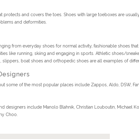
that protects and covers the toes. Shoes with large toeboxes are usu
roblems and deformities.
nging from everyday shoes for normal activity, fashionable shoes that
ties like running, skiing and engaging in sports. Athletic shoes/sneaker
s, slippers, boat shoes and orthopedic shoes are all examples of diff
Designers
ut some of the most popular places include Zappos, Aldo, DSW, Fa
 designers include Manolo Blahnik, Christian Louboutin, Michael Ko
mmy Choo.