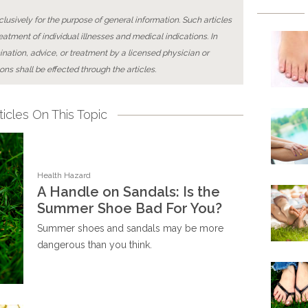
lusively for the purpose of general information. Such articles
reatment of individual illnesses and medical indications. In
ination, advice, or treatment by a licensed physician or
ons shall be effected through the articles.
icles On This Topic
Health Hazard
A Handle on Sandals: Is the
Summer Shoe Bad For You?
Summer shoes and sandals may be more
dangerous than you think.