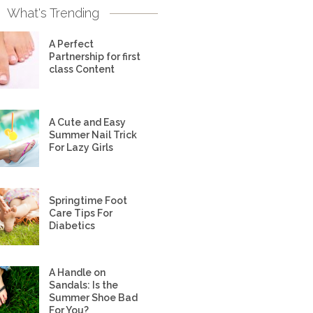
What's Trending
A Perfect
Partnership for first
class Content
A Cute and Easy
Summer Nail Trick
For Lazy Girls
Springtime Foot
Care Tips For
Diabetics
A Handle on
Sandals: Is the
Summer Shoe Bad
For You?