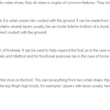
d to make shoes, they all share a couple of common features. They in
e. It is what comes into contact with the ground. It can be made from 
ontains several layers usually has an insole (interior bottom of a shoe)
irect contact with the ground).
r of footwear. It can be used to help support the foot, as in the case o
eels and stilettos) and for functional purposes (as in the case of horse
 the shoe on the foot. This can be anything from two small straps (flip-
he leg (thigh-high boots, for example). Uppers with laces usually hav