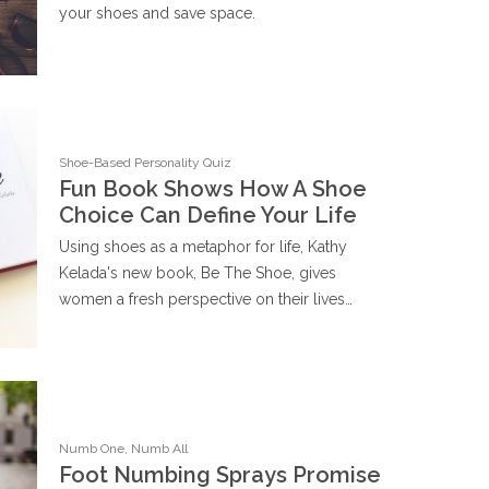
your shoes and save space.
Shoe-Based Personality Quiz
Fun Book Shows How A Shoe
Choice Can Define Your Life
Using shoes as a metaphor for life, Kathy
Kelada's new book, Be The Shoe, gives
women a fresh perspective on their lives…
Numb One, Numb All
Foot Numbing Sprays Promise