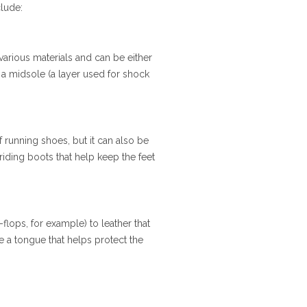
clude:
various materials and can be either
, a midsole (a layer used for shock
f running shoes, but it can also be
 riding boots that help keep the feet
flops, for example) to leather that
e a tongue that helps protect the