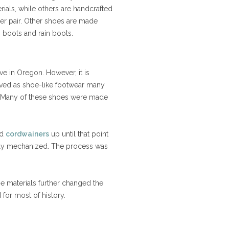
ials, while others are handcrafted
per pair. Other shoes are made
ski boots and rain boots.
e in Oregon. However, it is
erved as shoe-like footwear many
s. Many of these shoes were made
nd
cordwainers
up until that point
ly mechanized. The process was
se materials further changed the
 for most of history.