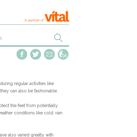
A partner of
ring regular activities like
 they can also be fashionable.
tect the feet from potentially
ather conditions like cold, rain
ave also varied greatly with