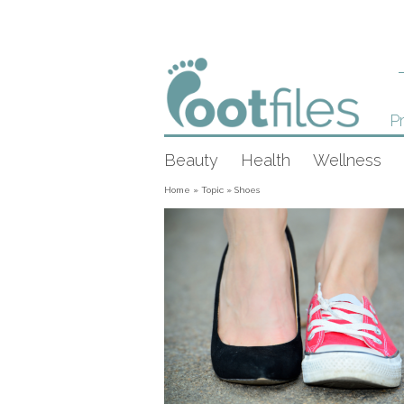
Pr
Beauty
Health
Wellness
Home
»
Topic
»
Shoes