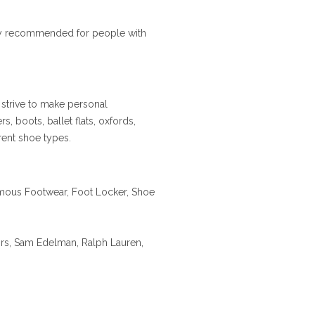
ally recommended for people with
 strive to make personal
s, boots, ballet flats, oxfords,
erent shoe types.
mous Footwear, Foot Locker, Shoe
rs, Sam Edelman, Ralph Lauren,