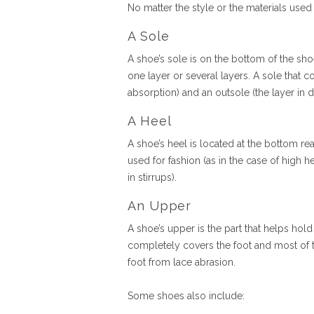
No matter the style or the materials use
A Sole
A shoe’s sole is on the bottom of the sho
one layer or several layers. A sole that c
absorption) and an outsole (the layer in d
A Heel
A shoe’s heel is located at the bottom rea
used for fashion (as in the case of high h
in stirrups).
An Upper
A shoe’s upper is the part that helps hold
completely covers the foot and most of t
foot from lace abrasion.
Some shoes also include: