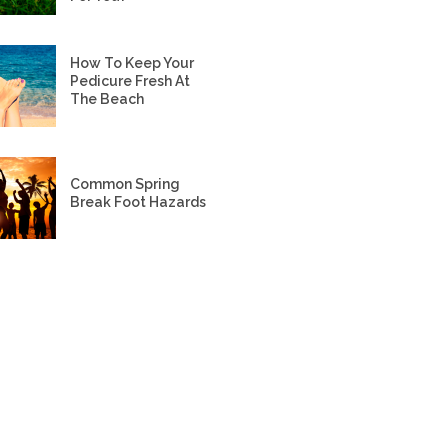
How To Keep Your
Pedicure Fresh At
The Beach
Common Spring
Break Foot Hazards