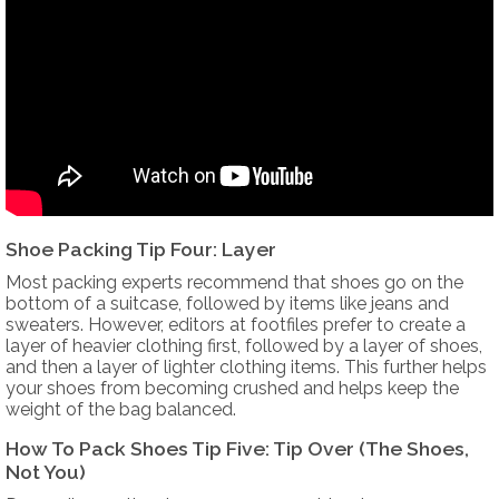
Shoe Packing Tip Four: Layer
Most packing experts recommend that shoes go on the
bottom of a suitcase, followed by items like jeans and
sweaters. However, editors at footfiles prefer to create a
layer of heavier clothing first, followed by a layer of shoes,
and then a layer of lighter clothing items. This further helps
your shoes from becoming crushed and helps keep the
weight of the bag balanced.
How To Pack Shoes Tip Five: Tip Over (The Shoes,
Not You)