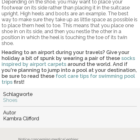
Depending on the shoe, you may want to place your
footwear on its side rather than placing it in the suitcase
upright. High heels and boots are an example. The best
way to make sure they take up as little space as possible is
to place them heel to toe. This means that you place one
shoe in on its side, and then you nestle the other in a
position in which the heel is touching the toe of its twin
shoe.
Heading to an airport during your travels? Give your
holiday a bit of spunk by wearing a pair of these
socks
inspired by airport carpets
around the world. And if
you're planning to jump into a pool at your destination,
be sure to read these
foot care tips for swimming pool
trips
first!
Schlagworte
Shoes
Autor
Kambra Clifford
Notice concerning medical entries: