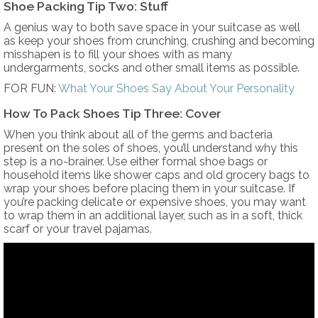
Shoe Packing Tip Two: Stuff
A genius way to both save space in your suitcase as well
as keep your shoes from crunching, crushing and becoming
misshapen is to fill your shoes with as many
undergarments, socks and other small items as possible.
FOR FUN:
What Your Shoes Say About Your Personality
How To Pack Shoes Tip Three: Cover
When you think about all of the germs and bacteria
present on the soles of shoes, you’ll understand why this
step is a no-brainer. Use either formal shoe bags or
household items like shower caps and old grocery bags to
wrap your shoes before placing them in your suitcase. If
you’re packing delicate or expensive shoes, you may want
to wrap them in an additional layer, such as in a soft, thick
scarf or your travel pajamas.