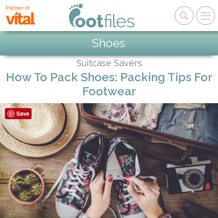
Partner of
Shoes
Suitcase Savers
How To Pack Shoes: Packing Tips For
Footwear