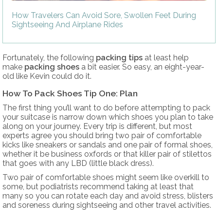
How Travelers Can Avoid Sore, Swollen Feet During
Sightseeing And Airplane Rides
Fortunately, the following
packing tips
at least help
make
packing shoes
a bit easier. So easy, an eight-year-
old like Kevin could do it.
How To Pack Shoes Tip One: Plan
The first thing you’ll want to do before attempting to pack
your suitcase is narrow down which shoes you plan to take
along on your journey. Every trip is different, but most
experts agree you should bring two pair of comfortable
kicks like sneakers or sandals and one pair of formal shoes,
whether it be business oxfords or that killer pair of stilettos
that goes with any LBD (little black dress).
Two pair of comfortable shoes might seem like overkill to
some, but podiatrists recommend taking at least that
many so you can rotate each day and avoid stress, blisters
and soreness during sightseeing and other travel activities.