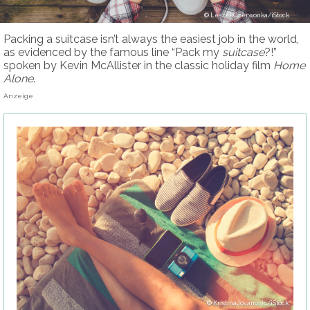
LeszekCzerwonka/iStock
Packing a suitcase isn’t always the easiest job in the world,
as evidenced by the famous line “Pack my
suitcase
?!”
spoken by Kevin McAllister in the classic holiday film
Home
Alone
.
Anzeige
KristinaJovanovic/iStock