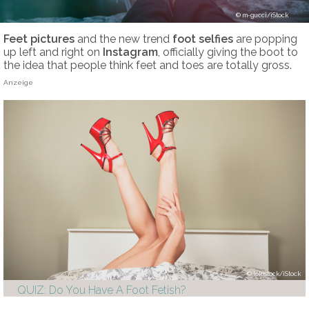
m-gucci/iStock
Feet pictures
and the new trend
foot selfies
are popping
up left and right on
Instagram
, officially giving the boot to
the idea that people think feet and toes are totally gross.
Anzeige
lolostock/iStock
QUIZ: Do You Have A Foot Fetish?