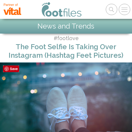
Partner of
News and Trends
#footlove
The Foot Selfie Is Taking Over
Instagram (Hashtag Feet Pictures)