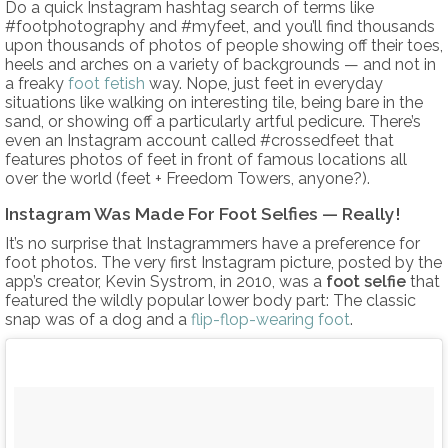
Do a quick Instagram hashtag search of terms like
#footphotography and #myfeet, and you’ll find thousands
upon thousands of photos of people showing off their toes,
heels and arches on a variety of backgrounds — and not in
a freaky
foot fetish
way. Nope, just feet in everyday
situations like walking on interesting tile, being bare in the
sand, or showing off a particularly artful pedicure. There’s
even an Instagram account called #crossedfeet that
features photos of feet in front of famous locations all
over the world (feet + Freedom Towers, anyone?).
Instagram Was Made For Foot Selfies — Really!
It’s no surprise that Instagrammers have a preference for
foot photos. The very first Instagram picture, posted by the
app’s creator, Kevin Systrom, in 2010, was a
foot selfie
that
featured the wildly popular lower body part: The classic
snap was of a dog and a
flip-flop-wearing foot
.