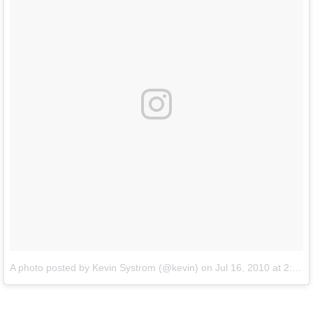
A photo posted by Kevin Systrom (@kevin)
on
Jul 16, 2010 at 2:24pm PDT