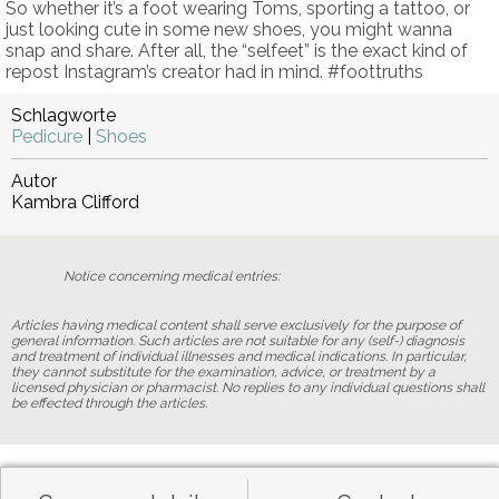
So whether it’s a foot wearing Toms, sporting a tattoo, or
just looking cute in some new shoes, you might wanna
snap and share. After all, the “selfeet” is the exact kind of
repost Instagram’s creator had in mind. #foottruths
Schlagworte
Pedicure
|
Shoes
Autor
Kambra Clifford
Notice concerning medical entries:
Articles having medical content shall serve exclusively for the purpose of
general information. Such articles are not suitable for any (self-) diagnosis
and treatment of individual illnesses and medical indications. In particular,
they cannot substitute for the examination, advice, or treatment by a
licensed physician or pharmacist. No replies to any individual questions shall
be effected through the articles.