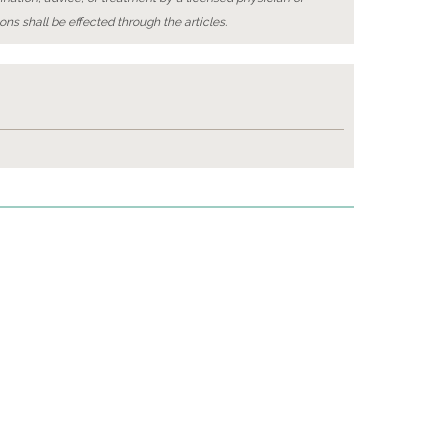
ons shall be effected through the articles.