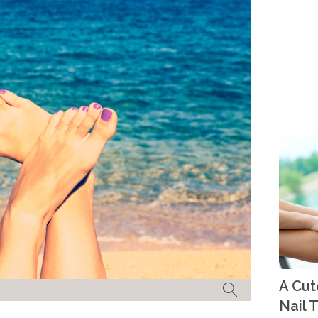
A Cu
Nail T