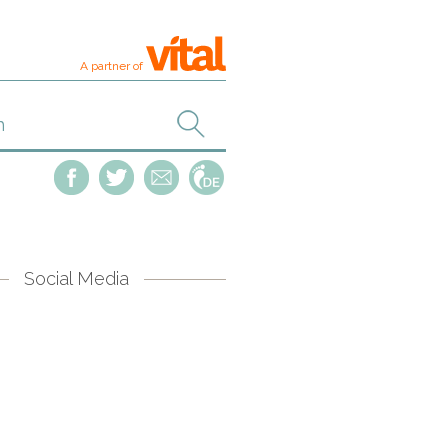
A partner of
Social Media