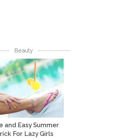
Beauty
te and Easy Summer
rick For Lazy Girls