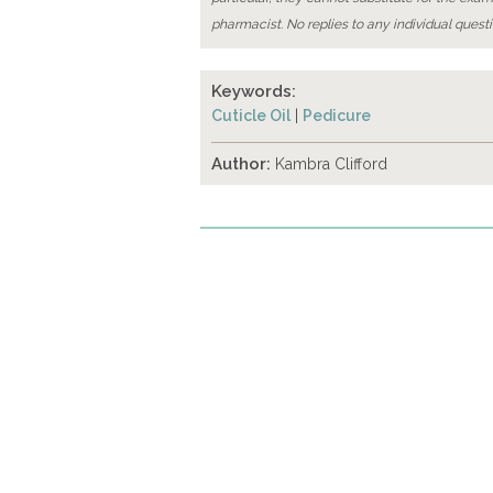
pharmacist. No replies to any individual questi
Keywords:
Cuticle Oil
|
Pedicure
Author:
Kambra Clifford