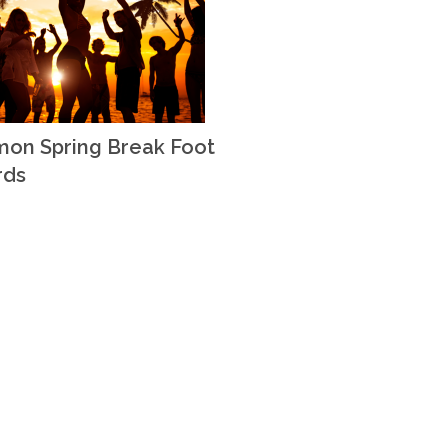
on Spring Break Foot
rds