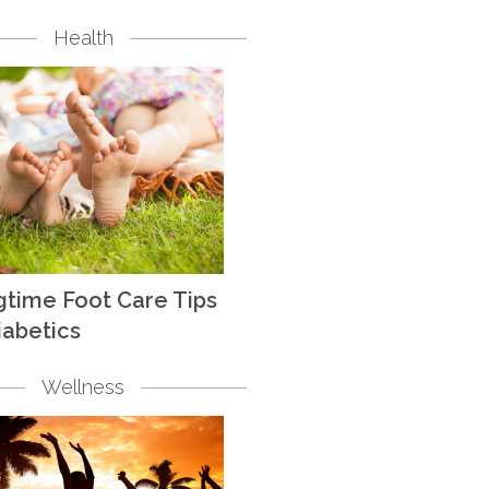
Health
gtime Foot Care Tips
iabetics
Wellness