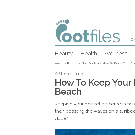
Pr
Beauty
Health
Wellness
Home
»
Beauty
»
Nail Design
»
How To Keep Your Pe
A Shore Thing
How To Keep Your 
Beach
Keeping your perfect pedicure fresh a
than coasting the waves on a surfboard
dude!”