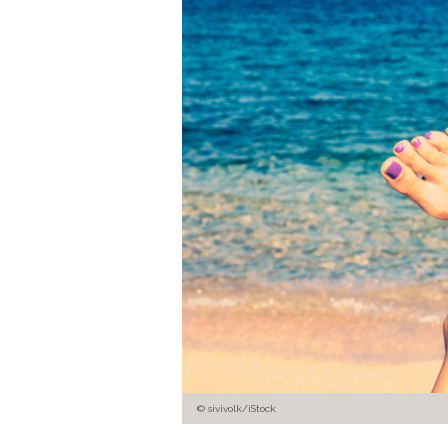
© sivivolk/iStock