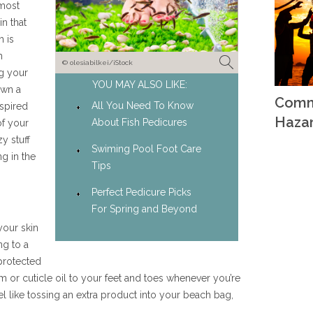
 most
n that
h is
h
© olesiabilkei/iStock
ng your
YOU MAY ALSO LIKE:
own a
Comm
All You Need To Know
nspired
Haza
About Fish Pedicures
of your
y stuff
Swiming Pool Foot Care
g in the
Tips
Perfect Pedicure Picks
For Spring and Beyond
your skin
ng to a
protected
or cuticle oil to your feet and toes whenever you’re
eel like tossing an extra product into your beach bag,