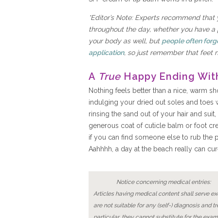
*Editor’s Note: Experts recommend that 
throughout the day, whether you have a pe
your body as well, but
people often forg
application
, so just remember that feet 
A
True
Happy Ending Wit
Nothing feels better than a nice, warm 
indulging your dried out soles and toes w
rinsing the sand out of your hair and suit,
generous coat of cuticle balm or foot cr
if you can find someone else to rub the p
Aahhhh, a day at the beach really can cur
Notice concerning medical entries:
Articles having medical content shall serve exc
are not suitable for any (self-) diagnosis and t
particular, they cannot substitute for the exam