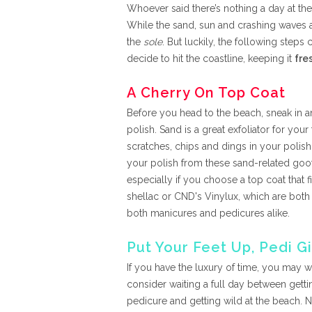
Whoever said there’s nothing a day at th
While the sand, sun and crashing waves 
the
sole
. But luckily, the following step
decide to hit the coastline, keeping it
fre
A Cherry On Top Coat
Before you head to the beach, sneak in a
polish. Sand is a great exfoliator for your
scratches, chips and dings in your polish.
your polish from these sand-related goof
especially if you choose a top coat that f
shellac or CND's Vinylux, which are both 
both manicures and pedicures alike.
Put Your Feet Up, Pedi Gi
If you have the luxury of time, you may w
consider waiting a full day between getti
pedicure and getting wild at the beach. N