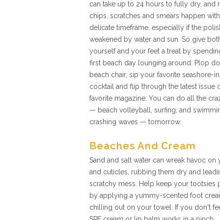
can take up to 24 hours to fully dry, and
chips, scratches and smears happen withi
delicate timeframe, especially if the polis
weakened by water and sun. So give bot
yourself and your feet a treat by spendi
first beach day lounging around: Plop d
beach chair, sip your favorite seashore-i
cocktail and flip through the latest issue 
favorite magazine. You can do all the craz
— beach volleyball, surfing, and swimmin
crashing waves — tomorrow.
Beaches And Cream
Sand and salt water can wreak havoc on 
and cuticles, rubbing them dry and leadi
scratchy mess. Help keep your tootsies 
by applying a yummy-scented foot cream 
chilling out on your towel. If you don't f
SPF cream or lip balm works in a pinch.