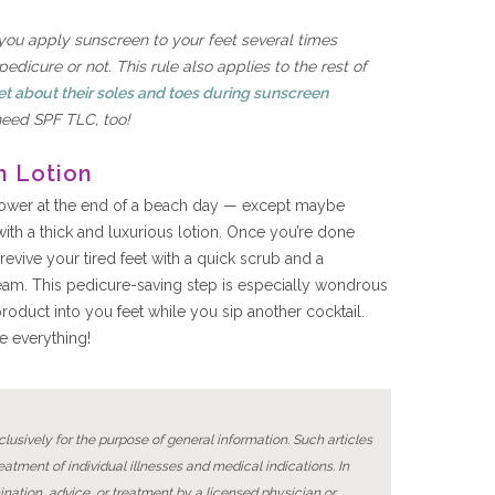
you apply sunscreen to your feet several times
dicure or not. This rule also applies to the rest of
et about their soles and toes during sunscreen
need SPF TLC, too!
h Lotion
shower at the end of a beach day — except maybe
ith a thick and luxurious lotion. Once you’re done
 revive your tired feet with a quick scrub and a
eam. This pedicure-saving step is especially wondrous
roduct into you feet while you sip another cocktail.
e everything!
lusively for the purpose of general information. Such articles
reatment of individual illnesses and medical indications. In
ination, advice, or treatment by a licensed physician or