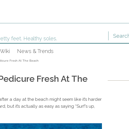
etty feet. Healthy soles.
Wiki
News & Trends
dicure Fresh At The Beach
Pedicure Fresh At The
fter a day at the beach might seem like it’s harder
, but it’s actually as easy as saying “Surf’s up,