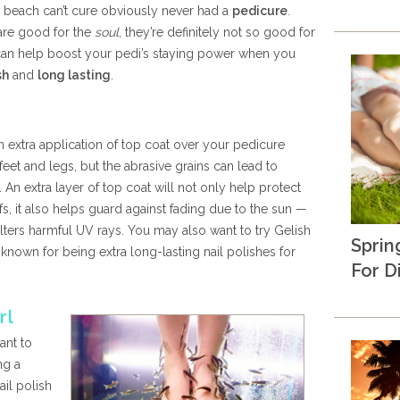
e beach can’t cure obviously never had a
pedicure
.
are good for the
soul
, they’re definitely not so good for
s can help boost your pedi’s staying power when you
sh
and
long lasting
.
n extra application of top coat over your pedicure
 feet and legs, but the abrasive grains can lead to
 An extra layer of top coat will not only help protect
s, it also helps guard against fading due to the sun —
ilters harmful UV rays. You may also want to try Gelish
Sprin
known for being extra long-lasting nail polishes for
For D
rl
ant to
ng a
ail polish