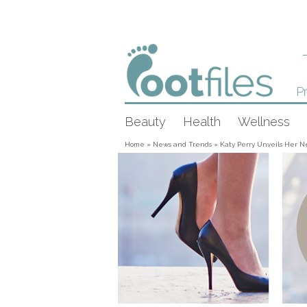
Pr
Beauty
Health
Wellness
Home
»
News and Trends
»
Katy Perry Unveils Her N