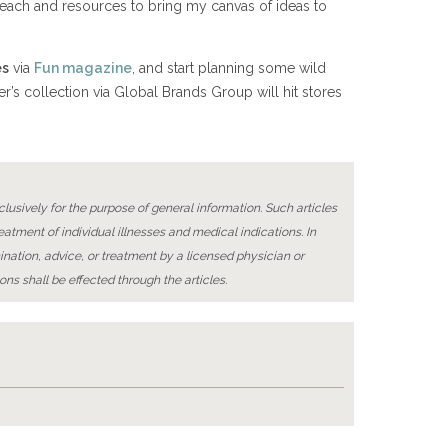
l reach and resources to bring my canvas of ideas to
es
via
Fun magazine
, and start planning some wild
ger’s collection via Global Brands Group will hit stores
lusively for the purpose of general information. Such articles
reatment of individual illnesses and medical indications. In
ination, advice, or treatment by a licensed physician or
ons shall be effected through the articles.