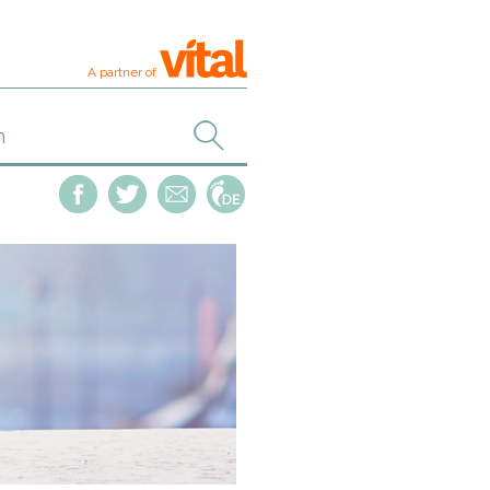
A partner of