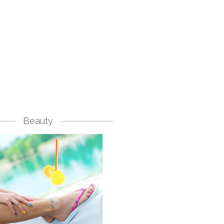
Beauty