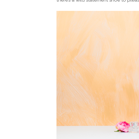
there’s a wild statement shoe to plea