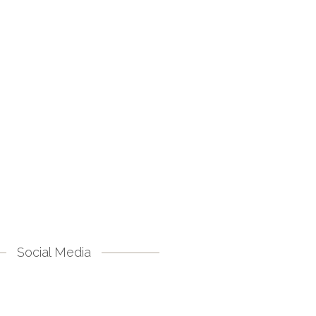
Social Media