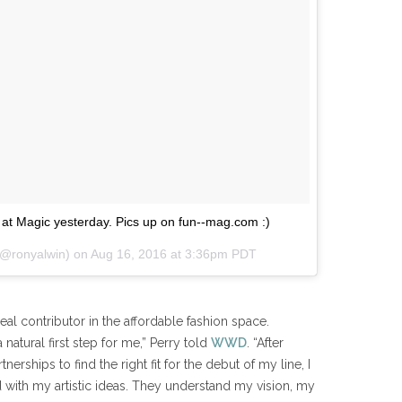
at Magic yesterday. Pics up on fun--mag.com :)
(@ronyalwin) on
Aug 16, 2016 at 3:36pm PDT
real contributor in the affordable fashion space.
 natural first step for me,” Perry told
WWD
. “After
nerships to find the right fit for the debut of my line, I
with my artistic ideas. They understand my vision, my