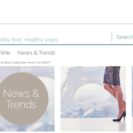
etty feet. Healthy soles.
Wiki
News & Trends
ew Shoe Collection And It Is CRAZY