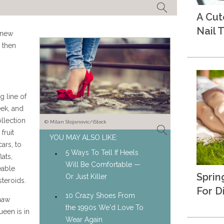
A Cu
Nail T
 new
 then
 line of
eek, and
llection
© Milan Stojanovic/iStock
fruit
YOU MAY ALSO LIKE:
ars, to
5 Ways To Tell If Heels
ats,
Will Be Comfortable —
eable
Sprin
Or Just Killer
steroids.
For D
10 Crazy Shoes From
shaw
the 1990s We'd Love To
een is in
Wear Again