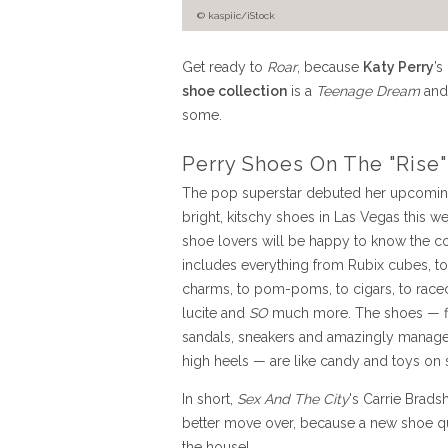
© kaspiic/iStock
Get ready to
Roar
, because
Katy Perry
’s
shoe collection
is a
Teenage Dream
and
some.
Perry Shoes On The "Rise"
The pop superstar debuted her upcoming
bright, kitschy shoes in Las Vegas this w
shoe lovers will be happy to know the co
includes everything from Rubix cubes, to 
charms, to pom-poms, to cigars, to racec
lucite and
SO
much more. The shoes — fl
sandals, sneakers and amazingly manag
high heels — are like candy and toys on 
In short,
Sex And The City
's Carrie Brad
better move over, because a new shoe qu
the house!