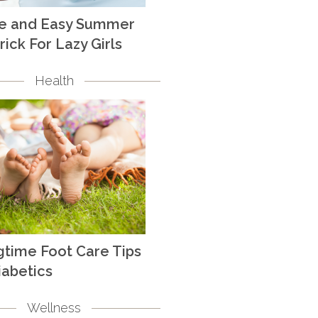
te and Easy Summer
rick For Lazy Girls
Health
gtime Foot Care Tips
iabetics
Wellness