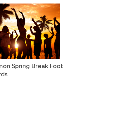
on Spring Break Foot
rds