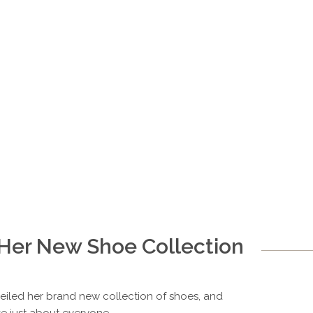
 Her New Shoe Collection
nveiled her brand new collection of shoes, and