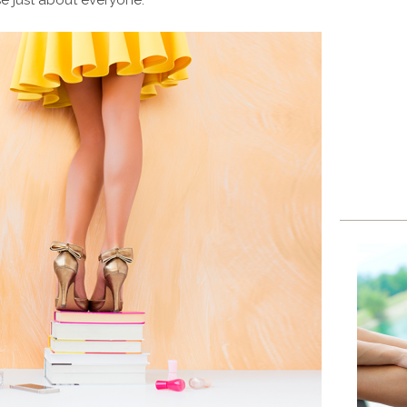
se just about everyone.