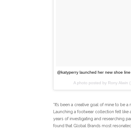
@katyperry launched her new shoe line 
A photo posted by Rony Alwin 
“It’s been a creative goal of mine to be a 
Launching a footwear collection felt like a
years of investigating and researching part
found that Global Brands most resonated 