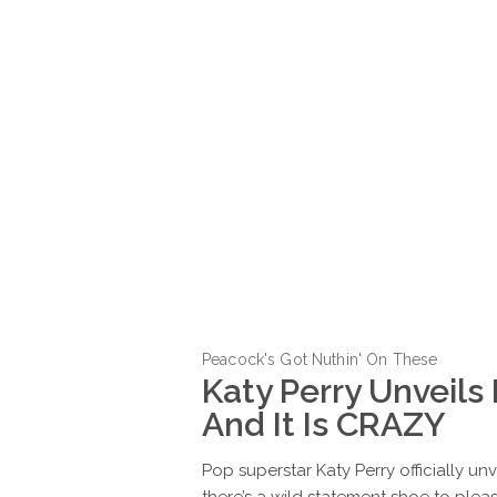
Peacock's Got Nuthin' On These
Katy Perry Unveils
And It Is CRAZY
Pop superstar Katy Perry officially u