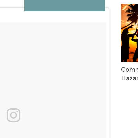
Comm
Haza