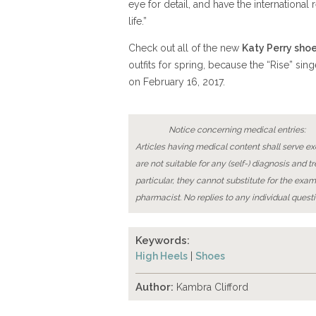
eye for detail, and have the internationa
life.”
Check out all of the new
Katy Perry sho
outfits for spring, because the “Rise” sin
on February 16, 2017.
Notice concerning medical entries:
Articles having medical content shall serve exc
are not suitable for any (self-) diagnosis and t
particular, they cannot substitute for the exam
pharmacist. No replies to any individual questi
Keywords:
High Heels
|
Shoes
Author:
Kambra Clifford