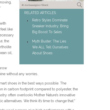
moving,
© melissasigler/iStock
’
RELATED ARTICLES:
Retro Styles Dominate
with
Sneaker Industry; Bring
feel like
Big Boost To Sales
necessary
e, the
Myth Buster: The Lies
rtholite
We ALL Tell Ourselves
ean oil,
About Shoes
throw
ine without any worries.
art shoes in the best ways possible. The
n in carbon footprint compared to polyester, the
try often overlooks Mother Nature’s innovative
c alternatives. We think it’s time to change that.”