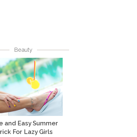
Beauty
te and Easy Summer
rick For Lazy Girls