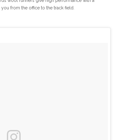
rds wool runners give high performance with a
ou from the office to the track field.