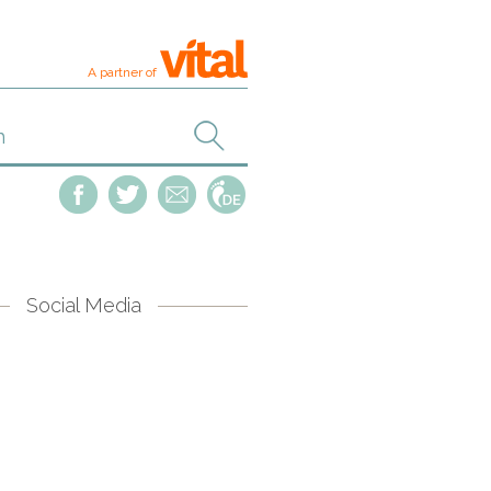
A partner of
Social Media