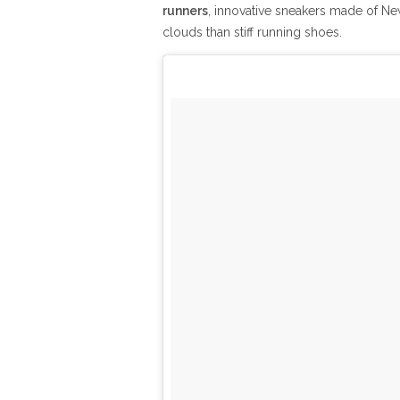
runners
, innovative sneakers made of N
clouds than stiff running shoes.