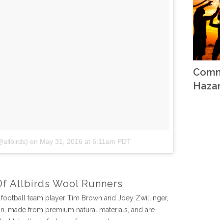
Comm
Haza
@allbirds)
on
May 31, 2016 at 6:11am PDT
Of Allbirds Wool Runners
football team player Tim Brown and Joey Zwillinger,
gn, made from premium natural materials, and are