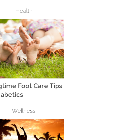
Health
gtime Foot Care Tips
iabetics
Wellness