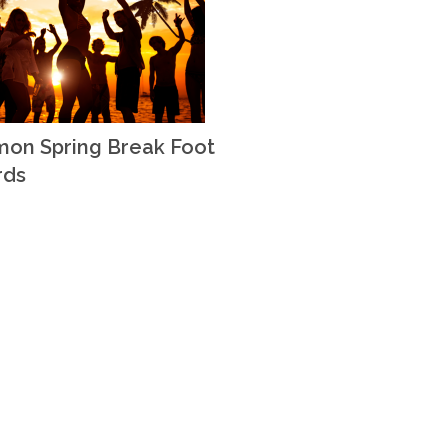
on Spring Break Foot
rds