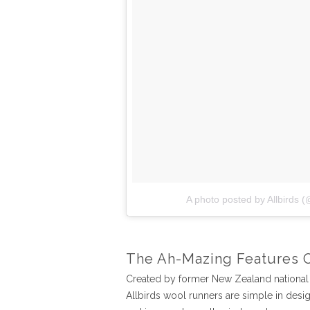
A photo posted by Allbirds (
The Ah-Mazing Features 
Created by former New Zealand national 
Allbirds wool runners are simple in desi