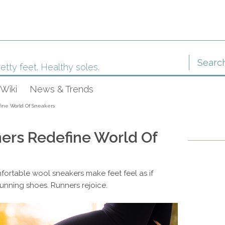
etty feet. Healthy soles.
Wiki
News & Trends
fine World Of Sneakers
ners Redefine World Of
fortable wool sneakers make feet feel as if
 running shoes. Runners rejoice.