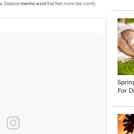
ew Zealand
merino wool
that feel more like comfy
Sprin
For D