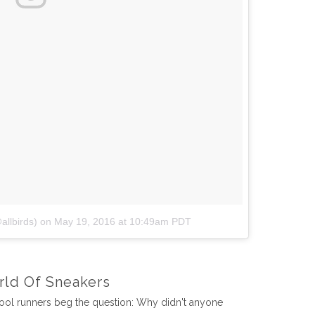
allbirds)
on
May 19, 2016 at 10:49am PDT
rld Of Sneakers
wool runners beg the question: Why didn't anyone