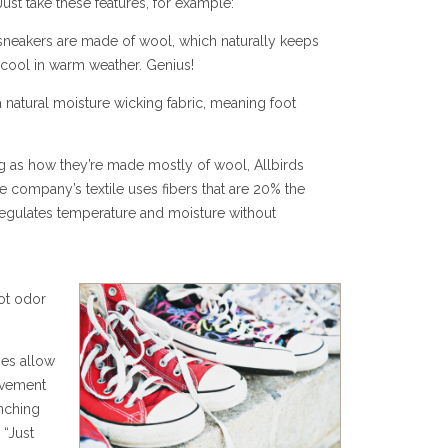
ust take these features, for example:
sneakers are made of wool, which naturally keeps
 cool in warm weather. Genius!
 natural moisture wicking fabric, meaning foot
 as how they’re made mostly of wool, Allbirds
 company’s textile uses fibers that are 20% the
regulates temperature and moisture without
ot odor
ies allow
ovement
nching
 “Just