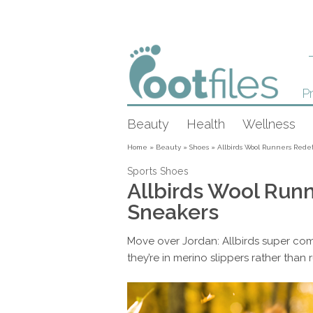
Pr
Beauty
Health
Wellness
Home
»
Beauty
»
Shoes
»
Allbirds Wool Runners Rede
Sports Shoes
Allbirds Wool Run
Sneakers
Move over Jordan: Allbirds super com
they’re in merino slippers rather than