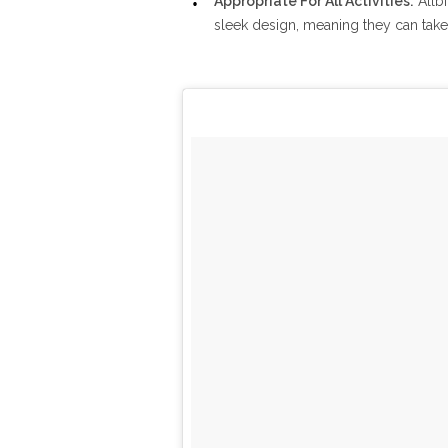
Appropriate For All Activities:
Allbi
sleek design, meaning they can take y