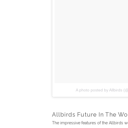
A photo posted by Allbirds (@
Allbirds Future In The Wo
The impressive features of the Allbirds 