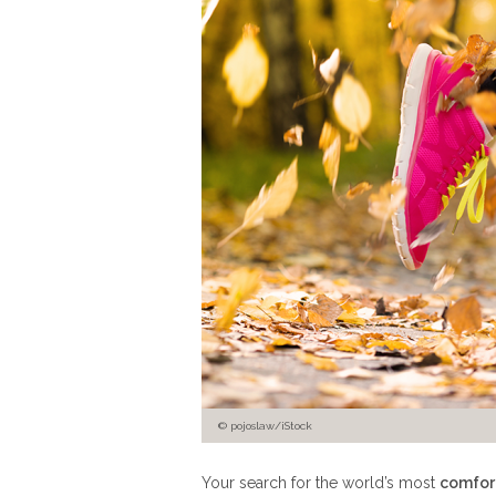
© pojoslaw/iStock
Your search for the world’s most
comfor