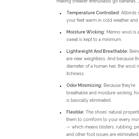
making sneaker enthusiasts go bananas. J
Temperature Controlled:
Allbirds 
your feet warm in cold weather and
Moisture Wicking:
Merino wool is a
sweat is kept to a minimum.
Lightweight And Breathable:
Being
are near weightless. And because the
diameter of a human hair, the wool 
itchiness.
Odor Minimizing:
Because they’re
breathable and moisture wicking, fo
is basically eliminated.
Flexible:
The shoes’ natural propert
them to comform to your every m
— which means blisters, rubbing, pi
and other foot issues are eliminated.