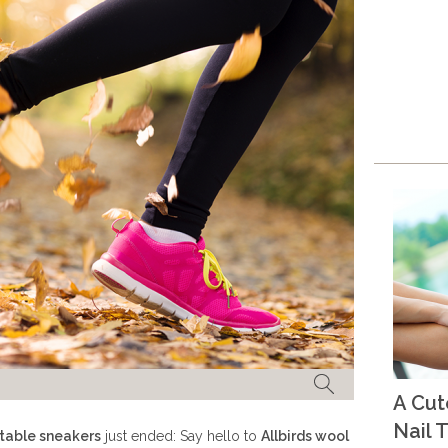
A Cu
Nail T
table sneakers
just ended: Say hello to
Allbirds wool