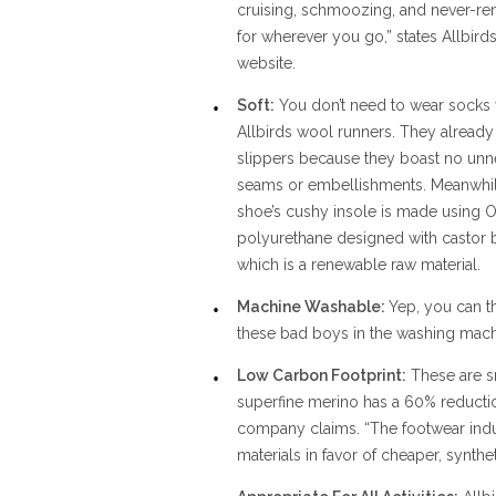
cruising, schmoozing, and never-re
for wherever you go,” states Allbirds
website.
Soft:
You don’t need to wear socks 
Allbirds wool runners. They already 
slippers because they boast no un
seams or embellishments. Meanwhil
shoe’s cushy insole is made using O
polyurethane designed with castor b
which is a renewable raw material.
Machine Washable:
Yep, you can 
these bad boys in the washing mach
Low Carbon Footprint:
These are sm
superfine merino has a 60% reductio
company claims. “The footwear indus
materials in favor of cheaper, syntheti