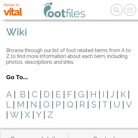
Partner of
Wiki
Browse through our list of foot related terms from A to
Z to find more information about each term, including
photos, descriptions and links.
Go To...
A
|
B
|
C
|
D
|
E
|
F
|
G
|
H
|
I
|
J
|
K
|
L
|
M
|
N
|
O
|
P
|
Q
|
R
|
S
|
T
|
U
|
V
|
W
|
X
|
Y
|
Z