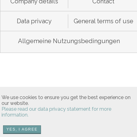
Company details
Contact
Data privacy
General terms of use
Allgemeine Nutzungsbedingungen
We use cookies to ensure you get the best experience on
our website.
Please read our data privacy statement for more
information.
YES, I AGREE