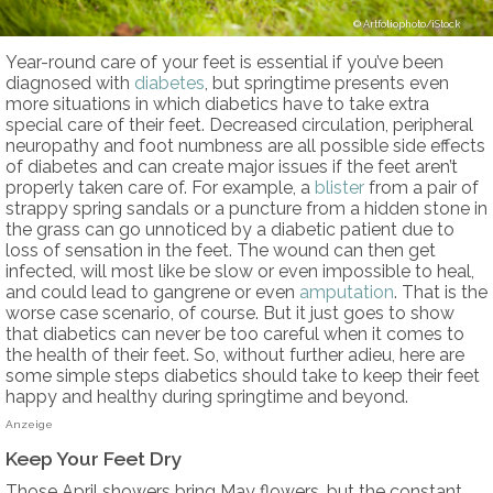
Artfoliophoto/iStock
Year-round care of your feet is essential if you’ve been
diagnosed with
diabetes
, but springtime presents even
more situations in which diabetics have to take extra
special care of their feet. Decreased circulation, peripheral
neuropathy and foot numbness are all possible side effects
of diabetes and can create major issues if the feet aren’t
properly taken care of. For example, a
blister
from a pair of
strappy spring sandals or a puncture from a hidden stone in
the grass can go unnoticed by a diabetic patient due to
loss of sensation in the feet. The wound can then get
infected, will most like be slow or even impossible to heal,
and could lead to gangrene or even
amputation
. That is the
worse case scenario, of course. But it just goes to show
that diabetics can never be too careful when it comes to
the health of their feet. So, without further adieu, here are
some simple steps diabetics should take to keep their feet
happy and healthy during springtime and beyond.
Anzeige
Keep Your Feet Dry
Those April showers bring May flowers, but the constant