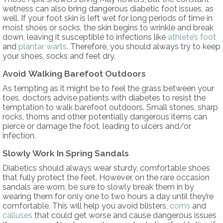
wetness can also bring dangerous diabetic foot issues, as
well. If your foot skin is left wet for long periods of time in
moist shoes or socks, the skin begins to wrinkle and break
down, leaving it susceptible to infections like
athlete’s foot
and
plantar warts
. Therefore, you should always try to keep
your shoes, socks and feet dry.
Avoid Walking Barefoot Outdoors
As tempting as it might be to feel the grass between your
toes, doctors advise patients with diabetes to resist the
temptation to walk barefoot outdoors. Small stones, sharp
rocks, thorns and other potentially dangerous items can
pierce or damage the foot, leading to ulcers and/or
infection.
Slowly Work In Spring Sandals
Diabetics should always wear sturdy, comfortable shoes
that fully protect the feet. However, on the rare occasion
sandals are worn, be sure to slowly break them in by
wearing them for only one to two hours a day until they’re
comfortable. This will help you avoid blisters,
corns
and
calluses
that could get worse and cause dangerous issues