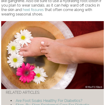
like gangrene. Also be sure to use a hydrating foot lotion if
you plan to wear sandals, as it can help ward off cracks in
the skin and
heel fissures
that often come along with
wearing seasonal shoes.
MaxFX/iStock
RELATED ARTICLES:
Are Foot Soaks Healthy For Diabetics?