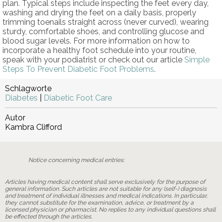
plan. Typical steps include inspecting the feet every day,
washing and drying the feet on a daily basis, properly
trimming toenails straight across (never curved), wearing
sturdy, comfortable shoes, and controlling glucose and
blood sugar levels. For more information on how to
incorporate a healthy foot schedule into your routine,
speak with your podiatrist or check out our article
Simple
Steps To Prevent Diabetic Foot Problems
.
Schlagworte
Diabetes
|
Diabetic Foot Care
Autor
Kambra Clifford
Notice concerning medical entries:
Articles having medical content shall serve exclusively for the purpose of
general information. Such articles are not suitable for any (self-) diagnosis
and treatment of individual illnesses and medical indications. In particular,
they cannot substitute for the examination, advice, or treatment by a
licensed physician or pharmacist. No replies to any individual questions shall
be effected through the articles.