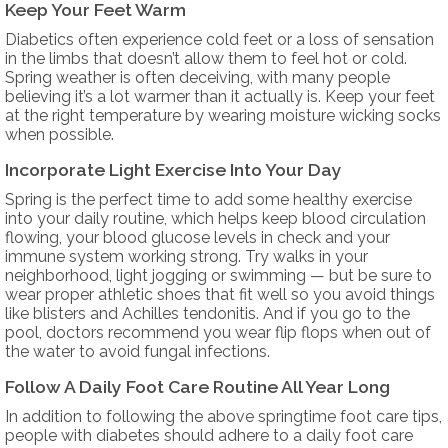
Keep Your Feet Warm
Diabetics often experience cold feet or a loss of sensation
in the limbs that doesn’t allow them to feel hot or cold.
Spring weather is often deceiving, with many people
believing it’s a lot warmer than it actually is. Keep your feet
at the right temperature by wearing moisture wicking socks
when possible.
Incorporate Light Exercise Into Your Day
Spring is the perfect time to add some healthy exercise
into your daily routine, which helps keep blood circulation
flowing, your blood glucose levels in check and your
immune system working strong. Try walks in your
neighborhood, light jogging or swimming — but be sure to
wear proper athletic shoes that fit well so you avoid things
like blisters and Achilles tendonitis. And if you go to the
pool, doctors recommend you wear flip flops when out of
the water to avoid fungal infections.
Follow A Daily Foot Care Routine All Year Long
In addition to following the above springtime foot care tips,
people with diabetes should adhere to a daily foot care