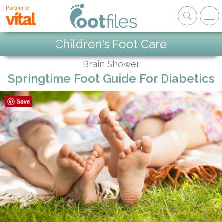
Partner of
Children's Foot Care
Brain Shower
Springtime Foot Guide For Diabetics