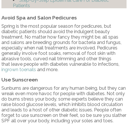
Step-By-Step Epidermal Care For Diabetic
Patients
Avoid Spa and Salon Pedicures
Spring is the most popular season for pedicures, but
diabetic patients should avoid the indulgent beauty
treatment. No matter how fancy they might be, all spas
and salons are breeding grounds for bacteria and fungus,
especially when nail treatments are involved. Pedicures
generally involve foot soaks, removal of foot skin with
abrasive tools, curved nail trimming and other things
that leave people with diabetes vulnerable to infections,
ingrown toenails
and more.
Use Sunscreen
Sunburns are dangerous for any human being, but they can
wreak even more havoc for people with diabetes. Not only
do burns stress your body, some experts believe they can
raise blood glucose levels, which inhibits blood circulation
and leads to a host of other diabetic issues. People often
forget to use sunscreen on their feet, so be sure you slather
SPF all over your body, including your soles and toes.