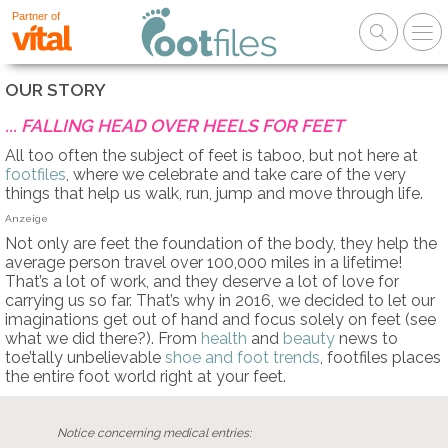
Partner of
OUR STORY
... FALLING HEAD OVER HEELS FOR FEET
All too often the subject of feet is taboo, but not here at
footfiles
, where we celebrate and take care of the very
things that help us walk, run, jump and move through life.
Anzeige
Not only are feet the foundation of the body, they help the
average person travel over 100,000 miles in a lifetime!
That’s a lot of work, and they deserve a lot of love for
carrying us so far. That’s why in 2016, we decided to let our
imaginations get out of hand and focus solely on feet (see
what we did there?). From
health
and
beauty
news to
toe’tally unbelievable
shoe and foot trends
, footfiles places
the entire foot world right at your feet.
Notice concerning medical entries: