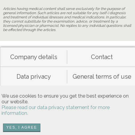
Articles having medical content shall serve exclusively for the purpose of
general information. Such articles are not suitable for any (self-) diagnosis
and treatment of individual illnesses and medical indications. In particular,
they cannot substitute for the examination, advice, or treatment by a
licensed physician or pharmacist. No replies to any individual questions shall
be effected through the articles.
Company details
Contact
Data privacy
General terms of use
Allgemeine Nutzungsbedingungen
We use cookies to ensure you get the best experience on
our website.
Please read our data privacy statement for more
information.
YES, I AGREE