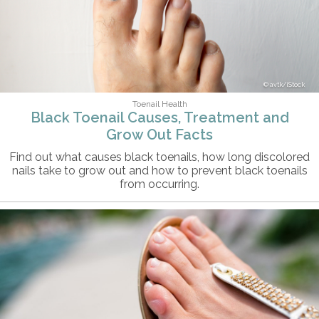
avtk/iStock
Toenail Health
Black Toenail Causes, Treatment and
Grow Out Facts
Find out what causes black toenails, how long discolored
nails take to grow out and how to prevent black toenails
from occurring.