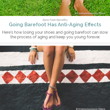
LiudmylaSupynska/iStock
Bare Feet Benefits
Going Barefoot Has Anti-Aging Effects
Here's how losing your shoes and going barefoot can slow
the process of aging and keep you young forever.
KristinaJovanovic/iStock