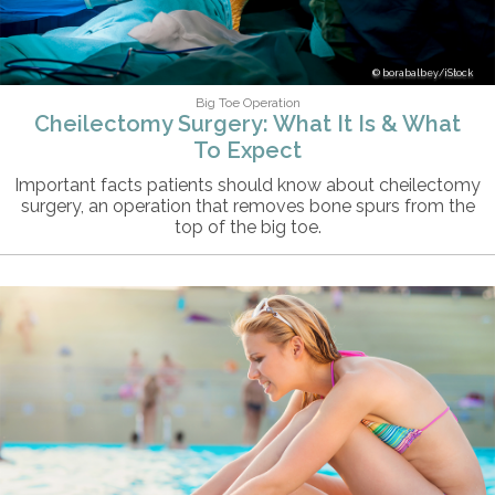
borabalbey/iStock
Big Toe Operation
Cheilectomy Surgery: What It Is & What
To Expect
Important facts patients should know about cheilectomy
surgery, an operation that removes bone spurs from the
top of the big toe.