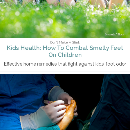
yaruta/iStock
Don’t Make A Stink
Kids Health: How To Combat Smelly Feet
On Children
Effective home remedies that fight against kids’ foot odor.