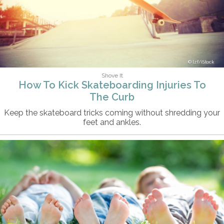
lzf/iStock
Shove It
How To Kick Skateboarding Injuries To
The Curb
Keep the skateboard tricks coming without shredding your
feet and ankles.