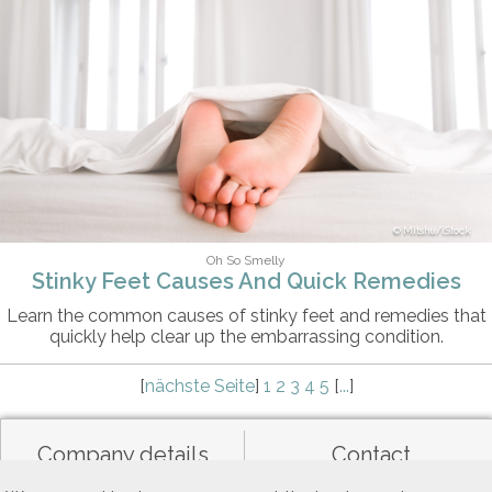
Mitshu/iStock
Oh So Smelly
Stinky Feet Causes And Quick Remedies
Learn the common causes of stinky feet and remedies that
quickly help clear up the embarrassing condition.
[
nächste Seite
]
1
2
3
4
5
[
...
]
Company details
Contact