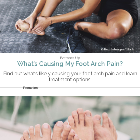
PeopleImages/iStock
Bottoms Up
What’s Causing My Foot Arch Pain?
Find out what’s likely causing your foot arch pain and learn
treatment options.
Promotion