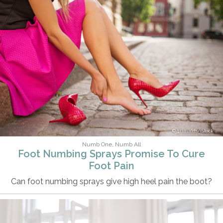
grinvalds/iStock
Numb One, Numb All
Foot Numbing Sprays Promise To Cure
Foot Pain
Can foot numbing sprays give high heel pain the boot?