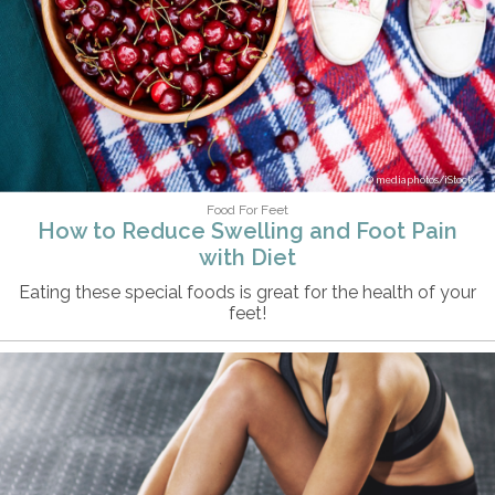
mediaphotos/iStock
Food For Feet
How to Reduce Swelling and Foot Pain
with Diet
Eating these special foods is great for the health of your
feet!