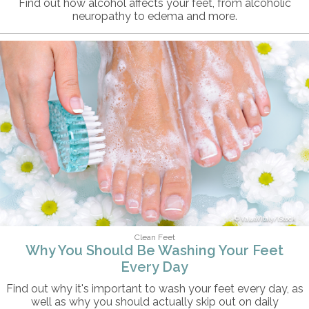
Find out how alcohol affects your feet, from alcoholic
neuropathy to edema and more.
ValuaVitaly/iStock
Clean Feet
Why You Should Be Washing Your Feet
Every Day
Find out why it's important to wash your feet every day, as
well as why you should actually skip out on daily