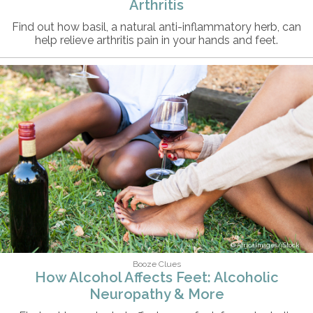
Arthritis
Find out how basil, a natural anti-inflammatory herb, can
help relieve arthritis pain in your hands and feet.
AfricaImages/iStock
Booze Clues
How Alcohol Affects Feet: Alcoholic
Neuropathy & More