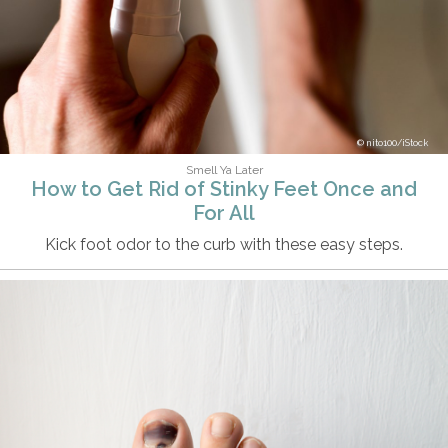
nito100/iStock
Smell Ya Later
How to Get Rid of Stinky Feet Once and
For All
Kick foot odor to the curb with these easy steps.