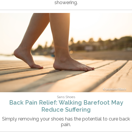
showering.
pojoslaw/iStock
Sans Shoes
Back Pain Relief: Walking Barefoot May
Reduce Suffering
Simply removing your shoes has the potential to cure back
pain.