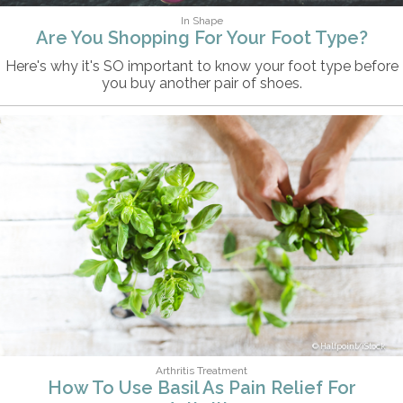
In Shape
Are You Shopping For Your Foot Type?
Here's why it's SO important to know your foot type before
you buy another pair of shoes.
Halfpoint/iStock
Arthritis Treatment
How To Use Basil As Pain Relief For