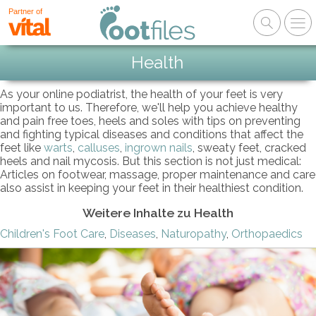
Partner of
Health
As your online podiatrist, the health of your feet is very
important to us. Therefore, we'll help you achieve healthy
and pain free toes, heels and soles with tips on preventing
and fighting typical diseases and conditions that affect the
feet like
warts
,
calluses
,
ingrown nails
, sweaty feet, cracked
heels and nail mycosis. But this section is not just medical:
Articles on footwear, massage, proper maintenance and care
also assist in keeping your feet in their healthiest condition.
Weitere Inhalte zu Health
Children's Foot Care
,
Diseases
,
Naturopathy
,
Orthopaedics