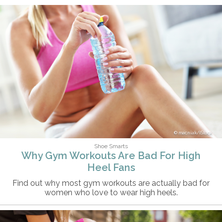
macniak/iStock
Shoe Smarts
Why Gym Workouts Are Bad For High
Heel Fans
Find out why most gym workouts are actually bad for
women who love to wear high heels.