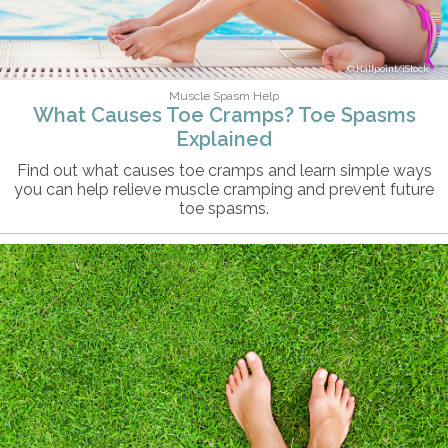
Halfpoint/iStock
Muscle Spasm Help
What Causes Toe Cramps? Toe Spasms
Explained
Find out what causes toe cramps and learn simple ways
you can help relieve muscle cramping and prevent future
toe spasms.