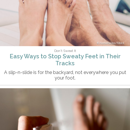
AlenaPaulus/iStock
Don't Sweat It
Easy Ways to Stop Sweaty Feet in Their
Tracks
A slip-n-slide is for the backyard, not everywhere you put
your foot.