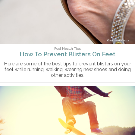
sonsam/iStock
Foot Health Tips
How To Prevent Blisters On Feet
Here are some of the best tips to prevent blisters on your
feet while running, walking, wearing new shoes and doing
other activities.