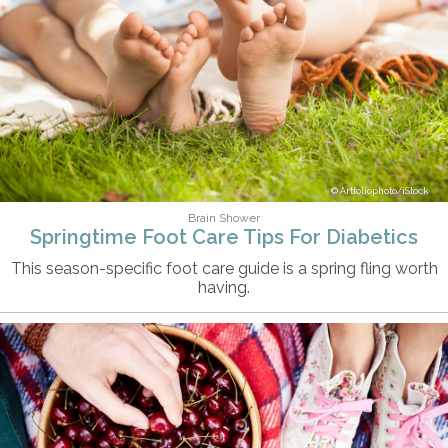
Artfoliophoto/iStock
Brain Shower
Springtime Foot Care Tips For Diabetics
This season-specific foot care guide is a spring fling worth
having.