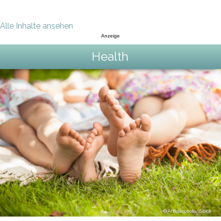
Alle Inhalte ansehen
Anzeige
Health
Artfoliophoto/iStock