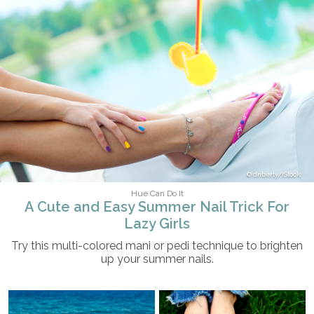
dnberty/iStock
Hue Can Do It
A Cute and Easy Summer Nail Trick For
Lazy Girls
Try this multi-colored mani or pedi technique to brighten
up your summer nails.