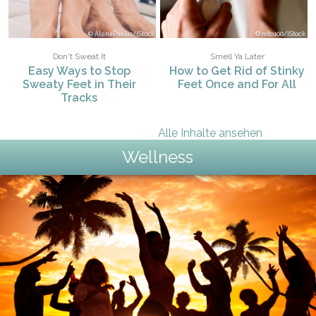
AlenaPaulus/iStock
nito100/iStock
Don't Sweat It
Smell Ya Later
Easy Ways to Stop
How to Get Rid of Stinky
Sweaty Feet in Their
Feet Once and For All
Tracks
Alle Inhalte ansehen
Wellness