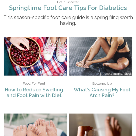
Brain Shower
Springtime Foot Care Tips For Diabetics
This season-specific foot care guide is a spring fling worth
having.
mediaphotos/iStock
PeopleImages/iStock
Food For Feet
Bottoms Up
How to Reduce Swelling
What’s Causing My Foot
and Foot Pain with Diet
Arch Pain?