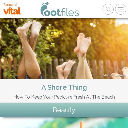
Partner of
Halfpoint/iStock
A Shore Thing
How To Keep Your Pedicure Fresh At The Beach
Beauty