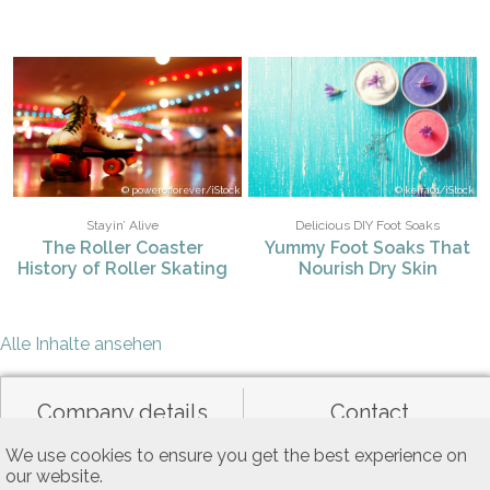
powerofforever/iStock
keira01/iStock
Stayin’ Alive
Delicious DIY Foot Soaks
The Roller Coaster
Yummy Foot Soaks That
History of Roller Skating
Nourish Dry Skin
Alle Inhalte ansehen
Company details
Contact
We use cookies to ensure you get the best experience on
our website.
Data privacy
General terms of use