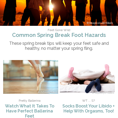
Rawpixel Ltd/iStock
Feet Gone Wild
Common Spring Break Foot Hazards
These spring break tips will keep your feet safe and
healthy, no matter your spring fling.
Artranq/iStock
RapidEye/iStock
Pretty Ballerina
WT ... S?
Watch What It Takes To
Socks Boost Your Libido +
Have Perfect Ballerina
Help With Orgasms, Too!
Feet