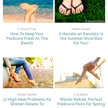
sivivolk/iStock
bjones27/iStock
A Shore Thing
Health Hazard
How To Keep Your
A Handle on Sandals: Is
Pedicure Fresh At The
the Summer Shoe Bad
Beach
For You?
pecaphoto77/iStock
AntonioGuillem/iStock
Stiletto Secrets
Full Bloom
17 High Heel Problems All
Winter Rehab: Perfect
Women Relate To
Pedicure Picks For Spring