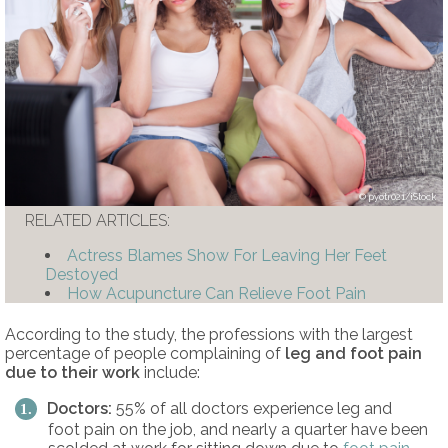
pyotr021/iStock
RELATED ARTICLES:
Actress Blames Show For Leaving Her Feet
Destoyed
How Acupuncture Can Relieve Foot Pain
According to the study, the professions with the largest
percentage of people complaining of
leg and
foot pain
due to their work
include:
Doctors:
55% of all doctors experience leg and
foot pain on the job, and nearly a quarter have been