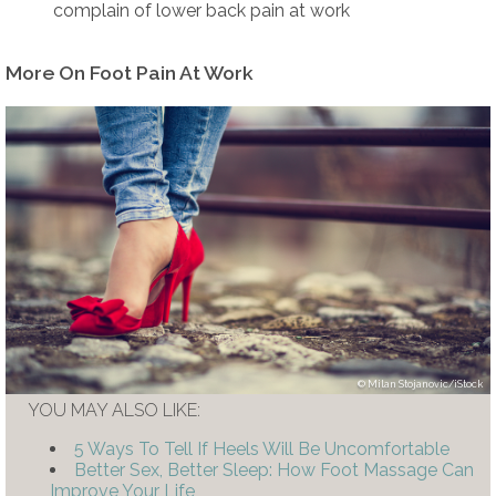
complain of lower back pain at work
More On Foot Pain At Work
Milan Stojanovic/iStock
YOU MAY ALSO LIKE:
5 Ways To Tell If Heels Will Be Uncomfortable
Better Sex, Better Sleep: How Foot Massage Can
Improve Your Life