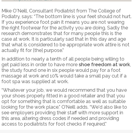
Mike O'Neill, Consultant Podiatrist from The College of
Podiatry, says: “The bottom line is your feet should not hurt.
If you experience foot pain it means you are not wearing
the right footwear for the activity you are doing. Sadly the
research demonstrates that for many people this is the
case at work. It is particularly sad that in this day and age
that what is considered to be appropriate work attire is not
actually fit for [the] purpose.”
In addition to nearly a tenth of all people being willing to
get paid less in order to have more
shoe freedom at work
,
the study found one in six people would pay for a foot
massage at work and 10% would take a small pay cut if a
foot spa was supplied at work.
“Whatever your job, we would recommend that you have
your shoes properly fitted in a good retailer and that you
opt for something that is comfortable as well as suitable
looking for the work place,” O’Neill adds. “We'd also like to
see employers providing their staff with more support in
this area, altering dress codes if needed and providing
access to podiatrists for foot checks if required.”