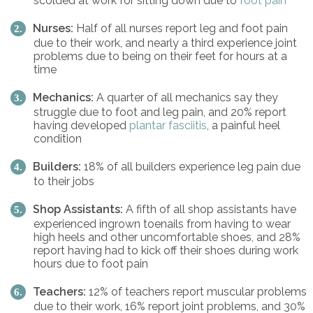
scolded at work for sitting down due to
foot pain
Nurses:
Half of all nurses report leg and foot pain
due to their work, and nearly a third experience joint
problems due to being on their feet for hours at a
time
Mechanics:
A quarter of all mechanics say they
struggle due to foot and leg pain, and 20% report
having developed
plantar fasciitis
, a painful heel
condition
Builders:
18% of all builders experience leg pain due
to their jobs
Shop Assistants:
A fifth of all shop assistants have
experienced ingrown toenails from having to wear
high heels and other uncomfortable shoes, and 28%
report having had to kick off their shoes during work
hours due to foot pain
Teachers:
12% of teachers report muscular problems
due to their work, 16% report joint problems, and 30%