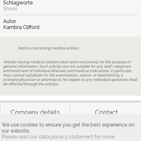
Schlagworte
Shoes
Autor
Kambra Clifford
Notice concerning medical entries:
Articles having medical content shall serve exclusively for the purpose of
general information. Such articles are not suitable for any (self-) diagnosis
and treatment of individual illnesses and medical indications. In particular,
they cannot substitute for the examination, advice, or treatment by a
licensed physician or pharmacist. No replies to any individual questions shall
be effected through the articles.
Company details
Contact
We use cookies to ensure you get the best experience on
our website.
Data privacy
General terms of use
Please read our data privacy statement for more