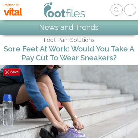
Partner of
News and Trends
Foot Pain Solutions
Sore Feet At Work: Would You Take A
Pay Cut To Wear Sneakers?