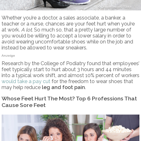
DragonImages/iStock
Whether you’re a doctor, a sales associate, a banker, a
teacher or a nurse, chances are your feet hurt when you’re
at work.
A lot
. So much so, that a pretty large number of
you would be willing to accept a lower salary in order to
avoid wearing uncomfortable shoes while on the job and
instead be allowed to wear sneakers.
Anzeige
Research by the College of Podiatry found that employees’
feet typically start to hurt about 3 hours and 44 minutes
into a typical work shift, and almost 10% percent of workers
would take a pay cut
for the freedom to wear shoes that
may help reduce
leg and
foot pain
.
Whose Feet Hurt The Most? Top 6 Professions That
Cause Sore Feet