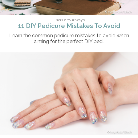
martin-dm/iStock
Error Of Your Ways
11 DIY Pedicure Mistakes To Avoid
Learn the common pedicure mistakes to avoid when
aiming for the perfect DIY pedi.
hayakato/iStock