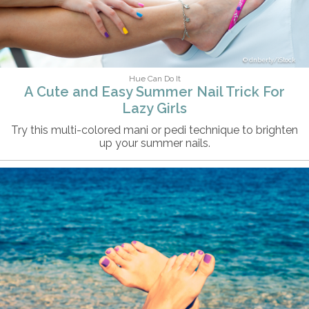
dnberty/iStock
Hue Can Do It
A Cute and Easy Summer Nail Trick For
Lazy Girls
Try this multi-colored mani or pedi technique to brighten
up your summer nails.