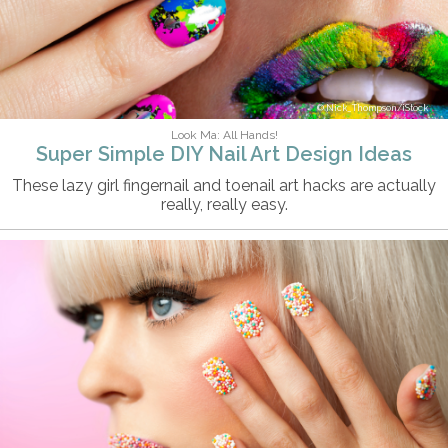
Nick_Thompson/iStock
Look Ma: All Hands!
Super Simple DIY Nail Art Design Ideas
These lazy girl fingernail and toenail art hacks are actually
really, really easy.