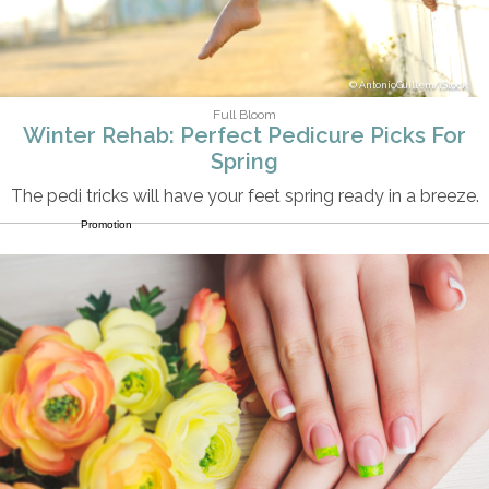
AntonioGuillem/iStock
Full Bloom
Winter Rehab: Perfect Pedicure Picks For
Spring
The pedi tricks will have your feet spring ready in a breeze.
Promotion