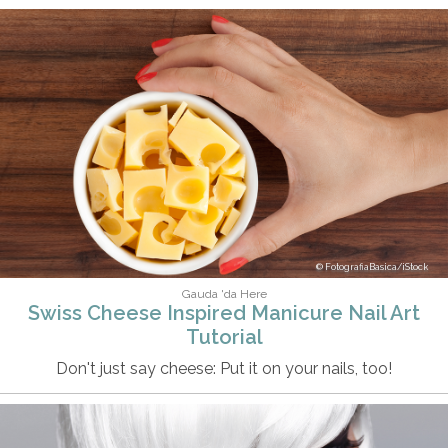
FotografiaBasica/iStock
Gauda 'da Here
Swiss Cheese Inspired Manicure Nail Art
Tutorial
Don't just say cheese: Put it on your nails, too!