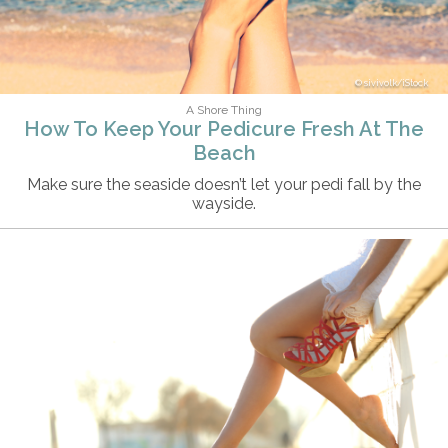
sivivolk/iStock
A Shore Thing
How To Keep Your Pedicure Fresh At The
Beach
Make sure the seaside doesn’t let your pedi fall by the
wayside.