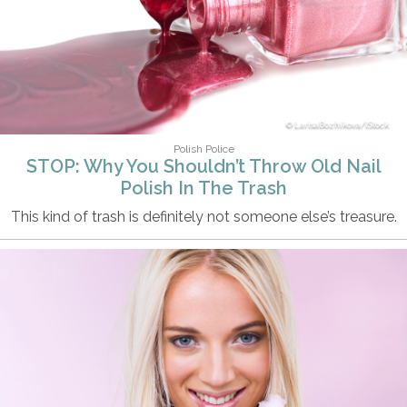
LarisaBozhikova/iStock
Polish Police
STOP: Why You Shouldn’t Throw Old Nail
Polish In The Trash
This kind of trash is definitely not someone else’s treasure.