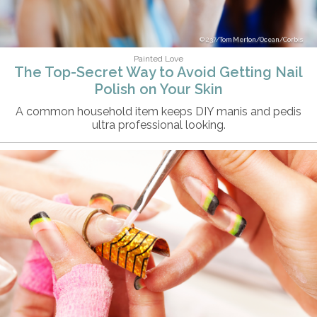
237/Tom Merton/Ocean/Corbis
Painted Love
The Top-Secret Way to Avoid Getting Nail
Polish on Your Skin
A common household item keeps DIY manis and pedis
ultra professional looking.