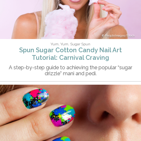
PeopleImages/iStock
Yum, Yum, Sugar Spun
Spun Sugar Cotton Candy Nail Art
Tutorial: Carnival Craving
A step-by-step guide to achieving the popular “sugar
drizzle” mani and pedi.