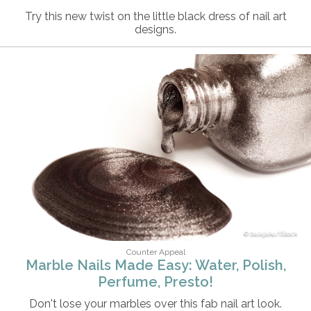
Try this new twist on the little black dress of nail art
designs.
baiajaku/iStock
Counter Appeal
Marble Nails Made Easy: Water, Polish,
Perfume, Presto!
Don't lose your marbles over this fab nail art look.