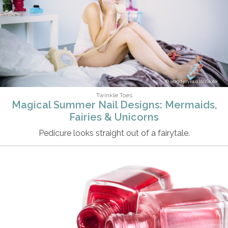
wundervisuals/iStock
Twinkle Toes
Magical Summer Nail Designs: Mermaids,
Fairies & Unicorns
Pedicure looks straight out of a fairytale.