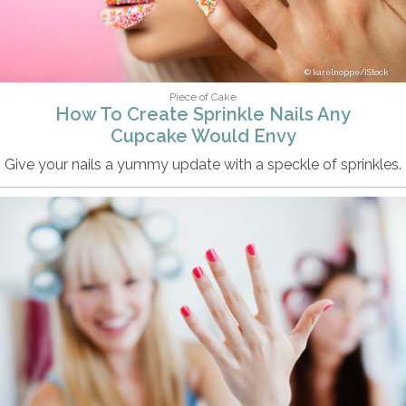
karelnoppe/iStock
Piece of Cake
How To Create Sprinkle Nails Any
Cupcake Would Envy
Give your nails a yummy update with a speckle of sprinkles.