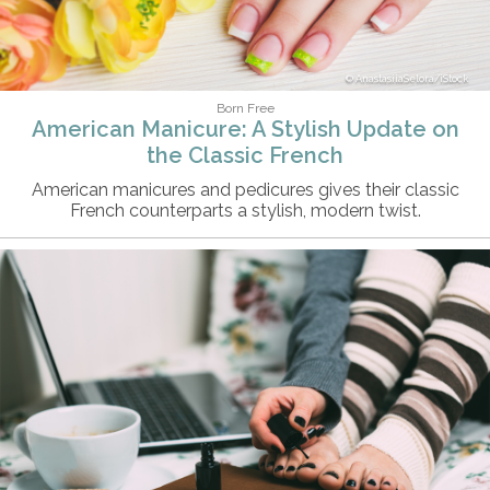
AnastasiiaSelora/iStock
Born Free
American Manicure: A Stylish Update on
the Classic French
American manicures and pedicures gives their classic
French counterparts a stylish, modern twist.