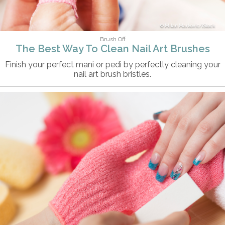
Milan Markovic/iStock
Brush Off
The Best Way To Clean Nail Art Brushes
Finish your perfect mani or pedi by perfectly cleaning your
nail art brush bristles.