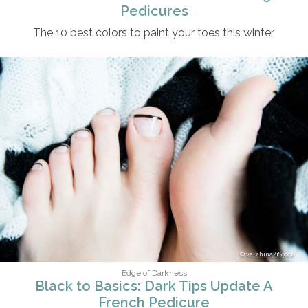
Pedicures
The 10 best colors to paint your toes this winter.
valzhina/iStock
Edge of Darkness
Black to Basics: Dark Tips Update A
French Pedicure