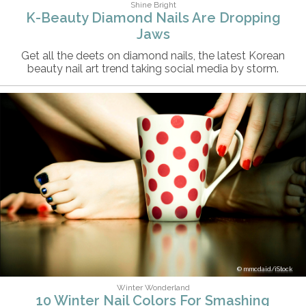
Shine Bright
K-Beauty Diamond Nails Are Dropping
Jaws
Get all the deets on diamond nails, the latest Korean
beauty nail art trend taking social media by storm.
mmcdaid/iStock
Winter Wonderland
10 Winter Nail Colors For Smashing