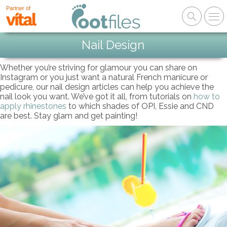
Partner of
Nail Design
Whether you’re striving for glamour you can share on
Instagram or you just want a natural French manicure or
pedicure, our nail design articles can help you achieve the
nail look you want. We’ve got it all, from tutorials on
how to
apply rhinestones
to which shades of OPI, Essie and CND
are best. Stay glam and get painting!