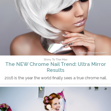
victoriaandreas/iStock
Shiny To The Max
The NEW Chrome Nail Trend: Ultra Mirror
Results
2016 is the year the world finally sees a true chrome nail.