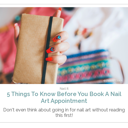
Pekic/iStock
Nail It
5 Things To Know Before You Book A Nail
Art Appointment
Don't even think about going in for nail art without reading
this first!