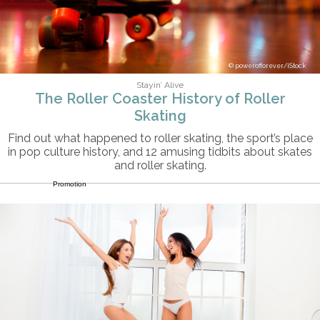
powerofforever/iStock
Stayin’ Alive
The Roller Coaster History of Roller
Skating
Find out what happened to roller skating, the sport’s place
in pop culture history, and 12 amusing tidbits about skates
and roller skating.
Promotion