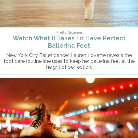
Artranq/iStock
Pretty Ballerina
Watch What It Takes To Have Perfect
Ballerina Feet
New York City Ballet dancer Lauren Lovette reveals the
foot care routine she uses to keep her ballerina feet at the
height of perfection.