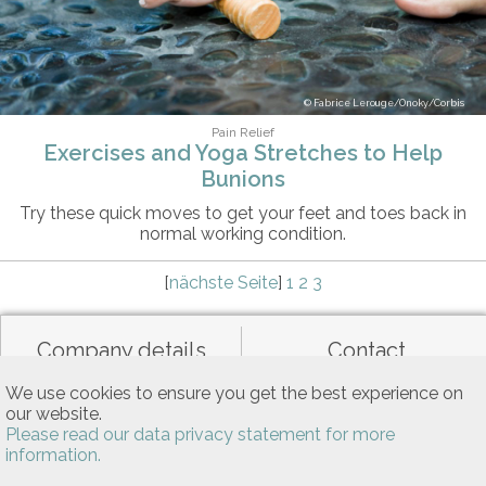
Fabrice Lerouge/Onoky/Corbis
Pain Relief
Exercises and Yoga Stretches to Help
Bunions
Try these quick moves to get your feet and toes back in
normal working condition.
[
nächste Seite
]
1
2
3
Company details
Contact
We use cookies to ensure you get the best experience on
our website.
Data privacy
General terms of use
Please read our data privacy statement for more
information.