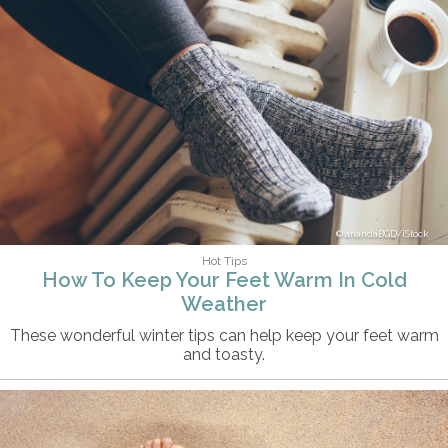
anandaBGD/iStock
Hot Tips
How To Keep Your Feet Warm In Cold
Weather
These wonderful winter tips can help keep your feet warm
and toasty.