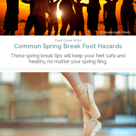
Rawpixel Ltd/iStock
Feet Gone Wild
Common Spring Break Foot Hazards
These spring break tips will keep your feet safe and
healthy, no matter your spring fling.