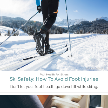
TommL/iStock
Foot Health For Skiers
Ski Safety: How To Avoid Foot Injuries
Don’t let your foot health go downhill while skiing.