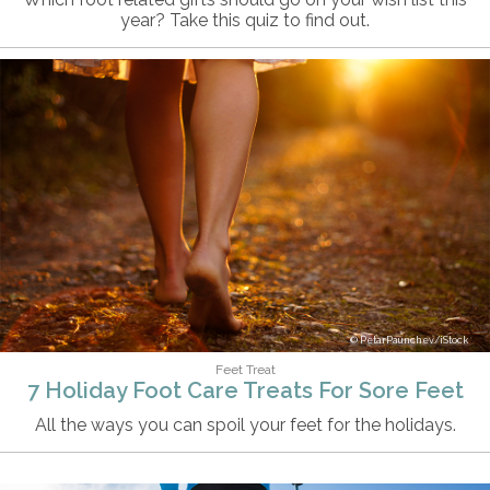
year? Take this quiz to find out.
PetarPaunchev/iStock
Feet Treat
7 Holiday Foot Care Treats For Sore Feet
All the ways you can spoil your feet for the holidays.