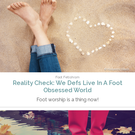
Halfpoint/iStock
Foot Fetishism
Reality Check: We Defs Live In A Foot
Obsessed World
Foot worship is a thing now!