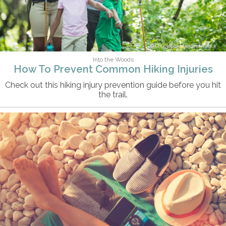
Christopher Futcher/iStock
Into the Woods
How To Prevent Common Hiking Injuries
Check out this hiking injury prevention guide before you hit
the trail.