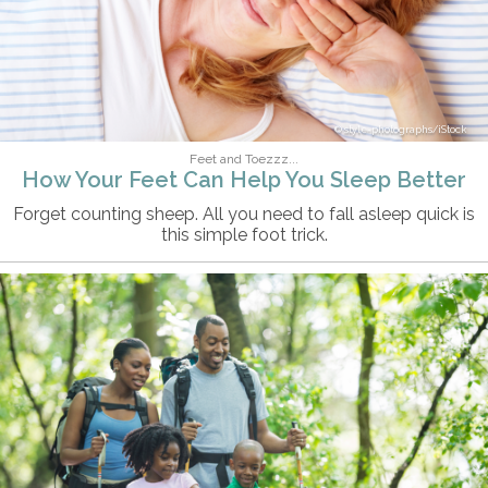
style-photographs/iStock
Feet and Toezzz...
How Your Feet Can Help You Sleep Better
Forget counting sheep. All you need to fall asleep quick is
this simple foot trick.