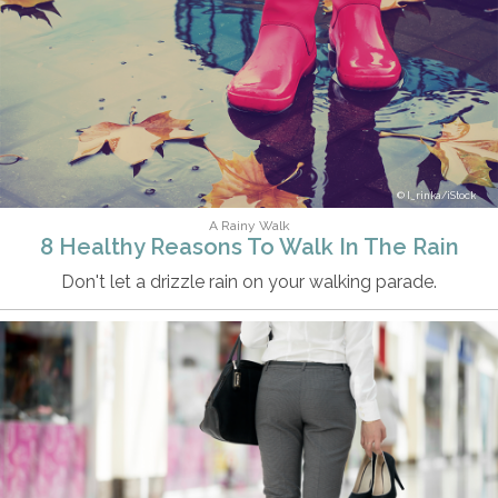
I_rinka/iStock
A Rainy Walk
8 Healthy Reasons To Walk In The Rain
Don't let a drizzle rain on your walking parade.