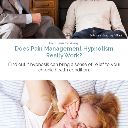
Patrick Heagney/iStock
Pain, Pain Go Away
Does Pain Management Hypnotism
Really Work?
Find out if hypnosis can bring a sense of relief to your
chronic health condition.