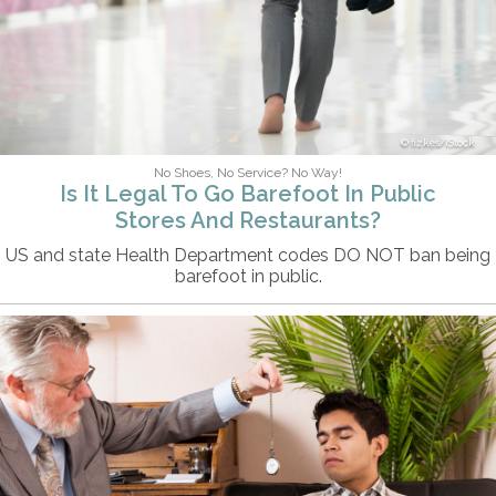
fizkes/iStock
No Shoes, No Service? No Way!
Is It Legal To Go Barefoot In Public
Stores And Restaurants?
US and state Health Department codes DO NOT ban being
barefoot in public.