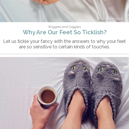
kochayme/iStock
Wiggles and Giggles
Why Are Our Feet So Ticklish?
Let us tickle your fancy with the answers to why your feet
are so sensitive to certain kinds of touches.