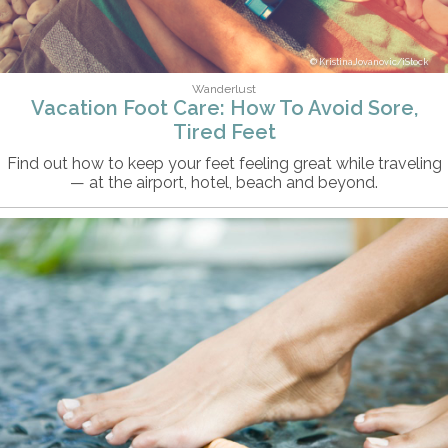
KristinaJovanovic/iStock
Wanderlust
Vacation Foot Care: How To Avoid Sore,
Tired Feet
Find out how to keep your feet feeling great while traveling
— at the airport, hotel, beach and beyond.