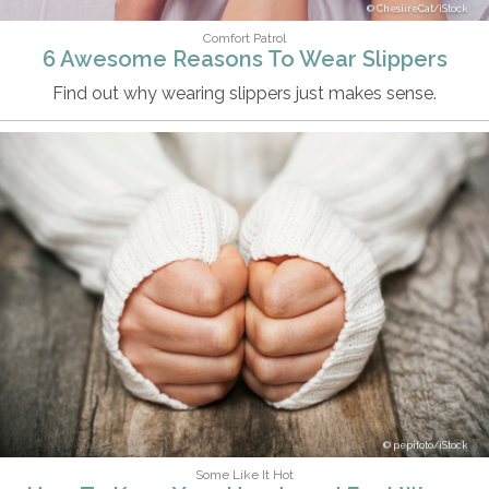
ChesiireCat/iStock
Comfort Patrol
6 Awesome Reasons To Wear Slippers
Find out why wearing slippers just makes sense.
pepifoto/iStock
Some Like It Hot