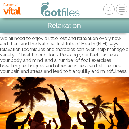
Partner of
Relaxation
We all need to enjoy a little rest and relaxation every now
and then, and the National Institute of Health (NIH) says
relaxation techniques and therapies can even help manage a
variety of health conditions. Relaxing your feet can relax
your body and mind, and a number of foot exercises,
breathing techniques and other activities can help reduce
your pain and stress and lead to tranquility and mindfulness.