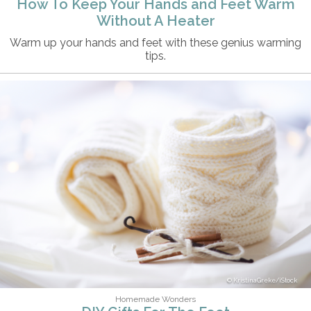
How To Keep Your Hands and Feet Warm
Without A Heater
Warm up your hands and feet with these genius warming
tips.
KristinaGreke/iStock
Homemade Wonders