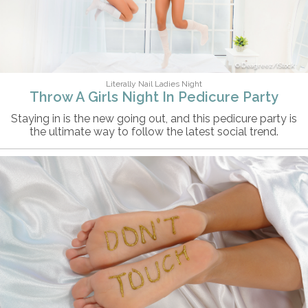
Deagreez/iStock
Literally Nail Ladies Night
Throw A Girls Night In Pedicure Party
Staying in is the new going out, and this pedicure party is
the ultimate way to follow the latest social trend.