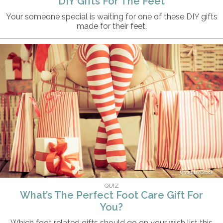
DIY Gifts For The Feet
Your someone special is waiting for one of these DIY gifts
made for their feet.
yaruta/iStock
QUIZ
What’s The Perfect Foot Care Gift For
You?
Which foot related gifts should go on your wish list this