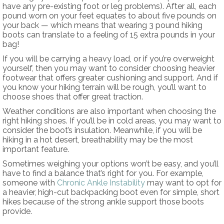
have any pre-existing foot or leg problems). After all, each
pound worn on your feet equates to about five pounds on
your back — which means that wearing 3 pound hiking
boots can translate to a feeling of 15 extra pounds in your
bag!
If you will be carrying a heavy load, or if you’re overweight
yourself, then you may want to consider choosing heavier
footwear that offers greater cushioning and support. And if
you know your hiking terrain will be rough, you’ll want to
choose shoes that offer great traction.
Weather conditions are also important when choosing the
right hiking shoes. If you’ll be in cold areas, you may want to
consider the boot’s insulation. Meanwhile, if you will be
hiking in a hot desert, breathability may be the most
important feature.
Sometimes weighing your options won’t be easy, and you’ll
have to find a balance that’s right for you. For example,
someone with
Chronic Ankle Instability
may want to opt for
a heavier, high-cut backpacking boot even for simple, short
hikes because of the strong ankle support those boots
provide.