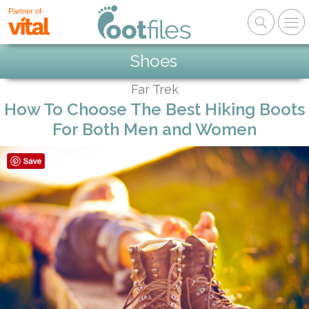
Partner of
Shoes
Far Trek
How To Choose The Best Hiking Boots
For Both Men and Women