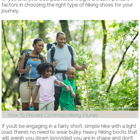
factors in choosing the right type of hiking shoes for your
journey.
Christopher Futcher/iStock
How To Prevent Common Hiking Injuries
If you’ll be engaging in a fairly short, simple hike with a light
load, there’s no need to wear bulky, heavy hiking boots that
will weigh you down (provided you are in shape and don’t