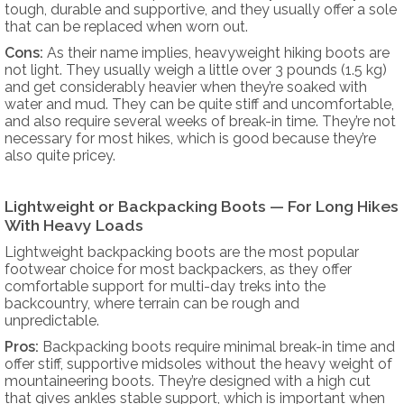
tough, durable and supportive, and they usually offer a sole
that can be replaced when worn out.
Cons:
As their name implies, heavyweight hiking boots are
not light. They usually weigh a little over 3 pounds (1.5 kg)
and get considerably heavier when they’re soaked with
water and mud. They can be quite stiff and uncomfortable,
and also require several weeks of break-in time. They’re not
necessary for most hikes, which is good because they’re
also quite pricey.
Lightweight or Backpacking Boots — For Long Hikes
With Heavy Loads
Lightweight backpacking boots are the most popular
footwear choice for most backpackers, as they offer
comfortable support for multi-day treks into the
backcountry, where terrain can be rough and
unpredictable.
Pros:
Backpacking boots require minimal break-in time and
offer stiff, supportive midsoles without the heavy weight of
mountaineering boots. They’re designed with a high cut
that gives ankles stable support, which is important when