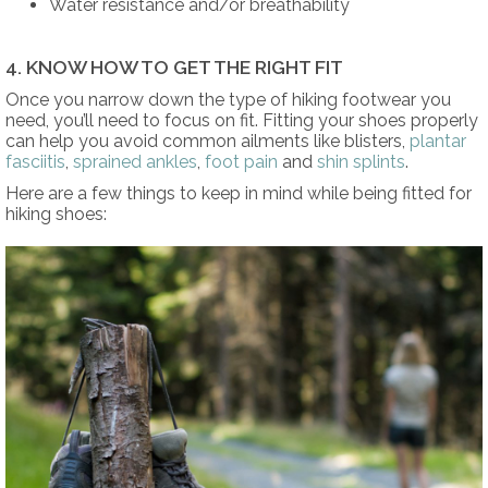
Water resistance and/or breathability
4. KNOW HOW TO GET THE RIGHT FIT
Once you narrow down the type of hiking footwear you
need, you’ll need to focus on fit. Fitting your shoes properly
can help you avoid common ailments like blisters,
plantar
fasciitis
,
sprained ankles
,
foot pain
and
shin splints
.
Here are a few things to keep in mind while being fitted for
hiking shoes: