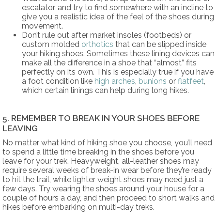
escalator, and try to find somewhere with an incline to
give you a realistic idea of the feel of the shoes during
movement.
Don’t rule out after market insoles (footbeds) or
custom molded
orthotics
that can be slipped inside
your hiking shoes. Sometimes these lining devices can
make all the difference in a shoe that “almost” fits
perfectly on its own. This is especially true if you have
a foot condition like
high arches
,
bunions
or
flatfeet
,
which certain linings can help during long hikes.
5. REMEMBER TO BREAK IN YOUR SHOES BEFORE
LEAVING
No matter what kind of hiking shoe you choose, you’ll need
to spend a little time breaking in the shoes before you
leave for your trek. Heavyweight, all-leather shoes may
require several weeks of break-in wear before they’re ready
to hit the trail, while lighter weight shoes may need just a
few days. Try wearing the shoes around your house for a
couple of hours a day, and then proceed to short walks and
hikes before embarking on multi-day treks.