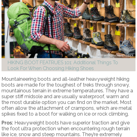
PredragVuckovic/iStock
HIKING BOOT FEATRUES 101: Additional Things To
Look For When Choosing Hiking Shoes
Mountaineering boots and all-leather heavyweight hiking
boots are made for the toughest of treks through snowy,
mountainous terrain in extreme temperatures. They have a
super stiff midsole and are usually waterproof, warm and
the most durable option you can find on the market. Most
often allow the attachment of crampons, which are metal
spikes fixed to a boot for walking on ice or rock climbing.
Pros:
Heavyweight boots have superior traction and give
the foot ultra protection when encountering rough terrain
like ice, snow and steep mountains. They’re extremely