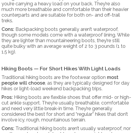
you’re carrying a heavy load on your back. They’re also
much more breathable and comfortable than their heavier
counterparts and are suitable for both on- and off-trail
treks.
Cons:
Backpacking boots generally aren’t waterproof,
though some models come with a waterproof lining. While
they are lighter than mountaineering boots, they’re still
quite bulky with an average weight of 2 to 3 pounds (1 to
1.5 kg).
Hiking Boots — For Short Hikes With Light Loads
Traditional hiking boots are the footwear option
most
people will choose
, as they are typically designed for day
hikes or light-load weekend backpacking trips.
Pros:
Hiking boots are flexible shoes that offer mid- or high-
cut ankle support. They’re usually breathable, comfortable
and need very little break-in time. They’re generally
considered the best for short and “regular” hikes that don’t
involve icy, rough, mountainous terrain.
Cons:
Traditional hiking boots aren’t usually waterproof, nor