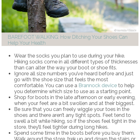
kamsta/iStock
BAREFOOT WALKING: How Ditching Your Shoes Can
Help Your Health
Wear the socks you plan to use during your hike.
Hiking socks come in all different types of thicknesses
than can alter the way your boot or shoe fits.
Ignore all size numbers you’ve heard before and just
go with the shoe size that feels the most
comfortable. You can use a
Brannock device
to help
you determine which size to use as a starting point.
Shop for boots in the late afternoon or early evening,
when your feet are a bit swollen and at their biggest.
Be sure that you can freely wiggle your toes in the
shoes and there aren’t any tight spots. Feet tend to
swell a bit while hiking, so if the shoes feel tight in the
store, they’ll feel tighter during long hikes.
Spend some time in the boots before you buy them.
Walk around the store, trek up and down the stairs or