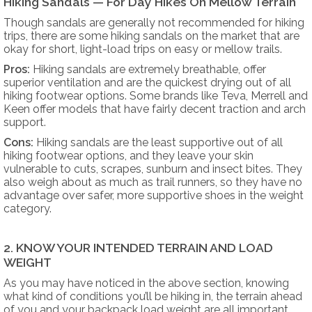
Hiking Sandals — For Day Hikes On Mellow Terrain
Though sandals are generally not recommended for hiking
trips, there are some hiking sandals on the market that are
okay for short, light-load trips on easy or mellow trails.
Pros:
Hiking sandals are extremely breathable, offer
superior ventilation and are the quickest drying out of all
hiking footwear options. Some brands like Teva, Merrell and
Keen offer models that have fairly decent traction and arch
support.
Cons:
Hiking sandals are the least supportive out of all
hiking footwear options, and they leave your skin
vulnerable to cuts, scrapes, sunburn and insect bites. They
also weigh about as much as trail runners, so they have no
advantage over safer, more supportive shoes in the weight
category.
2. KNOW YOUR INTENDED TERRAIN AND LOAD
WEIGHT
As you may have noticed in the above section, knowing
what kind of conditions you’ll be hiking in, the terrain ahead
of you and your backpack load weight are all important