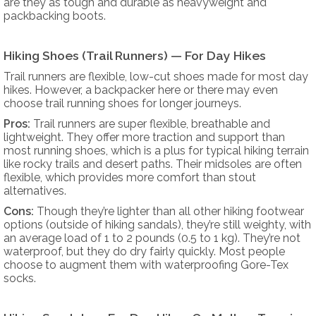
are they as tough and durable as heavyweight and
packbacking boots.
Hiking Shoes (Trail Runners) — For Day Hikes
Trail runners are flexible, low-cut shoes made for most day
hikes. However, a backpacker here or there may even
choose trail running shoes for longer journeys.
Pros:
Trail runners are super flexible, breathable and
lightweight. They offer more traction and support than
most running shoes, which is a plus for typical hiking terrain
like rocky trails and desert paths. Their midsoles are often
flexible, which provides more comfort than stout
alternatives.
Cons:
Though they’re lighter than all other hiking footwear
options (outside of hiking sandals), they’re still weighty, with
an average load of 1 to 2 pounds (0.5 to 1 kg). They’re not
waterproof, but they do dry fairly quickly. Most people
choose to augment them with waterproofing Gore-Tex
socks.