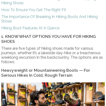
Hiking Shoes
How To Ensure You Get The Right Fit
The Importance Of Breaking In Hiking Boots And Hiking
Shoes
Hiking Boot Features At A Glance
1. KNOW WHAT OPTIONS YOU HAVE FOR HIKING
SHOES
There are five types of hiking shoes made for various
journeys, whether it’s a lakeside day-hike or a treacherous
weeklong excursion in the backcountry. The options are as
follows:
Heavyweight or Mountaineering Boots — For
Serious Hikes In Cold, Rough Terrain