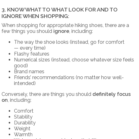
3. KNOW WHAT TO WHAT LOOK FOR AND TO
IGNORE WHEN SHOPPING:
When shopping for appropriate hiking shoes, there are a
few things you should
ignore
, including:
The way the shoe looks (instead, go for comfort
— every time)
Flashy features
Numerical sizes (instead, choose whatever size feels
good)
Brand names
Friends’ recommendations (no matter how well-
intended)
Conversely, there are things you should
definitely
focus
on
, including:
Comfort
Stability
Durability
Weight
Warmth