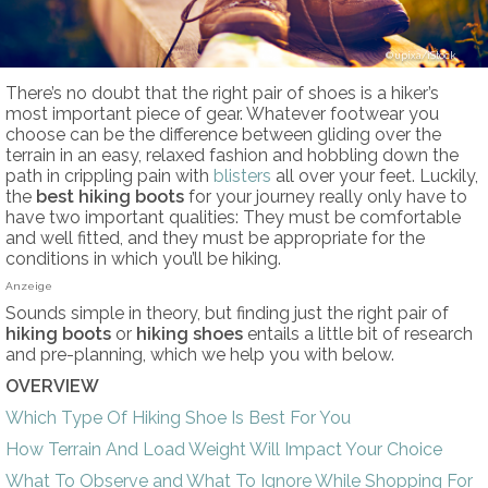
upixa/iStock
There’s no doubt that the right pair of shoes is a hiker’s
most important piece of gear. Whatever footwear you
choose can be the difference between gliding over the
terrain in an easy, relaxed fashion and hobbling down the
path in crippling pain with
blisters
all over your feet. Luckily,
the
best hiking boots
for your journey really only have to
have two important qualities: They must be comfortable
and well fitted, and they must be appropriate for the
conditions in which you’ll be hiking.
Anzeige
Sounds simple in theory, but finding just the right pair of
hiking boots
or
hiking shoes
entails a little bit of research
and pre-planning, which we help you with below.
OVERVIEW
Which Type Of Hiking Shoe Is Best For You
How Terrain And Load Weight Will Impact Your Choice
What To Observe and What To Ignore While Shopping For