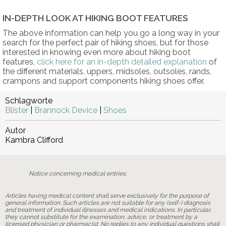
IN-DEPTH LOOK AT HIKING BOOT FEATURES
The above information can help you go a long way in your
search for the perfect pair of hiking shoes, but for those
interested in knowing even more about hiking boot
features,
click here for an in-depth detailed explanation
of
the different materials, uppers, midsoles, outsoles, rands,
crampons and support components hiking shoes offer.
Schlagworte
Blister
|
Brannock Device
|
Shoes
Autor
Kambra Clifford
Notice concerning medical entries:
Articles having medical content shall serve exclusively for the purpose of
general information. Such articles are not suitable for any (self-) diagnosis
and treatment of individual illnesses and medical indications. In particular,
they cannot substitute for the examination, advice, or treatment by a
licensed physician or pharmacist. No replies to any individual questions shall