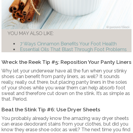
5second/iStock
YOU MAY ALSO LIKE:
7 Ways Cinnamon Benefits Your Foot Health
Essential Oils That Blast Through Foot Problems
Wreck the Reek Tip #5: Reposition Your Panty Liners
Why let your underwear have all the fun when your stinky
shoes can benefit from panty liners, as well? It sounds
really, really out there, but placing panty liners in the soles
of your shoes while you wear them can help absorb foot
sweat and therefore cut down on the stink. It’s as simple as
that. Period.
Beat the Stink Tip #6: Use Dryer Sheets
You probably already know the amazing way dryer sheets
can erase deodorant stains from your clothes, but did you
know they erase shoe odor, as well? The next time you find