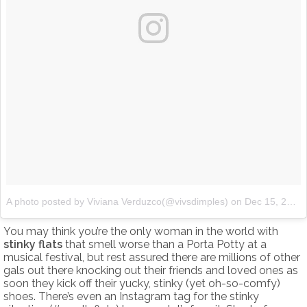
A photo posted by Viviana Verduzco(@vivsdimples)
on
Dec 15, 2016 at 4:32pm PST
You may think you’re the only woman in the world with
stinky flats
that smell worse than a Porta Potty at a
musical festival, but rest assured there are millions of other
gals out there knocking out their friends and loved ones as
soon they kick off their yucky, stinky (yet oh-so-comfy)
shoes. There’s even an Instagram tag for the stinky