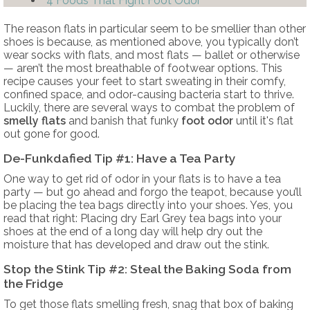
4 Foods That Fight Foot Odor
The reason flats in particular seem to be smellier than other
shoes is because, as mentioned above, you typically don’t
wear socks with flats, and most flats — ballet or otherwise
— aren’t the most breathable of footwear options. This
recipe causes your feet to start sweating in their comfy,
confined space, and odor-causing bacteria start to thrive.
Luckily, there are several ways to combat the problem of
smelly flats
and banish that funky
foot odor
until it's flat
out gone for good.
De-Funkdafied Tip #1: Have a Tea Party
One way to get rid of odor in your flats is to have a tea
party — but go ahead and forgo the teapot, because you’ll
be placing the tea bags directly into your shoes. Yes, you
read that right: Placing dry Earl Grey tea bags into your
shoes at the end of a long day will help dry out the
moisture that has developed and draw out the stink.
Stop the Stink Tip #2: Steal the Baking Soda from
the Fridge
To get those flats smelling fresh, snag that box of baking