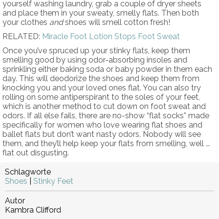
yourself washing laundry, grab a couple of dryer sheets
and place them in your sweaty, smelly flats. Then both
your clothes
and
shoes will smell cotton fresh!
RELATED:
Miracle Foot Lotion Stops Foot Sweat
Once you’ve spruced up your stinky flats, keep them
smelling good by using odor-absorbing insoles and
sprinkling either baking soda or baby powder in them each
day. This will deodorize the shoes and keep them from
knocking you and your loved ones flat. You can also try
rolling on some antiperspirant to the soles of your feet,
which is another method to cut down on foot sweat and
odors. If all else fails, there are no-show “flat socks” made
specifically for women who love wearing flat shoes and
ballet flats but don’t want nasty odors. Nobody will see
them, and they’ll help keep your flats from smelling, well ...
flat out disgusting.
Schlagworte
Shoes
|
Stinky Feet
Autor
Kambra Clifford