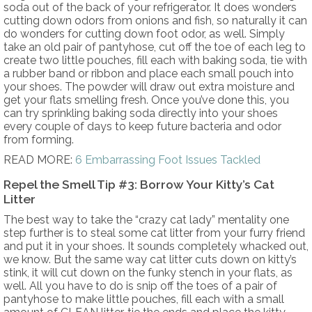
soda out of the back of your refrigerator. It does wonders
cutting down odors from onions and fish, so naturally it can
do wonders for cutting down foot odor, as well. Simply
take an old pair of pantyhose, cut off the toe of each leg to
create two little pouches, fill each with baking soda, tie with
a rubber band or ribbon and place each small pouch into
your shoes. The powder will draw out extra moisture and
get your flats smelling fresh. Once you’ve done this, you
can try sprinkling baking soda directly into your shoes
every couple of days to keep future bacteria and odor
from forming.
READ MORE:
6 Embarrassing Foot Issues Tackled
Repel the Smell Tip #3: Borrow Your Kitty’s Cat
Litter
The best way to take the “crazy cat lady” mentality one
step further is to steal some cat litter from your furry friend
and put it in your shoes. It sounds completely whacked out,
we know. But the same way cat litter cuts down on kitty’s
stink, it will cut down on the funky stench in your flats, as
well. All you have to do is snip off the toes of a pair of
pantyhose to make little pouches, fill each with a small