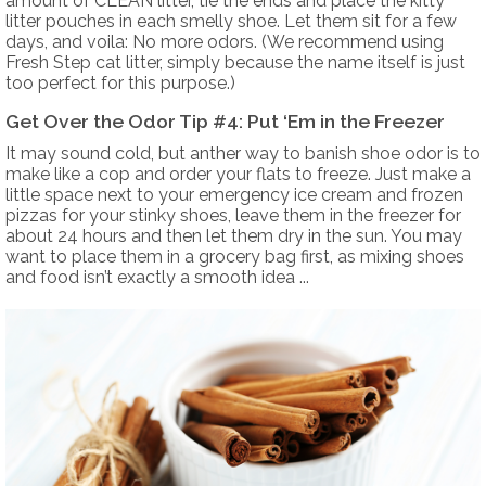
amount of CLEAN litter, tie the ends and place the kitty
litter pouches in each smelly shoe. Let them sit for a few
days, and voila: No more odors. (We recommend using
Fresh Step cat litter, simply because the name itself is just
too perfect for this purpose.)
Get Over the Odor Tip #4: Put ‘Em in the Freezer
It may sound cold, but anther way to banish shoe odor is to
make like a cop and order your flats to freeze. Just make a
little space next to your emergency ice cream and frozen
pizzas for your stinky shoes, leave them in the freezer for
about 24 hours and then let them dry in the sun. You may
want to place them in a grocery bag first, as mixing shoes
and food isn’t exactly a smooth idea ...