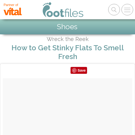
Partner of
Shoes
Wreck the Reek
How to Get Stinky Flats To Smell
Fresh