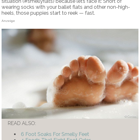
situation (#smellyflats) because let’s face it: Short of
wearing socks with your ballet flats and other non-high-
heels, those puppies start to reek — fast.
Anzeige
Corbis
READ ALSO:
6 Foot Soaks For Smelly Feet