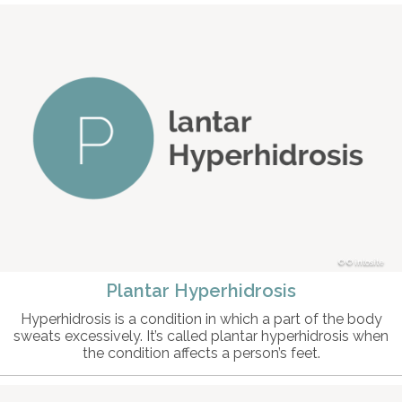
© intosite
Plantar Hyperhidrosis
Hyperhidrosis is a condition in which a part of the body
sweats excessively. It’s called plantar hyperhidrosis when
the condition affects a person’s feet.