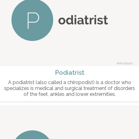
© intosite
Podiatrist
A podiatrist (also called a chiropodist) is a doctor who
specializes is medical and surgical treatment of disorders
of the feet, ankles and lower extremities.