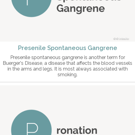
© intosite
Presenile Spontaneous Gangrene
Presenile spontaneous gangrene is another term for
Buerger's Disease, a disease that affects the blood vessels
in the arms and legs. It is most always associated with
smoking.