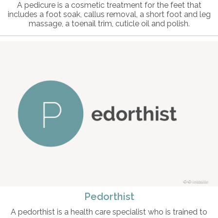
A pedicure is a cosmetic treatment for the feet that
includes a foot soak, callus removal, a short foot and leg
massage, a toenail trim, cuticle oil and polish.
© intosite
Pedorthist
A pedorthist is a health care specialist who is trained to