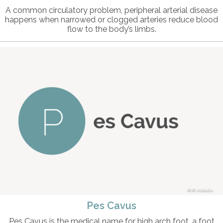
A common circulatory problem, peripheral arterial disease
happens when narrowed or clogged arteries reduce blood
flow to the body’s limbs.
© intosite
Pes Cavus
Pes Cavus is the medical name for high arch foot, a foot