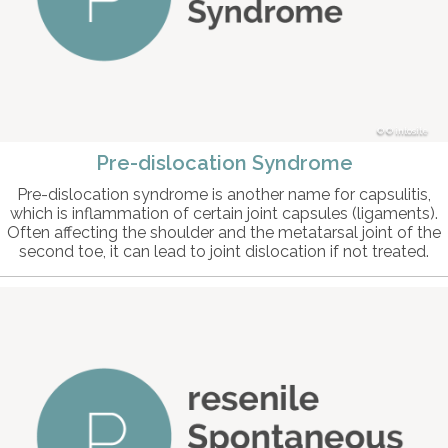
© intosite
Pre-dislocation Syndrome
Pre-dislocation syndrome is another name for capsulitis,
which is inflammation of certain joint capsules (ligaments).
Often affecting the shoulder and the metatarsal joint of the
second toe, it can lead to joint dislocation if not treated.