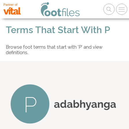
Partner of
Terms That Start With P
Browse foot terms that start with 'P' and view
definitions.