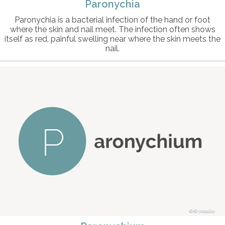
Paronychia
Paronychia is a bacterial infection of the hand or foot
where the skin and nail meet. The infection often shows
itself as red, painful swelling near where the skin meets the
nail.
© intosite