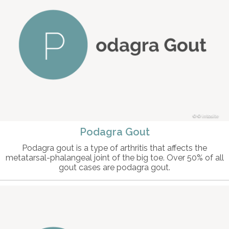
© intosite
Podagra Gout
Podagra gout is a type of arthritis that affects the
metatarsal-phalangeal joint of the big toe. Over 50% of all
gout cases are podagra gout.