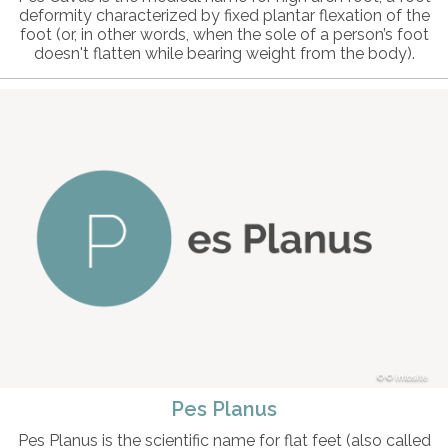
deformity characterized by fixed plantar flexation of the
foot (or, in other words, when the sole of a person’s foot
doesn't flatten while bearing weight from the body).
© intosite
Pes Planus
Pes Planus is the scientific name for flat feet (also called