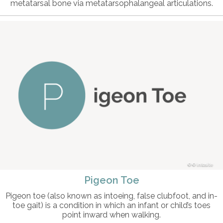
metatarsal bone via metatarsophalangeal articulations.
© intosite
Pigeon Toe
Pigeon toe (also known as intoeing, false clubfoot, and in-
toe gait) is a condition in which an infant or child’s toes
point inward when walking.