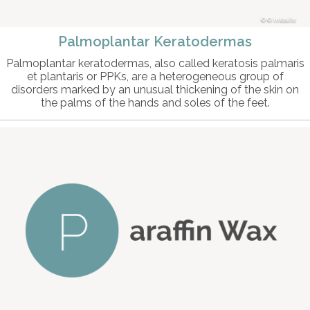
© intosite
Palmoplantar Keratodermas
Palmoplantar keratodermas, also called keratosis palmaris
et plantaris or PPKs, are a heterogeneous group of
disorders marked by an unusual thickening of the skin on
the palms of the hands and soles of the feet.