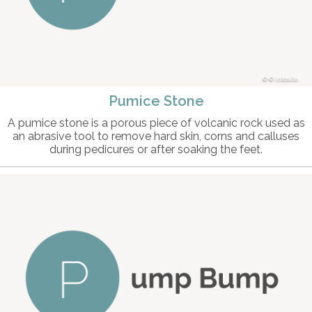
© intosite
Pumice Stone
A pumice stone is a porous piece of volcanic rock used as
an abrasive tool to remove hard skin, corns and calluses
during pedicures or after soaking the feet.