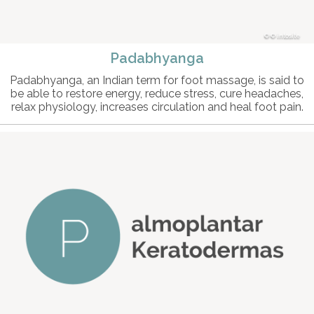
© intosite
Padabhyanga
Padabhyanga, an Indian term for foot massage, is said to
be able to restore energy, reduce stress, cure headaches,
relax physiology, increases circulation and heal foot pain.