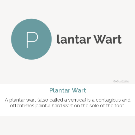
© intosite
Plantar Wart
A plantar wart (also called a verruca) is a contagious and
oftentimes painful hard wart on the sole of the foot.