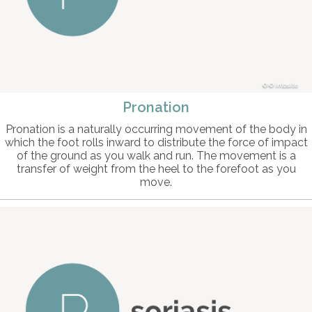
© intosite
Pronation
Pronation is a naturally occurring movement of the body in
which the foot rolls inward to distribute the force of impact
of the ground as you walk and run. The movement is a
transfer of weight from the heel to the forefoot as you
move.