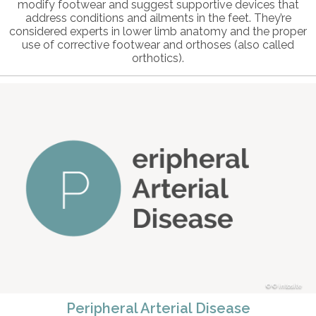
modify footwear and suggest supportive devices that
address conditions and ailments in the feet. They’re
considered experts in lower limb anatomy and the proper
use of corrective footwear and orthoses (also called
orthotics).
© intosite
Peripheral Arterial Disease