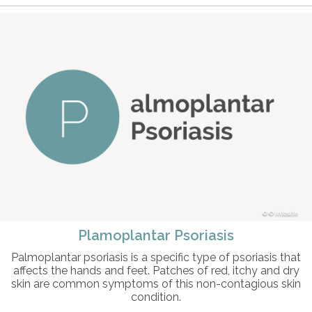
© intosite
Plamoplantar Psoriasis
Palmoplantar psoriasis is a specific type of psoriasis that
affects the hands and feet. Patches of red, itchy and dry
skin are common symptoms of this non-contagious skin
condition.