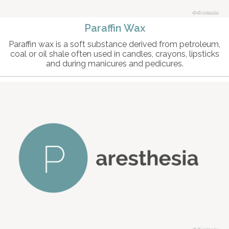
© intosite
Paraffin Wax
Paraffin wax is a soft substance derived from petroleum,
coal or oil shale often used in candles, crayons, lipsticks
and during manicures and pedicures.
© intosite