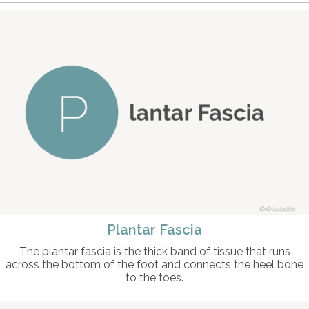
© intosite
Plantar Fascia
The plantar fascia is the thick band of tissue that runs
across the bottom of the foot and connects the heel bone
to the toes.