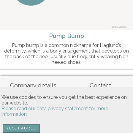
© intosite
Pump Bump
Pump bump is a common nickname for Haglund’s
deformity, which is a bony enlargement that develops on
the back of the heel, usually due frequently wearing high
heeled shoes.
Company details
Contact
We use cookies to ensure you get the best experience on
our website.
Data privacy
General terms of use
Please read our data privacy statement for more
information.
Allgemeine Nutzungsbedingungen
YES, I AGREE