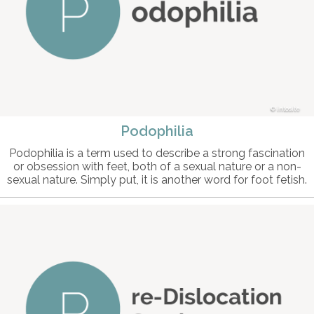
intosite
Podophilia
Podophilia is a term used to describe a strong fascination
or obsession with feet, both of a sexual nature or a non-
sexual nature. Simply put, it is another word for foot fetish.