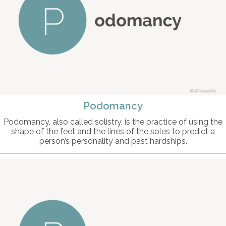
© intosite
Podomancy
Podomancy, also called solistry, is the practice of using the
shape of the feet and the lines of the soles to predict a
person’s personality and past hardships.