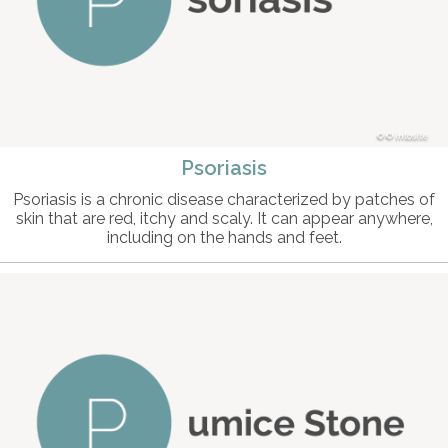
© intosite
Psoriasis
Psoriasis is a chronic disease characterized by patches of
skin that are red, itchy and scaly. It can appear anywhere,
including on the hands and feet.