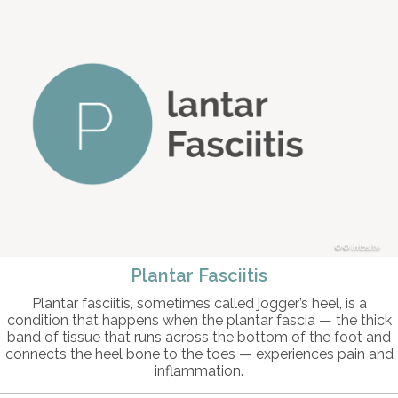
© intosite
Plantar Fasciitis
Plantar fasciitis, sometimes called jogger’s heel, is a
condition that happens when the plantar fascia — the thick
band of tissue that runs across the bottom of the foot and
connects the heel bone to the toes — experiences pain and
inflammation.