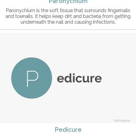
Paronychium
Paronychium is the soft tissue that surrounds fingernails
and toenails. It helps keep dirt and bacteria from getting
underneath the nail and causing infections.
© intosite
Pedicure