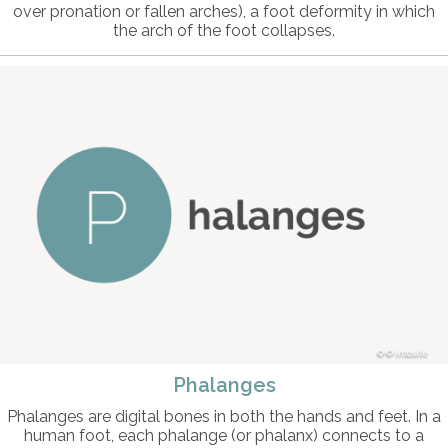
over pronation or fallen arches), a foot deformity in which
the arch of the foot collapses.
© intosite
Phalanges
Phalanges are digital bones in both the hands and feet. In a
human foot, each phalange (or phalanx) connects to a