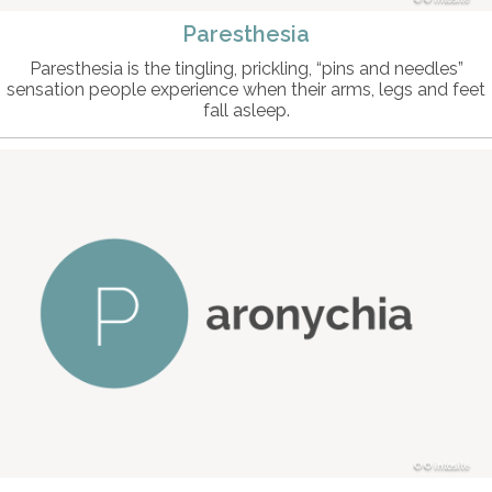
Paresthesia
Paresthesia is the tingling, prickling, “pins and needles”
sensation people experience when their arms, legs and feet
fall asleep.
© intosite