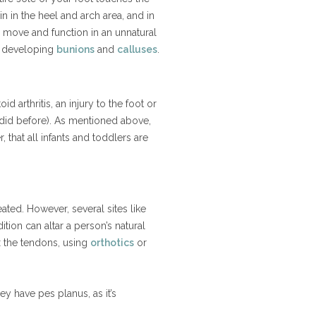
 in the heel and arch area, and in
to move and function in an unnatural
o developing
bunions
and
calluses
.
 arthritis, an injury to the foot or
 did before). As mentioned above,
 that all infants and toddlers are
eated. However, several sites like
tion can altar a person’s natural
ex the tendons, using
orthotics
or
ey have pes planus, as it’s