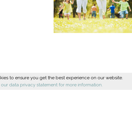
ies to ensure you get the best experience on our website.
 our data privacy statement for more information.
Beauty
Health
Cosmetic foot care
Diseases
Nail design
Orthopaedics
Shoes