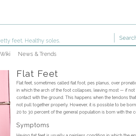
etty feet. Healthy soles.
Wiki
News & Trends
Flat Feet
Flat feet, sometimes called flat foot, pes planus, over pronati
in which the arch of the foot collapses, leaving most — if not 
contact with the ground. This happens when the tendons that
not pull together properly. However, it is possible to be born w
20 to 30 percent of the general population is born with the c
Symptoms
Having flat feet is usually a painless condition in which the e