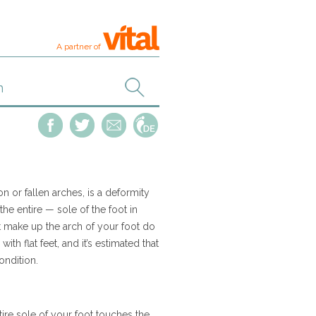
A partner of
on or fallen arches, is a deformity
the entire — sole of the foot in
 make up the arch of your foot do
ith flat feet, and it’s estimated that
ondition.
ntire sole of your foot touches the