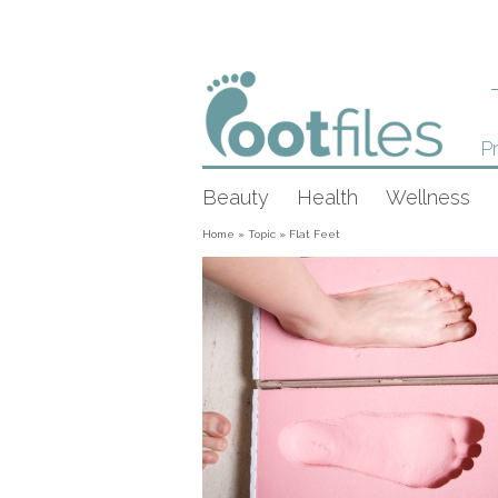
Pr
Beauty
Health
Wellness
Home
»
Topic
»
Flat Feet