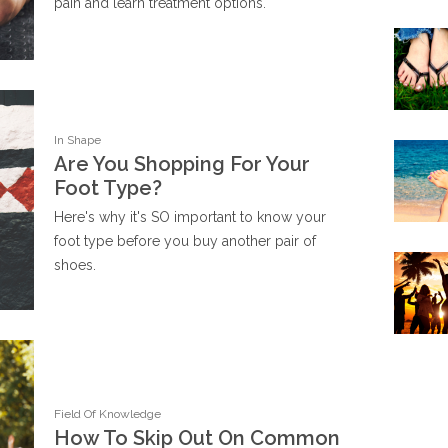
pain and learn treatment options.
In Shape
Are You Shopping For Your
Foot Type?
Here's why it's SO important to know your
foot type before you buy another pair of
shoes.
Field Of Knowledge
How To Skip Out On Common