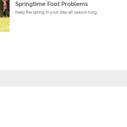
Springtime Foot Problems
Keep the spring in your step all season long.
Wellness
Wiki
Foot baths
Foot massages
Naturopathy
Relaxation