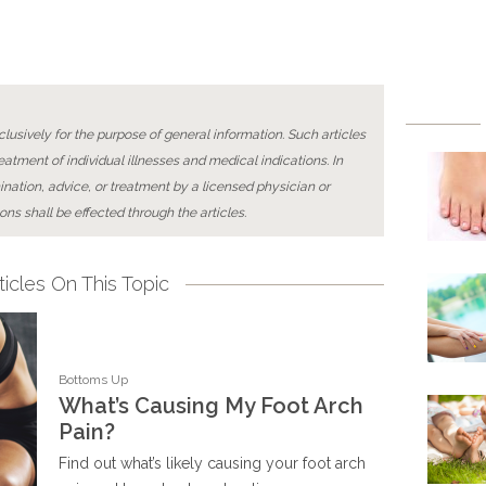
lusively for the purpose of general information. Such articles
reatment of individual illnesses and medical indications. In
ination, advice, or treatment by a licensed physician or
ons shall be effected through the articles.
icles On This Topic
Bottoms Up
What’s Causing My Foot Arch
Pain?
Find out what’s likely causing your foot arch