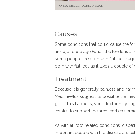
BeyzaSultanDURNA/iStock
Causes
Some conditions that could cause the forma
ankle, and old age (when the tendons sim
some people are born with flat feet, sugge
born with flat feet, as it takes a couple of
Treatment
Because it is generally painless and harml
MedlinePlus suggest it’s possible that hav
gait. If this happens, your doctor may sug
insoles to support the arch, corticostero
As with all foot related conditions, diabet
important people with the disease are ext