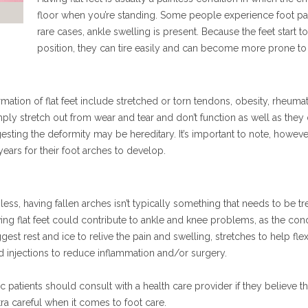
floor when you’re standing. Some people experience foot pain
rare cases, ankle swelling is present. Because the feet start 
position, they can tire easily and can become more prone t
tion of flat feet include stretched or torn tendons, obesity, rheumatoid
ply stretch out from wear and tear and don’t function as well as they
sting the deformity may be hereditary. It’s important to note, however,
 years for their foot arches to develop.
ess, having fallen arches isn’t typically something that needs to be tr
ing flat feet could contribute to ankle and knee problems, as the condi
gest rest and ice to relive the pain and swelling, stretches to help fl
id injections to reduce inflammation and/or surgery.
ic patients should consult with a health care provider if they believe th
ra careful when it comes to foot care.