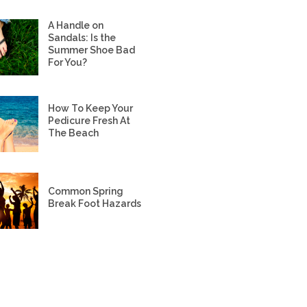
A Handle on
Sandals: Is the
Summer Shoe Bad
For You?
How To Keep Your
Pedicure Fresh At
The Beach
Common Spring
Break Foot Hazards