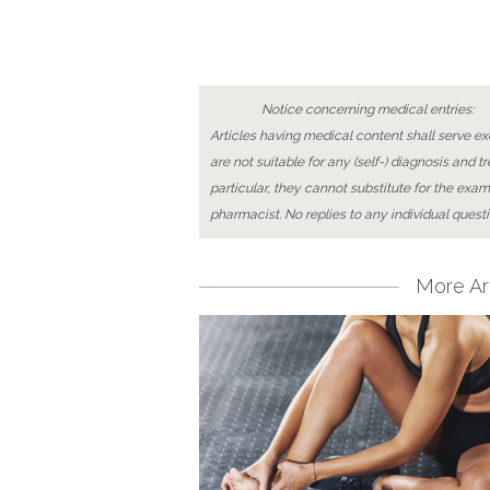
Notice concerning medical entries:
Articles having medical content shall serve exc
are not suitable for any (self-) diagnosis and t
particular, they cannot substitute for the exam
pharmacist. No replies to any individual questi
More Art