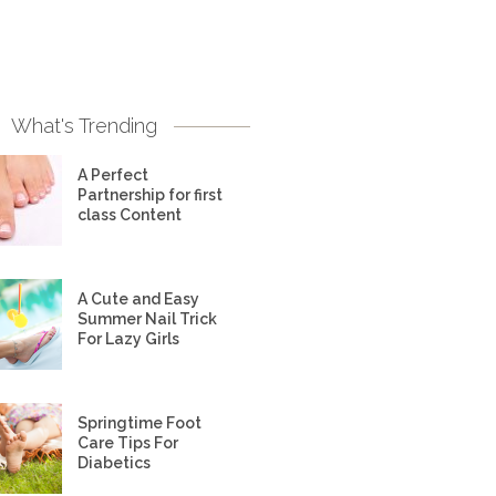
What's Trending
A Perfect
Partnership for first
class Content
A Cute and Easy
Summer Nail Trick
For Lazy Girls
Springtime Foot
Care Tips For
Diabetics