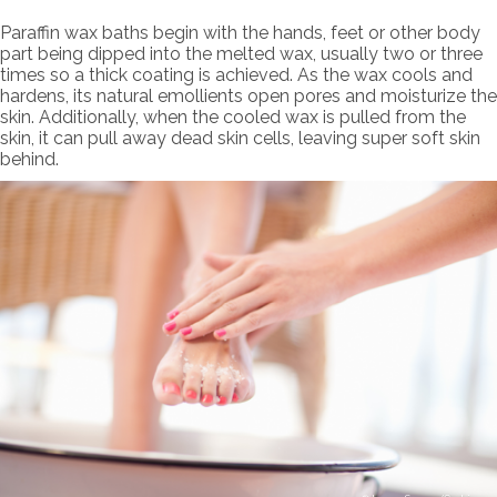
Paraffin wax baths begin with the hands, feet or other body
part being dipped into the melted wax, usually two or three
times so a thick coating is achieved. As the wax cools and
hardens, its natural emollients open pores and moisturize the
skin. Additionally, when the cooled wax is pulled from the
skin, it can pull away dead skin cells, leaving super soft skin
behind.