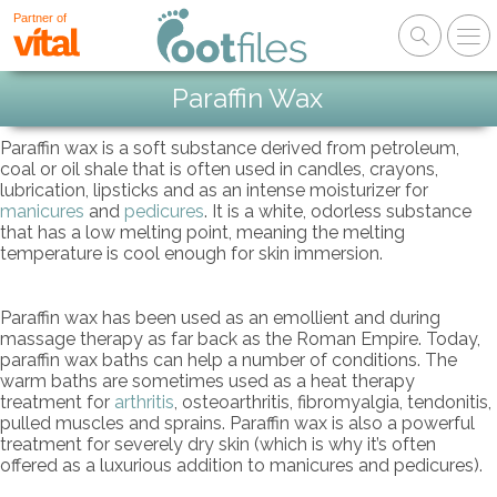
Partner of
Paraffin Wax
Paraffin wax is a soft substance derived from petroleum,
coal or oil shale that is often used in candles, crayons,
lubrication, lipsticks and as an intense moisturizer for
manicures
and
pedicures
. It is a white, odorless substance
that has a low melting point, meaning the melting
temperature is cool enough for skin immersion.
Paraffin wax has been used as an emollient and during
massage therapy as far back as the Roman Empire. Today,
paraffin wax baths can help a number of conditions. The
warm baths are sometimes used as a heat therapy
treatment for
arthritis
, osteoarthritis, fibromyalgia, tendonitis,
pulled muscles and sprains. Paraffin wax is also a powerful
treatment for severely dry skin (which is why it’s often
offered as a luxurious addition to manicures and pedicures).