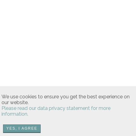
We use cookies to ensure you get the best experience on
our website.
Please read our data privacy statement for more
information.
YES, I AGREE