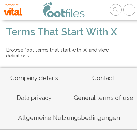
Partner of
Terms That Start With X
Browse foot terms that start with 'X' and view
definitions.
Company details
Contact
Data privacy
General terms of use
Allgemeine Nutzungsbedingungen