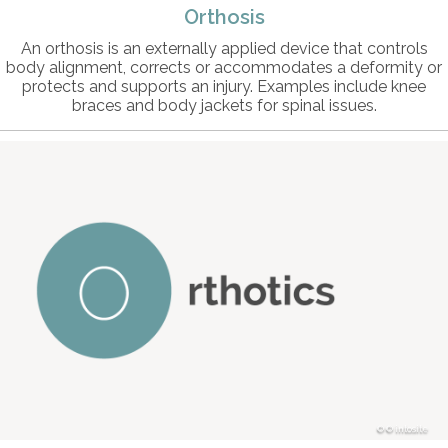
Orthosis
An orthosis is an externally applied device that controls
body alignment, corrects or accommodates a deformity or
protects and supports an injury. Examples include knee
braces and body jackets for spinal issues.
© intosite