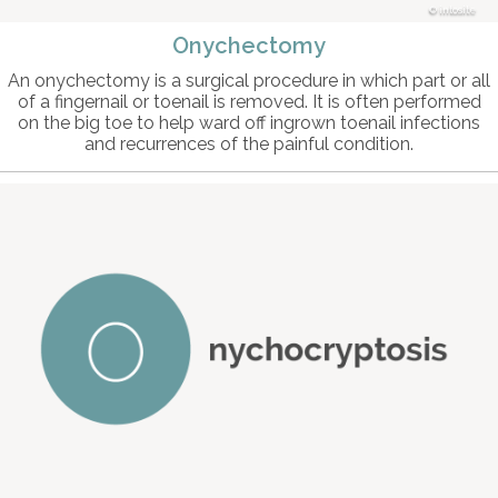
intosite
Onychectomy
An onychectomy is a surgical procedure in which part or all
of a fingernail or toenail is removed. It is often performed
on the big toe to help ward off ingrown toenail infections
and recurrences of the painful condition.