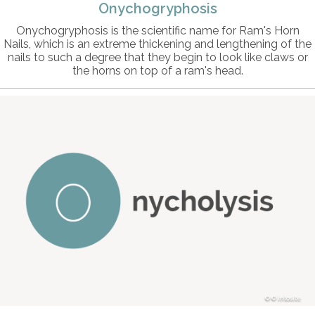
Onychogryphosis
Onychogryphosis is the scientific name for Ram's Horn
Nails, which is an extreme thickening and lengthening of the
nails to such a degree that they begin to look like claws or
the horns on top of a ram's head.
© intosite