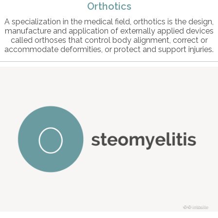
Orthotics
A specialization in the medical field, orthotics is the design,
manufacture and application of externally applied devices
called orthoses that control body alignment, correct or
accommodate deformities, or protect and support injuries.
© intosite