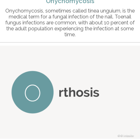
Onychomycosis
Onychomycosis, sometimes called tinea unguium, is the
medical term for a fungal infection of the nail. Toenail
fungus infections are common, with about 10 percent of
the adult population experiencing the infection at some
time.
© intosite