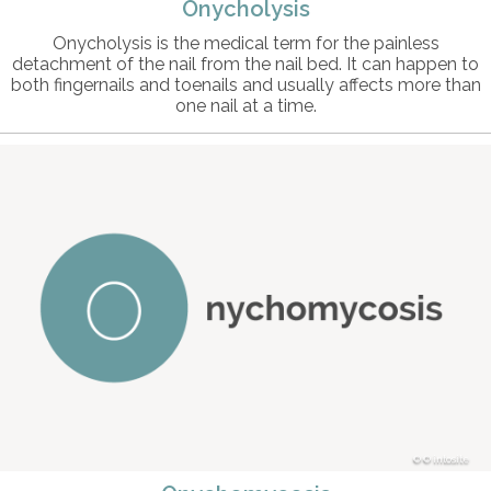
Onycholysis
Onycholysis is the medical term for the painless
detachment of the nail from the nail bed. It can happen to
both fingernails and toenails and usually affects more than
one nail at a time.
© intosite