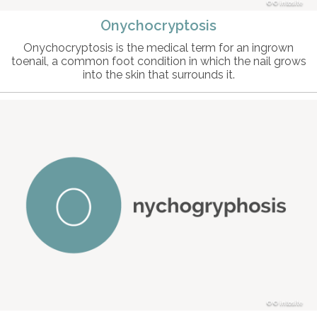
© intosite
Onychocryptosis
Onychocryptosis is the medical term for an ingrown
toenail, a common foot condition in which the nail grows
into the skin that surrounds it.
© intosite