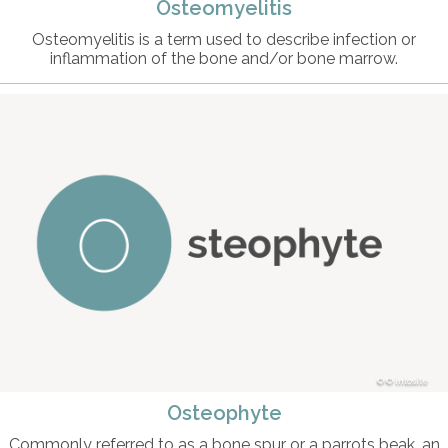
Osteomyelitis
Osteomyelitis is a term used to describe infection or
inflammation of the bone and/or bone marrow.
© intosite
Osteophyte
Commonly referred to as a bone spur or a parrots beak, an