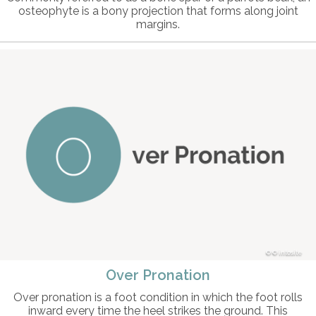
osteophyte is a bony projection that forms along joint
margins.
© intosite
Over Pronation
Over pronation is a foot condition in which the foot rolls
inward every time the heel strikes the ground. This