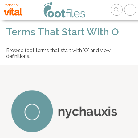
Partner of
Terms That Start With O
Browse foot terms that start with 'O' and view
definitions.