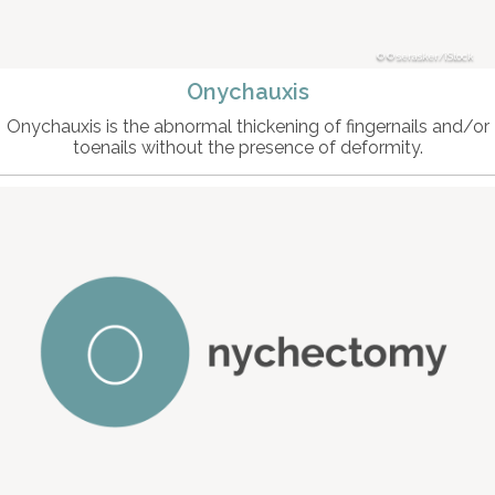
© serasker/iStock
Onychauxis
Onychauxis is the abnormal thickening of fingernails and/or
toenails without the presence of deformity.