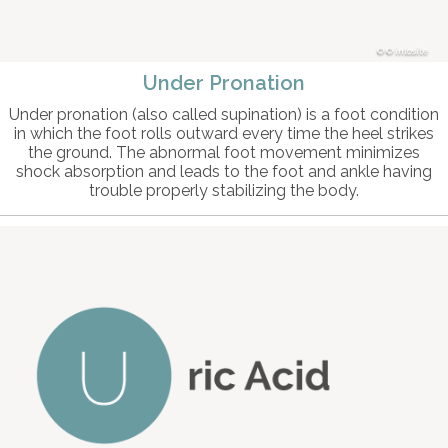
© intosite
Under Pronation
Under pronation (also called supination) is a foot condition
in which the foot rolls outward every time the heel strikes
the ground. The abnormal foot movement minimizes
shock absorption and leads to the foot and ankle having
trouble properly stabilizing the body.