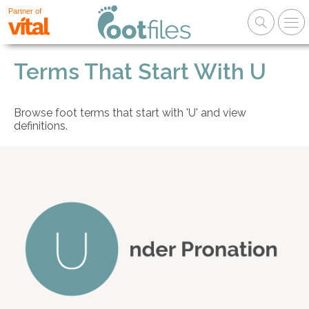
Partner of
Terms That Start With U
Browse foot terms that start with 'U' and view
definitions.