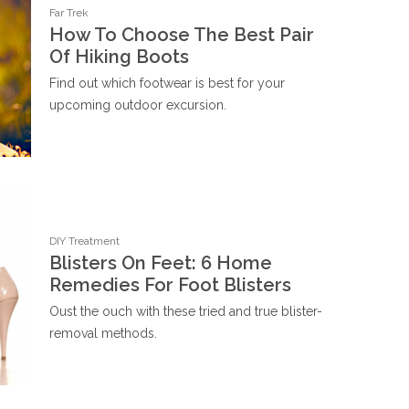
Far Trek
How To Choose The Best Pair
Of Hiking Boots
Find out which footwear is best for your
upcoming outdoor excursion.
DIY Treatment
Blisters On Feet: 6 Home
Remedies For Foot Blisters
Oust the ouch with these tried and true blister-
removal methods.