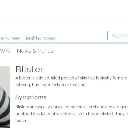
etty feet. Healthy soles.
Wiki
News & Trends
Blister
A blister is a liquid-filled pocket of skin that typically forms 
rubbing, burning, infection or freezing.
Symptoms
Blisters are usually conical or spherical in shape and are gener
or blood (the latter of which is called a blood blister). They 
touch.