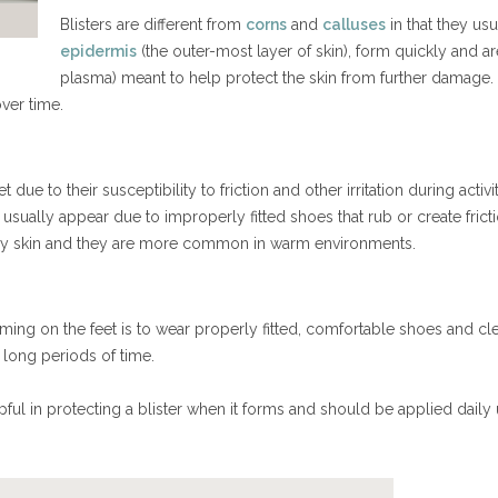
Blisters are different from
corns
and
calluses
in that they usu
epidermis
(the outer-most layer of skin), form quickly and are
plasma) meant to help protect the skin from further damage. 
 over time.
due to their susceptibility to friction and other irritation during activi
t usually appear due to improperly fitted shoes that rub or create fricti
n dry skin and they are more common in warm environments.
ming on the feet is to wear properly fitted, comfortable shoes and clea
 long periods of time.
ful in protecting a blister when it forms and should be applied daily 