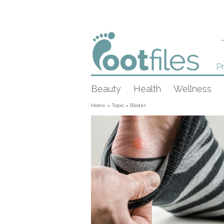
Pr
Beauty
Health
Wellness
Home
»
Topic
»
Blister