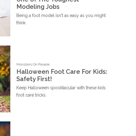
Modeling Jobs
Being a foot model isn't as easy as you might
think.
Monsters On Parade
Halloween Foot Care For Kids:
Safety First!
Keep Halloween spooktacular with these kids
foot care tricks.