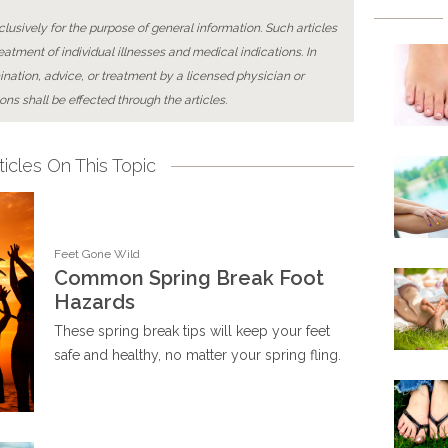
lusively for the purpose of general information. Such articles
reatment of individual illnesses and medical indications. In
ination, advice, or treatment by a licensed physician or
ons shall be effected through the articles.
icles On This Topic
Feet Gone Wild
Common Spring Break Foot
Hazards
These spring break tips will keep your feet
safe and healthy, no matter your spring fling.