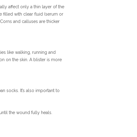
ally affect only a thin layer of the
 filled with clear fluid (serum or
Corns and calluses are thicker
ties like walking, running and
on on the skin. A blister is more
n socks. It’s also important to
until the wound fully heals.