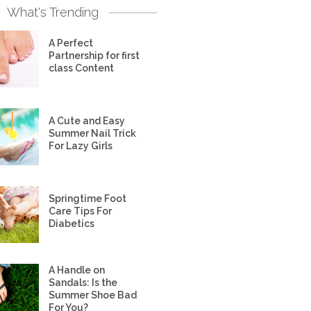
What's Trending
A Perfect
Partnership for first
class Content
A Cute and Easy
Summer Nail Trick
For Lazy Girls
Springtime Foot
Care Tips For
Diabetics
A Handle on
Sandals: Is the
Summer Shoe Bad
For You?