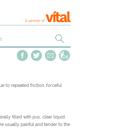
A partner of
due to repeated friction, forceful
ally filled with pus, clear liquid,
are usually painful and tender to the