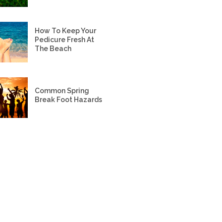
How To Keep Your
Pedicure Fresh At
The Beach
Common Spring
Break Foot Hazards