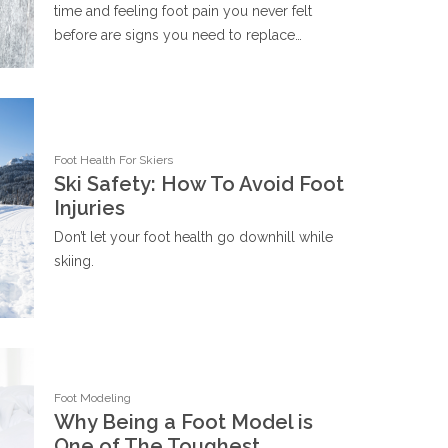
time and feeling foot pain you never felt
before are signs you need to replace…
Foot Health For Skiers
Ski Safety: How To Avoid Foot
Injuries
Don’t let your foot health go downhill while
skiing.
Foot Modeling
Why Being a Foot Model is
One of The Toughest