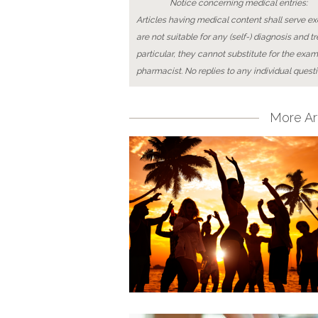
Notice concerning medical entries:
Articles having medical content shall serve exc
are not suitable for any (self-) diagnosis and t
particular, they cannot substitute for the exam
pharmacist. No replies to any individual questi
More Art