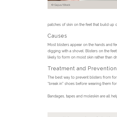
Gajus/iStock
patches of skin on the feet that build up
Causes
Most blisters appear on the hands and feet 
digging with a shovel. Blisters on the fee
likely to form on moist skin rather tha
Treatment and Prevention
The best way to prevent blisters from for
“break in” shoes before wearing them for
Bandages, tapes and moleskin are all help