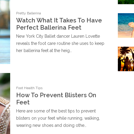
Pretty Ballerina
Watch What It Takes To Have
Perfect Ballerina Feet
New York City Ballet dancer Lauren Lovette
reveals the foot care routine she uses to keep
her ballerina feet at the heig…
Foot Health Tips
How To Prevent Blisters On
Feet
Here are some of the best tips to prevent
blisters on your feet while running, walking,
wearing new shoes and doing othe…