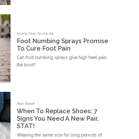
Numb One, Numb All
Foot Numbing Sprays Promise
To Cure Foot Pain
Can foot numbing sprays give high heel pain
the boot?
Pain Relief
When To Replace Shoes: 7
Signs You Need A New Pair,
STAT!
Wearing the same size for long periods of