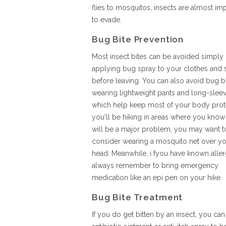
flies to mosquitos, insects are almost im
to evade.
Bug Bite Prevention
Most insect bites can be avoided simply
applying bug spray to your clothes and 
before leaving. You can also avoid bug b
wearing lightweight pants and long-sleev
which help keep most of your body prote
you'll be hiking in areas where you know
will be a major problem, you may want t
consider wearing a mosquito net over y
head. Meanwhile, i fyou have known aller
always remember to bring emergency
medication like an epi pen on your hike.
Bug Bite Treatment
If you do get bitten by an insect, you ca