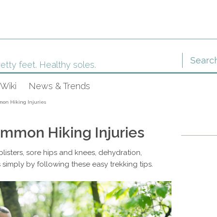
etty feet. Healthy soles.
Wiki
News & Trends
on Hiking Injuries
mmon Hiking Injuries
listers, sore hips and knees, dehydration,
 simply by following these easy trekking tips.