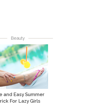
Beauty
te and Easy Summer
rick For Lazy Girls