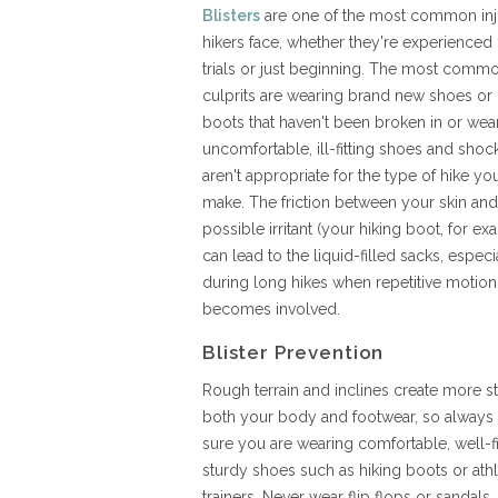
Blisters
are one of the most common inj
hikers face, whether they're experienced
trials or just beginning. The most comm
culprits are wearing brand new shoes or 
boots that haven't been broken in or wea
uncomfortable, ill-fitting shoes and shock
aren't appropriate for the type of hike yo
make. The friction between your skin and
possible irritant (your hiking boot, for ex
can lead to the liquid-filled sacks, especi
during long hikes when repetitive motion
becomes involved.
Blister Prevention
Rough terrain and inclines create more st
both your body and footwear, so always
sure you are wearing comfortable, well-f
sturdy shoes such as hiking boots or athl
trainers. Never wear flip flops or sandal