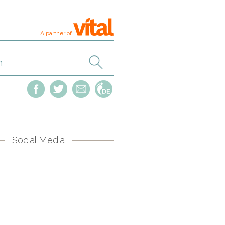
A partner of
Social Media