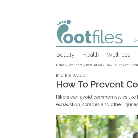
Pr
Beauty
Health
Wellness
Home
»
Wellness
»
Relaxation
»
How To Prevent Comm
Into the Woods
How To Prevent Co
Hikers can avoid common issues like b
exhaustion, scrapes and other injuries