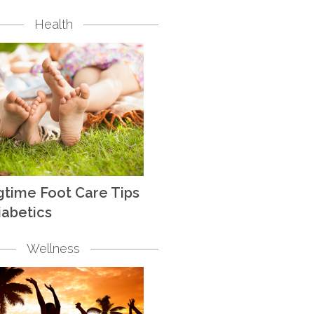
Health
gtime Foot Care Tips
iabetics
Wellness