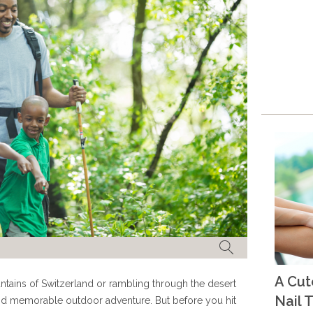
A Cu
tains of Switzerland or rambling through the desert
Nail T
y and memorable outdoor adventure. But before you hit