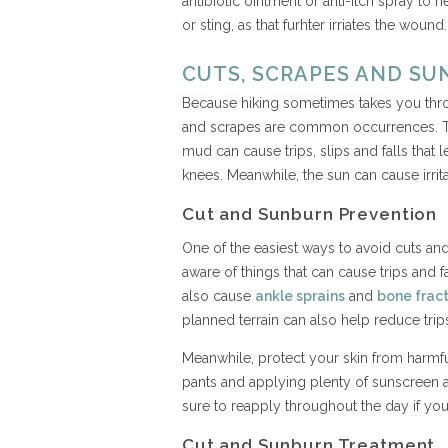
antibiotic ointment or anti-itch spray to h
or sting, as that furhter irriates the wound
CUTS, SCRAPES AND S
Because hiking sometimes takes you throug
and scrapes are common occurrences. Tre
mud can cause trips, slips and falls tha
knees. Meanwhile, the sun can cause irrit
Cut and Sunburn Prevention
One of the easiest ways to avoid cuts and
aware of things that can cause trips and 
also cause
ankle sprains
and
bone frac
planned terrain can also help reduce trips,
Meanwhile, protect your skin from harmf
pants and applying plenty of sunscreen a
sure to reapply throughout the day if you
Cut and Sunburn Treatment