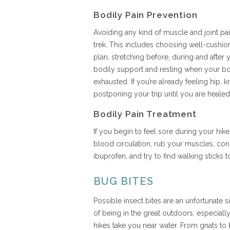
Bodily Pain Prevention
Avoiding any kind of muscle and joint pain
trek. This includes choosing well-cushio
plan, stretching before, during and after 
bodily support and resting when your b
exhausted. If you’re already feeling hip, 
postponing your trip until you are heale
Bodily Pain Treatment
If you begin to feel sore during your hike
blood circulation, rub your muscles, cons
ibuprofen, and try to find walking sticks 
BUG BITES
Possible insect bites are an unfortunate s
of being in the great outdoors, especially
hikes take you near water. From gnats to 