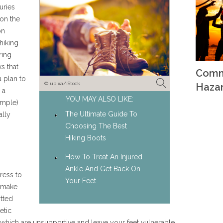
uries
 on the
on
hiking
ring
s that
Comm
u plan to
© upixa/iStock
Haza
 a
YOU MAY ALSO LIKE:
ample)
The Ultimate Guide To
ally
Choosing The Best
Hiking Boots
How To Treat An Injured
Ankle And Get Back On
ress to
Your Feet
 make
itted
etic
s, which are unsupportive and leave your feet vulnerable