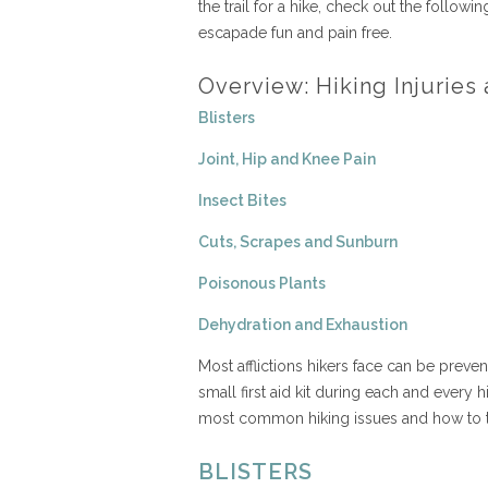
the trail for a hike, check out the follow
escapade fun and pain free.
Overview: Hiking Injurie
Blisters
Joint, Hip and Knee Pain
Insect Bites
Cuts, Scrapes and Sunburn
Poisonous Plants
Dehydration and Exhaustion
Most afflictions hikers face can be preve
small first aid kit during each and every
most common hiking issues and how to t
BLISTERS