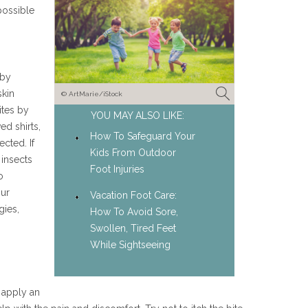
possible
 by
skin
© ArtMarie/iStock
ites by
YOU MAY ALSO LIKE:
ed shirts,
How To Safeguard Your
cted. If
Kids From Outdoor
 insects
Foot Injuries
o
our
Vacation Foot Care:
gies,
How To Avoid Sore,
Swollen, Tired Feet
While Sightseeing
n apply an