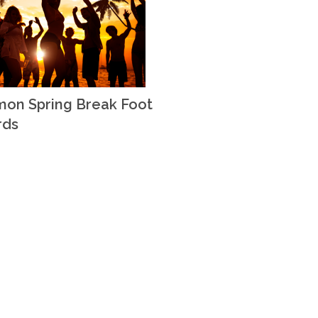
on Spring Break Foot
rds