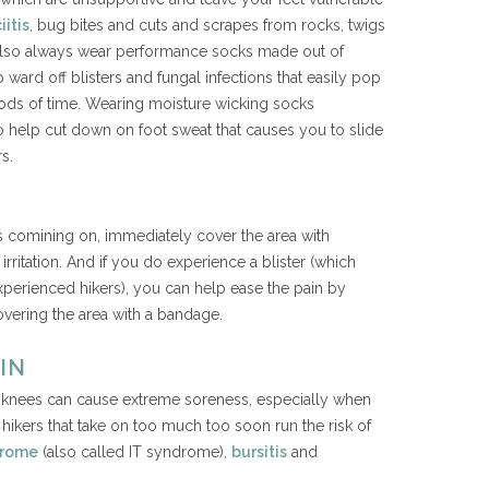
iitis
, bug bites and cuts and scrapes from rocks, twigs
 also always wear performance socks made out of
 ward off blisters and fungal infections that easily pop
iods of time. Wearing moisture wicking socks
so help cut down on foot sweat that causes you to slide
s.
 is comining on, immediately cover the area with
rritation. And if you do experience a blister (which
perienced hikers), you can help ease the pain by
overing the area with a bandage.
IN
nd knees can cause extreme soreness, especially when
hikers that take on too much too soon run the risk of
ndrome
(also called IT syndrome),
bursitis
and