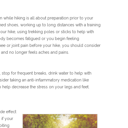
 while hiking is all about preparation prior to your
ned shoes, working up to long distances with a training
your hike, using trekking poles or sticks to help with
ody becomes fatigued or you begin feeling
knee or joint pain before your hike, you should consider
d and no longer feels aches and pains.
, stop for frequent breaks, drink water to help with
ider taking an anti-inflammatory medication like
to help decrease the stress on your legs and feet.
ide effect
 if your
biting