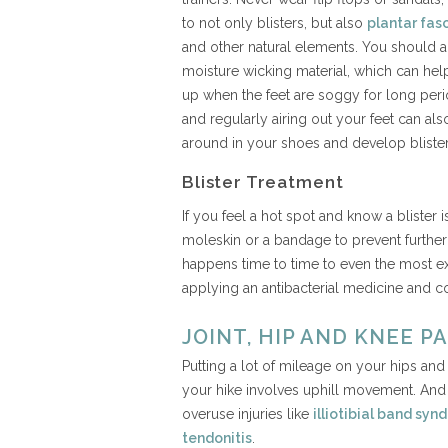
to not only blisters, but also
plantar fasc
and other natural elements. You should
moisture wicking material, which can help
up when the feet are soggy for long per
and regularly airing out your feet can al
around in your shoes and develop blister
Blister Treatment
If you feel a hot spot and know a blister
moleskin or a bandage to prevent further i
happens time to time to even the most ex
applying an antibacterial medicine and c
JOINT, HIP AND KNEE PA
Putting a lot of mileage on your hips a
your hike involves uphill movement. And 
overuse injuries like
illiotibial band sy
tendonitis
.