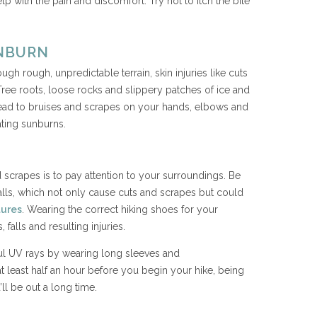
elp with the pain and discomfort. Try not to itch the bite
.
UNBURN
h rough, unpredictable terrain, skin injuries like cuts
e roots, loose rocks and slippery patches of ice and
t lead to bruises and scrapes on your hands, elbows and
ating sunburns.
 scrapes is to pay attention to your surroundings. Be
falls, which not only cause cuts and scrapes but could
tures
. Wearing the correct hiking shoes for your
 falls and resulting injuries.
ul UV rays by wearing long sleeves and
t least half an hour before you begin your hike, being
’ll be out a long time.