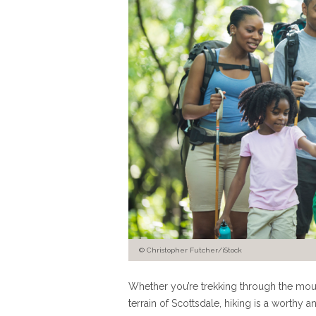
© Christopher Futcher/iStock
Whether you’re trekking through the moun
terrain of Scottsdale, hiking is a worth