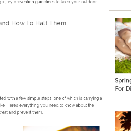
ing injury prevention guidelines to keep your outdoor
s and How To Halt Them
Sprin
For D
nted with a few simple steps, one of which is carrying a
 hike. Here’s everything you need to know about the
reat and prevent them.