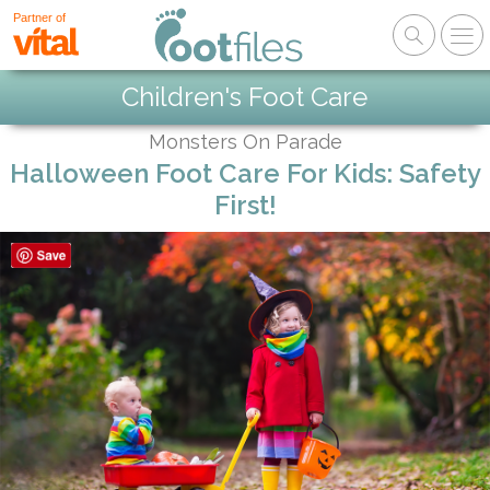
Partner of
Children's Foot Care
Monsters On Parade
Halloween Foot Care For Kids: Safety
First!