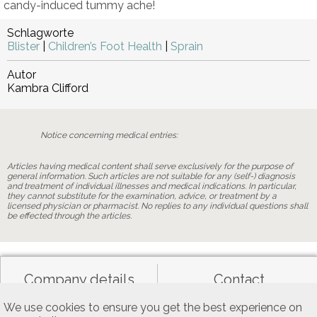
candy-induced tummy ache!
Schlagworte
Blister
|
Children’s Foot Health
|
Sprain
Autor
Kambra Clifford
Notice concerning medical entries:
Articles having medical content shall serve exclusively for the purpose of
general information. Such articles are not suitable for any (self-) diagnosis
and treatment of individual illnesses and medical indications. In particular,
they cannot substitute for the examination, advice, or treatment by a
licensed physician or pharmacist. No replies to any individual questions shall
be effected through the articles.
Company details
Contact
We use cookies to ensure you get the best experience on