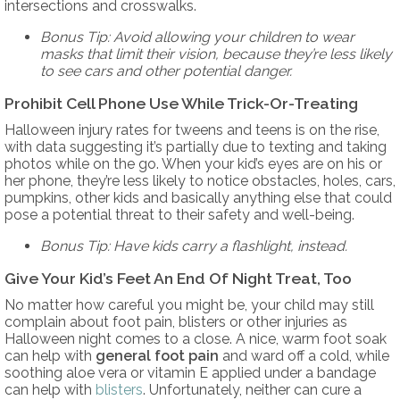
intersections and crosswalks.
Bonus Tip: Avoid allowing your children to wear
masks that limit their vision, because they’re less likely
to see cars and other potential danger.
Prohibit Cell Phone Use While Trick-Or-Treating
Halloween injury rates for tweens and teens is on the rise,
with data suggesting it’s partially due to texting and taking
photos while on the go. When your kid’s eyes are on his or
her phone, they’re less likely to notice obstacles, holes, cars,
pumpkins, other kids and basically anything else that could
pose a potential threat to their safety and well-being.
Bonus Tip: Have kids carry a flashlight, instead.
Give Your Kid’s Feet An End Of Night Treat, Too
No matter how careful you might be, your child may still
complain about foot pain, blisters or other injuries as
Halloween night comes to a close. A nice, warm foot soak
can help with
general foot pain
and ward off a cold, while
soothing aloe vera or vitamin E applied under a bandage
can help with
blisters
. Unfortunately, neither can cure a