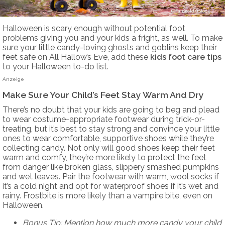
FamVeld/iStock
Halloween is scary enough without potential foot
problems giving you and your kids a fright, as well. To make
sure your little candy-loving ghosts and goblins keep their
feet safe on All Hallow’s Eve, add these
kids foot care tips
to your Halloween to-do list.
Anzeige
Make Sure Your Child’s Feet Stay Warm And Dry
There’s no doubt that your kids are going to beg and plead
to wear costume-appropriate footwear during trick-or-
treating, but it’s best to stay strong and convince your little
ones to wear comfortable, supportive shoes while they’re
collecting candy. Not only will good shoes keep their feet
warm and comfy, they’re more likely to protect the feet
from danger like broken glass, slippery smashed pumpkins
and wet leaves. Pair the footwear with warm, wool socks if
it’s a cold night and opt for waterproof shoes if it’s wet and
rainy. Frostbite is more likely than a vampire bite, even on
Halloween.
Bonus Tip: Mention how much more candy your child