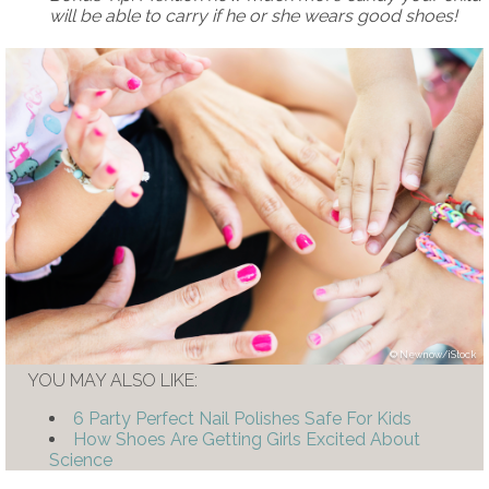
will be able to carry if he or she wears good shoes!
Newnow/iStock
YOU MAY ALSO LIKE:
6 Party Perfect Nail Polishes Safe For Kids
How Shoes Are Getting Girls Excited About
Science