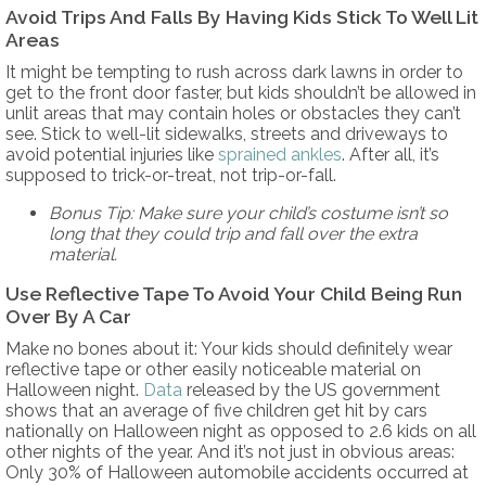
Avoid Trips And Falls By Having Kids Stick To Well Lit
Areas
It might be tempting to rush across dark lawns in order to
get to the front door faster, but kids shouldn’t be allowed in
unlit areas that may contain holes or obstacles they can’t
see. Stick to well-lit sidewalks, streets and driveways to
avoid potential injuries like
sprained ankles
. After all, it’s
supposed to trick-or-treat, not trip-or-fall.
Bonus Tip: Make sure your child’s costume isn’t so
long that they could trip and fall over the extra
material.
Use Reflective Tape To Avoid Your Child Being Run
Over By A Car
Make no bones about it: Your kids should definitely wear
reflective tape or other easily noticeable material on
Halloween night.
Data
released by the US government
shows that an average of five children get hit by cars
nationally on Halloween night as opposed to 2.6 kids on all
other nights of the year. And it’s not just in obvious areas:
Only 30% of Halloween automobile accidents occurred at