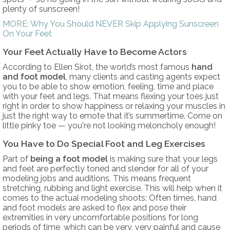
plenty of sunscreen!
MORE: Why You Should NEVER Skip Applying Sunscreen
On Your Feet
Your Feet Actually Have to Become Actors
According to Ellen Sirot, the world’s most famous
hand
and foot model
, many clients and casting agents expect
you to be able to show emotion, feeling, time and place
with your feet and legs. That means flexing your toes just
right in order to show happiness or relaxing your muscles in
just the right way to emote that it’s summertime. Come on
little pinky toe — you're not looking meloncholy enough!
You Have to Do Special Foot and Leg Exercises
Part of
being a foot model
is making sure that your legs
and feet are perfectly toned and slender for all of your
modeling jobs and auditions. This means frequent
stretching, rubbing and light exercise. This will help when it
comes to the actual modeling shoots: Often times, hand
and foot models are asked to flex and pose their
extremities in very uncomfortable positions for long
periods of time, which can be very, very painful and cause