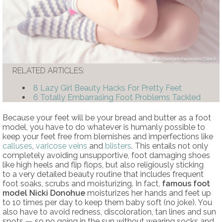
evgenyatamanenko/iStock
RELATED ARTICLES:
8 Lazy Girl Beauty Hacks For Pretty Feet
6 Totally Embarrasing Foot Problems Tackled
Because your feet will be your bread and butter as a foot
model, you have to do whatever is humanly possible to
keep your feet free from blemishes and imperfections like
calluses
,
varicose veins
and
blisters
. This entails not only
completely avoiding unsupportive, foot damaging shoes
like high heels and flip flops, but also religiously sticking
to a very detailed beauty routine that includes frequent
foot soaks, scrubs and moisturizing. In fact,
famous foot
model Nicki Donohue
moisturizes her hands and feet up
to 10 times per day to keep them baby soft (no joke). You
also have to avoid redness, discoloration, tan lines and sun
spots — so no going in the sun without wearing socks and