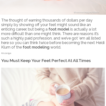
wernerimages/iStock
The thought of earning thousands of dollars per day
simply by showing off your feet might sound like an
enticing career, but being a
foot model
is actually a lot
more difficult than one might think. There are reasons it’s
such a highly paid profession, and we’ve got ‘em all listed
here so you can think twice before becoming the next Heidi
Klum of the
foot modeling
world.
Anzeige
You Must Keep Your Feet Perfect At All Times