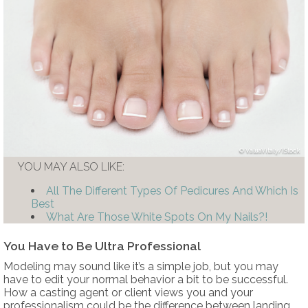
ValuaVitaly/iStock
YOU MAY ALSO LIKE:
All The Different Types Of Pedicures And Which Is
Best
What Are Those White Spots On My Nails?!
You Have to Be Ultra Professional
Modeling may sound like it’s a simple job, but you may
have to edit your normal behavior a bit to be successful.
How a casting agent or client views you and your
professionalism could be the difference between landing