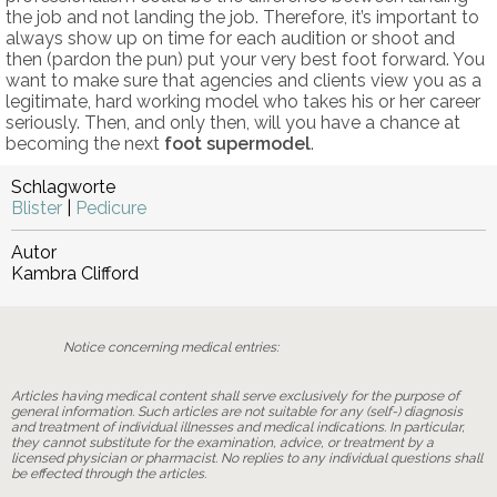
the job and not landing the job. Therefore, it’s important to
always show up on time for each audition or shoot and
then (pardon the pun) put your very best foot forward. You
want to make sure that agencies and clients view you as a
legitimate, hard working model who takes his or her career
seriously. Then, and only then, will you have a chance at
becoming the next
foot supermodel
.
Schlagworte
Blister
|
Pedicure
Autor
Kambra Clifford
Notice concerning medical entries:
Articles having medical content shall serve exclusively for the purpose of
general information. Such articles are not suitable for any (self-) diagnosis
and treatment of individual illnesses and medical indications. In particular,
they cannot substitute for the examination, advice, or treatment by a
licensed physician or pharmacist. No replies to any individual questions shall
be effected through the articles.