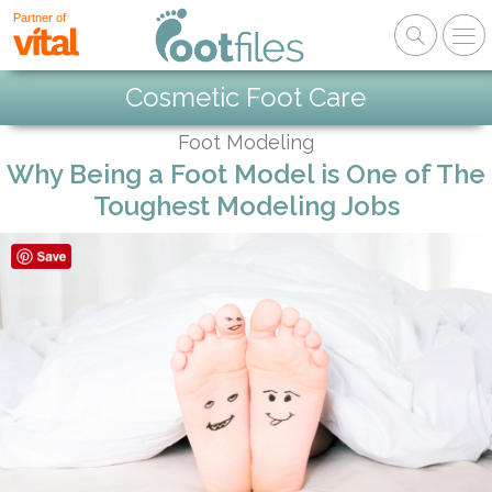
Partner of
Cosmetic Foot Care
Foot Modeling
Why Being a Foot Model is One of The
Toughest Modeling Jobs