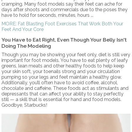
cramping. Many foot models say their feet can ache for
days after shoots and commercials due to the poses they
have to hold for seconds, minutes, hours ...
MORE: Fat Blasting Foot Exercises That Work Both Your
Feet And Your Core
You Have to Eat Right, Even Though Your Belly Isn't
Doing The Modeling
Though you may be showing your feet only, diet is still very
important for foot models. You have to eat plenty of leafy
greens, lean meats and other healthy foods to help keep
your skin soft, your toenails strong and your circulation
pumping so your legs and feet maintain a healthy glow.
Additionally, you’ll often have to avoid coffee, alcohol,
chocolate and caffeine. These foods act as stimulants and
depressants that can affect your ability to stay perfectly
still — a skill that is essential for hand and food models.
Goodbye, Starbucks!