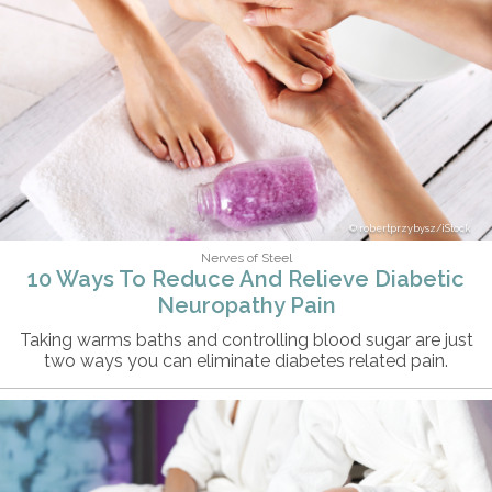
robertprzybysz/iStock
Nerves of Steel
10 Ways To Reduce And Relieve Diabetic
Neuropathy Pain
Taking warms baths and controlling blood sugar are just
two ways you can eliminate diabetes related pain.