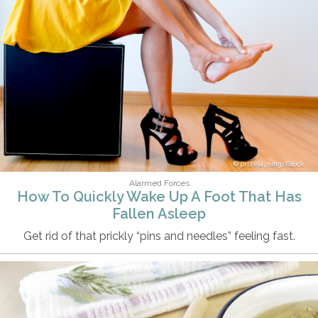
prizela_ning/iStock
Alarmed Forces
How To Quickly Wake Up A Foot That Has
Fallen Asleep
Get rid of that prickly “pins and needles” feeling fast.