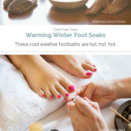
Monalyn Gracia/Corbis
Cold Feet Treat
Warming Winter Foot Soaks
These cold weather footbaths are hot, hot, hot.
petrenkod/iStock