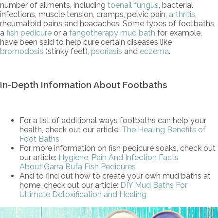
number of ailments, including
toenail fungus
, bacterial
infections, muscle tension, cramps, pelvic pain,
arthritis
,
rheumatoid pains and headaches. Some types of footbaths,
a
fish pedicure
or a
fangotherapy mud bath
for example,
have been said to help cure certain diseases like
bromodosis
(stinky feet),
psoriasis
and
eczema
.
In-Depth Information About Footbaths
For a list of additional ways footbaths can help your
health, check out our article:
The Healing Benefits of
Foot Baths
For more information on fish pedicure soaks, check out
our article:
Hygiene, Pain And Infection Facts
About Garra Rufa Fish Pedicures
And to find out how to create your own mud baths at
home, check out our article:
DIY Mud Baths For
Ultimate Detoxification and Healing