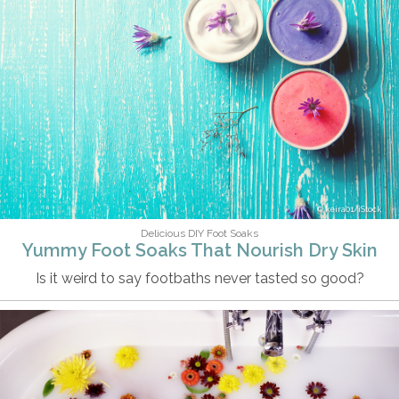
keira01/iStock
Delicious DIY Foot Soaks
Yummy Foot Soaks That Nourish Dry Skin
Is it weird to say footbaths never tasted so good?