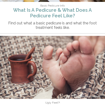
Basic Pedicure Info
What Is A Pedicure & What Does A
Pedicure Feel Like?
Find out what a basic pedicure is and what the foot
treatment feels like.
darkbird77/iStock
Ugly Feet?!