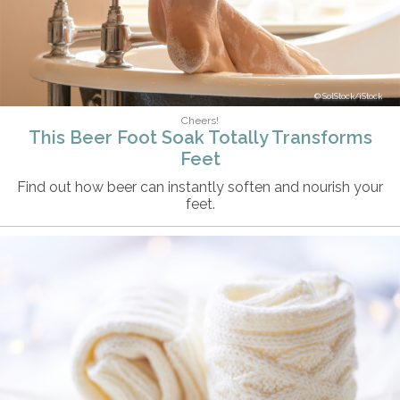
SolStock/iStock
Cheers!
This Beer Foot Soak Totally Transforms
Feet
Find out how beer can instantly soften and nourish your
feet.