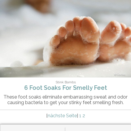
Corbis
Stink Bombs
6 Foot Soaks For Smelly Feet
These foot soaks eliminate embarrassing sweat and odor
causing bacteria to get your stinky feet smelling fresh.
[
nächste Seite
]
1
2