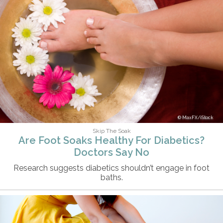
MaxFX/iStock
Skip The Soak
Are Foot Soaks Healthy For Diabetics?
Doctors Say No
Research suggests diabetics shouldn’t engage in foot
baths.