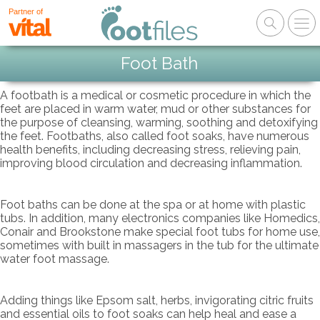
Partner of
Foot Bath
A footbath is a medical or cosmetic procedure in which the
feet are placed in warm water, mud or other substances for
the purpose of cleansing, warming, soothing and detoxifying
the feet. Footbaths, also called foot soaks, have numerous
health benefits, including decreasing stress, relieving pain,
improving blood circulation and decreasing inflammation.
Foot baths can be done at the spa or at home with plastic
tubs. In addition, many electronics companies like Homedics,
Conair and Brookstone make special foot tubs for home use,
sometimes with built in massagers in the tub for the ultimate
water foot massage.
Adding things like Epsom salt, herbs, invigorating citric fruits
and essential oils to foot soaks can help heal and ease a