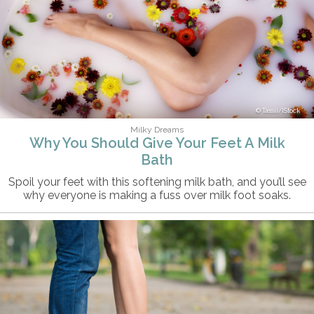
Tassii/iStock
Milky Dreams
Why You Should Give Your Feet A Milk
Bath
Spoil your feet with this softening milk bath, and you’ll see
why everyone is making a fuss over milk foot soaks.