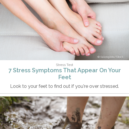
Valengilda/iStock
Stress Test
7 Stress Symptoms That Appear On Your
Feet
Look to your feet to find out if you're over stressed.