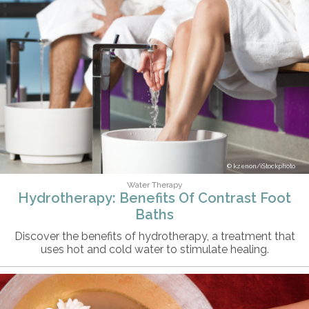
kzenon/iStockphoto
Water Therapy
Hydrotherapy: Benefits Of Contrast Foot
Baths
Discover the benefits of hydrotherapy, a treatment that
uses hot and cold water to stimulate healing.