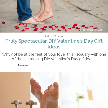
DragonImages/iStock
Labor Of Love
Truly Spectacular DIY Valentine’s Day Gift
Ideas
Why not be at the feet of your lover this February with one
of these amazing DIY Valentine's Day gift ideas.
Promotion