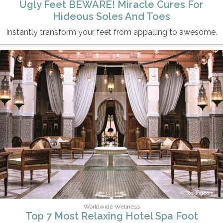
Ugly Feet BEWARE! Miracle Cures For
Hideous Soles And Toes
Instantly transform your feet from appalling to awesome.
Booking.com
Worldwide Wellness
Top 7 Most Relaxing Hotel Spa Foot