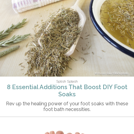
Heike Rau/iStockphoto
Splish Splash
8 Essential Additions That Boost DIY Foot
Soaks
Rev up the healing power of your foot soaks with these
foot bath necessities.