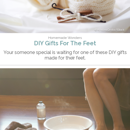
KristinaGreke/iStock
Homemade Wonders
DIY Gifts For The Feet
Your someone special is waiting for one of these DIY gifts
made for their feet.