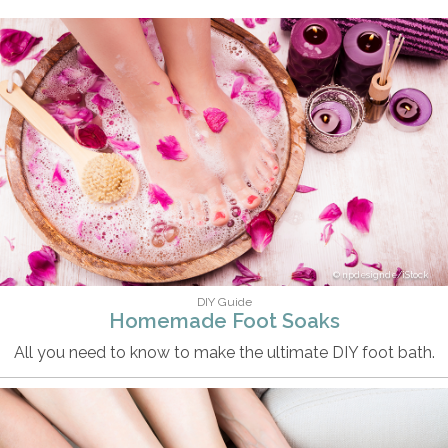
npdesignde/iStock
DIY Guide
Homemade Foot Soaks
All you need to know to make the ultimate DIY foot bath.