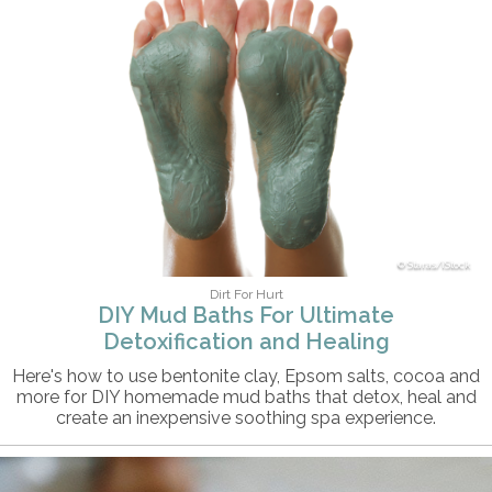
Staras/iStock
Dirt For Hurt
DIY Mud Baths For Ultimate
Detoxification and Healing
Here's how to use bentonite clay, Epsom salts, cocoa and
more for DIY homemade mud baths that detox, heal and
create an inexpensive soothing spa experience.