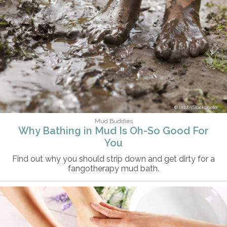
intst/iStockphoto
Mud Buddies
Why Bathing in Mud Is Oh-So Good For
You
Find out why you should strip down and get dirty for a
fangotherapy mud bath.