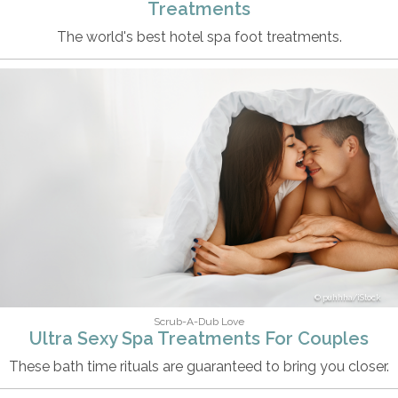
Treatments
The world's best hotel spa foot treatments.
puhhha/iStock
Scrub-A-Dub Love
Ultra Sexy Spa Treatments For Couples
These bath time rituals are guaranteed to bring you closer.