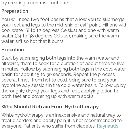
by creating a contrast foot bath.
Preparation
You will need two foot basins that allow you to submerge
your feet and legs to the mid-shin or calf point. Fill one with
cool water (8 to 12 degrees Celsius) and one with warm
water (34 to 38 degrees Celsius), making sure the warm
water isn’t so hot that it burns.
Execution
Start by submerging both legs into the warm water and
allowing them to soak for a duration of about three to five
minutes. Follow by submerging both legs in the cold water
basin for about 15 to 30 seconds. Repeat the process
several times, from hot to cold, being sure to end your
hydrotherapy session in the cold water basin. Follow up by
thoroughly drying your legs and feet, applying lotion to
both feet and covering up with warm socks.
Who Should Refrain From Hydrotherapy
While hydrotherapy is an inexpensive and natural way to
treat disorders and bodily pain, it is not recommended for
everyone. Patients who suffer from diabetes,
Raynaud’s