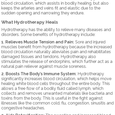
blood circulation, which assists in bodily healing, but also
keeps the arteries and veins fit and elastic due to the
sudden opening and narrowing they endure.
What Hydrotherapy Heals
Hydrotherapy has the ability to relieve many diseases and
disorders. Some benefits of hydrotherapy include:
1. Relieves Muscle Tension and Pain:
Sore and injured
muscles benefit from hydrotherapy because the increased
blood circulation naturally alleviates pain and rehabilitates
damaged tissues and tendons. Hydrotherapy also
stimulates the release of endorphins, which further act as a
natural pain reliever against muscle soreness.
2. Boosts The Body’s Immune System:
Hydrotherapy
significantly increases blood circulation, which helps move
healing white blood cells throughout the entire body. This
allows a free flow of a bodily fluid called lymph, which
collects and removes unwanted materials like bacteria and
toxins from the body. This is useful in the fight against
illnesses like the common cold, flu, congestion, sinusitis and
congestive headaches.