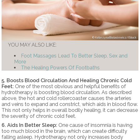
KatarzynaBialasiewicz/iStock
YOU MAY ALSO LIKE:
Foot Massages Lead To Better Sleep, Sex and
More
The Healing Powers Of Footbaths
5. Boosts Blood Circulation And Healing Chronic Cold
Feet:
One of the most obvious and helpful benefits of
hydrotherapy is boosting blood circulation. As described
above, the hot and cold rollercoaster causes the arteries
and veins to expand and constrict, which aids in blood flow.
This not only helps in overall bodily healing, it can decrease
the severity of chronic cold feet.
6. Aids In Better Sleep:
One cause of insomnia is having
too much blood in the brain, which can create difficulty
falling asleep. Hydrotherapy not only increases body