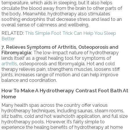
temperature, which aids in sleeping, but it also helps
circulate the blood away from the brain to other parts of
the body. Meanwhile, hydrotherapy also stimulates
soothing endorphins that decrease stress and lead to an
overall sense of calmness and wellbeing.
RELATED:
This Simple Foot Trick Can Help You Sleep
Better
7. Relieves Symptoms of Arthritis, Osteoporosis and
Fibromyalgia:
The low-impact nature of hydrotherapy
lends itself as a great healing tool for symptoms of
arthritis
, osteoporosis and fibromyalgia. Hot and cold
therapy relieves pain, strengthens muscles, loosens stiff
joints, increases range of motion and can help improve
balance and coordination.
How To Make A Hydrotherapy Contrast Foot Bath At
Home
Many health spas across the country offer various
hydrotherapy techniques, including saunas, steam rooms,
sitz baths, cold and hot washcloth application, and full size
hydrotherapy pools. However, it’s fairly simple to
experience the healing benefits of hydrotherapy at home