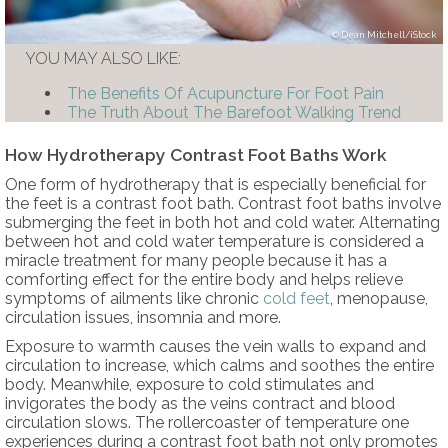
Dean Mitchell/iStock
YOU MAY ALSO LIKE:
The Benefits Of Acupuncture For Foot Pain
The Truth About The Barefoot Walking Trend
How Hydrotherapy Contrast Foot Baths Work
One form of hydrotherapy that is especially beneficial for
the feet is a contrast foot bath. Contrast foot baths involve
submerging the feet in both hot and cold water. Alternating
between hot and cold water temperature is considered a
miracle treatment for many people because it has a
comforting effect for the entire body and helps relieve
symptoms of ailments like chronic
cold feet
, menopause,
circulation issues, insomnia and more.
Exposure to warmth causes the vein walls to expand and
circulation to increase, which calms and soothes the entire
body. Meanwhile, exposure to cold stimulates and
invigorates the body as the veins contract and blood
circulation slows. The rollercoaster of temperature one
experiences during a contrast foot bath not only promotes