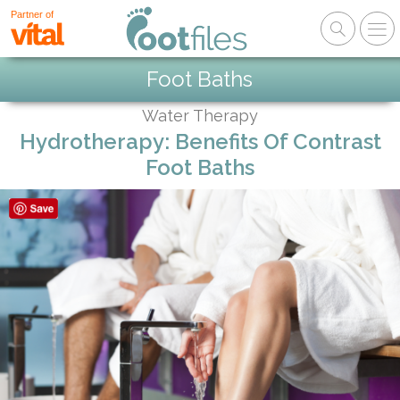
Partner of
Foot Baths
Water Therapy
Hydrotherapy: Benefits Of Contrast
Foot Baths