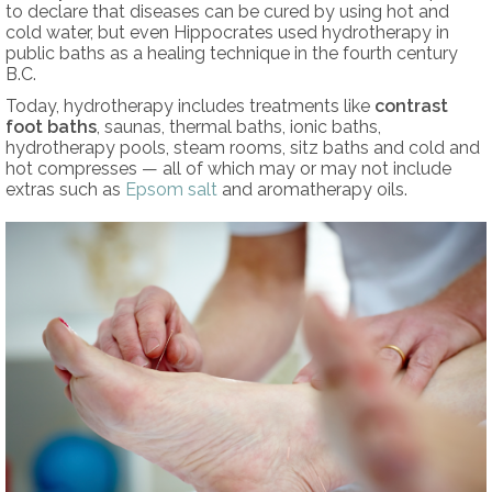
to declare that diseases can be cured by using hot and
cold water, but even Hippocrates used hydrotherapy in
public baths as a healing technique in the fourth century
B.C.
Today, hydrotherapy includes treatments like
contrast
foot baths
, saunas, thermal baths, ionic baths,
hydrotherapy pools, steam rooms, sitz baths and cold and
hot compresses — all of which may or may not include
extras such as
Epsom salt
and aromatherapy oils.