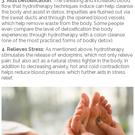
3. Aids Detoxification:
The sweating and increased blood
flow that hydrotherapy techniques induce can help cleanse
the body and assist in detox. Impurities are flushed out via
the sweat ducts and through the opened blood vessels,
which help remove waste from the body. Some people
even compare the level of detoxification the body
experiences through hydrotherapy with a colon cleanse
(one of the most practiced forms of bodily detox).
4. Relieves Stress:
As mentioned above, hydrotherapy
stimulates the release of endorphins, which not only relieve
pain, but also act as a natural stress fighter in the body. In
addition to decreasing anxiety, hot and cold contradiction
helps reduce blood pressure, which further aids in stress
relief.