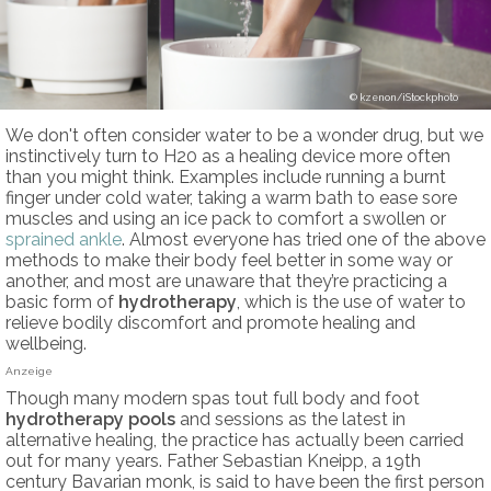
kzenon/iStockphoto
We don't often consider water to be a wonder drug, but we
instinctively turn to H20 as a healing device more often
than you might think. Examples include running a burnt
finger under cold water, taking a warm bath to ease sore
muscles and using an ice pack to comfort a swollen or
sprained ankle
. Almost everyone has tried one of the above
methods to make their body feel better in some way or
another, and most are unaware that they’re practicing a
basic form of
hydrotherapy
, which is the use of water to
relieve bodily discomfort and promote healing and
wellbeing.
Anzeige
Though many modern spas tout full body and foot
hydrotherapy pools
and sessions as the latest in
alternative healing, the practice has actually been carried
out for many years. Father Sebastian Kneipp, a 19th
century Bavarian monk, is said to have been the first person