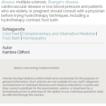
disease
, multiple sclerosis,
Buerger’s disease
,
cardiovascular disease or low blood pressure and patients
who are elderly or pregnant should consult with a physician
before trying hydrotherapy techniques, including a
hydrotherapy contrast foot bath.
Schlagworte
Cold Feet
|
Complementary and Alternative Medicine
|
Foot Bath
|
Homeopathy
Autor
Kambra Clifford
Notice concerning medical entries:
Articles having medical content shall serve exclusively for the purpose of
general information. Such articles are not suitable for any (self-) diagnosis
and treatment of individual illnesses and medical indications. In particular,
they cannot substitute for the examination, advice, or treatment by a
licensed physician or pharmacist. No replies to any individual questions shall
be effected through the articles.