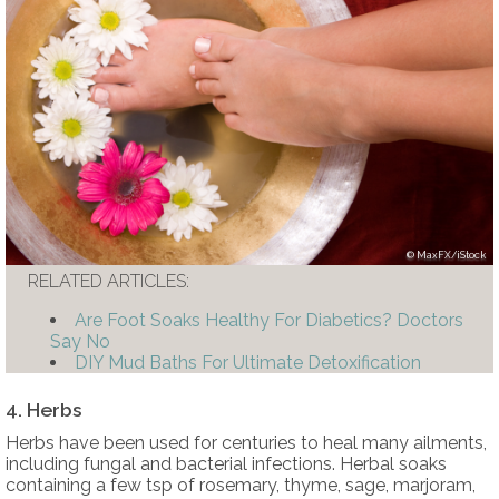
MaxFX/iStock
RELATED ARTICLES:
Are Foot Soaks Healthy For Diabetics? Doctors
Say No
DIY Mud Baths For Ultimate Detoxification
4. Herbs
Herbs have been used for centuries to heal many ailments,
including fungal and bacterial infections. Herbal soaks
containing a few tsp of rosemary, thyme, sage, marjoram,