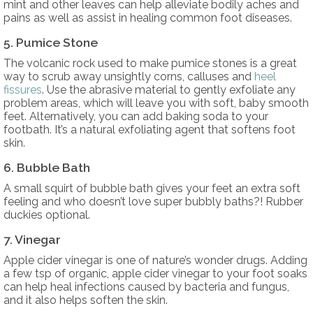
mint and other leaves can help alleviate bodily aches and
pains as well as assist in healing common foot diseases.
5. Pumice Stone
The volcanic rock used to make pumice stones is a great
way to scrub away unsightly corns, calluses and
heel
fissures
. Use the abrasive material to gently exfoliate any
problem areas, which will leave you with soft, baby smooth
feet. Alternatively, you can add baking soda to your
footbath. It’s a natural exfoliating agent that softens foot
skin.
6. Bubble Bath
A small squirt of bubble bath gives your feet an extra soft
feeling and who doesn’t love super bubbly baths?! Rubber
duckies optional.
7. Vinegar
Apple cider vinegar is one of nature’s wonder drugs. Adding
a few tsp of organic, apple cider vinegar to your foot soaks
can help heal infections caused by bacteria and fungus,
and it also helps soften the skin.