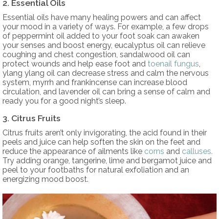
2. Essential Oils
Essential oils have many healing powers and can affect
your mood in a variety of ways. For example, a few drops
of peppermint oil added to your foot soak can awaken
your senses and boost energy, eucalyptus oil can relieve
coughing and chest congestion, sandalwood oil can
protect wounds and help ease foot and
toenail fungus
,
ylang ylang oil can decrease stress and calm the nervous
system, myrrh and frankincense can increase blood
circulation, and lavender oil can bring a sense of calm and
ready you for a good night’s sleep.
3. Citrus Fruits
Citrus fruits aren’t only invigorating, the acid found in their
peels and juice can help soften the skin on the feet and
reduce the appearance of ailments like
corns
and
calluses.
Try adding orange, tangerine, lime and bergamot juice and
peel to your footbaths for natural exfoliation and an
energizing mood boost.