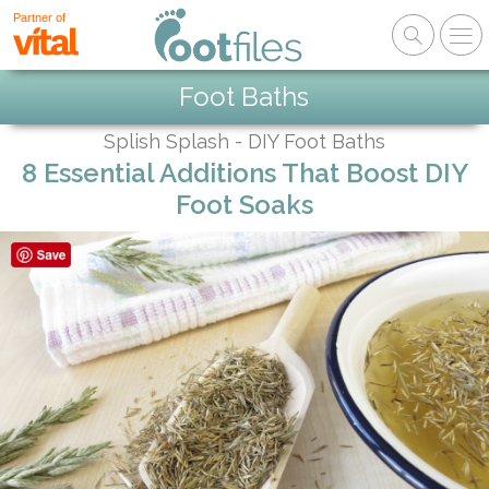
Partner of
Foot Baths
Splish Splash - DIY Foot Baths
8 Essential Additions That Boost DIY
Foot Soaks