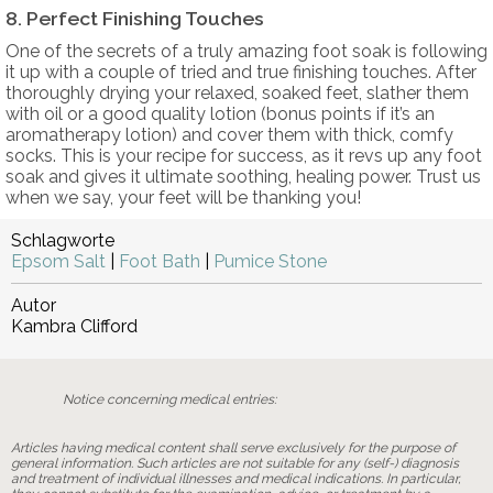
8. Perfect Finishing Touches
One of the secrets of a truly amazing foot soak is following
it up with a couple of tried and true finishing touches. After
thoroughly drying your relaxed, soaked feet, slather them
with oil or a good quality lotion (bonus points if it’s an
aromatherapy lotion) and cover them with thick, comfy
socks. This is your recipe for success, as it revs up any foot
soak and gives it ultimate soothing, healing power. Trust us
when we say, your feet will be thanking you!
Schlagworte
Epsom Salt
|
Foot Bath
|
Pumice Stone
Autor
Kambra Clifford
Notice concerning medical entries:
Articles having medical content shall serve exclusively for the purpose of
general information. Such articles are not suitable for any (self-) diagnosis
and treatment of individual illnesses and medical indications. In particular,