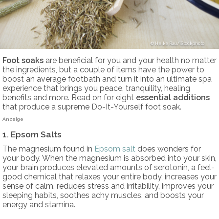
Heike Rau/iStockphoto
Foot soaks
are beneficial for you and your health no matter
the ingredients, but a couple of items have the power to
boost an average footbath and turn it into an ultimate spa
experience that brings you peace, tranquility, healing
benefits and more. Read on for eight
essential additions
that produce a supreme Do-It-Yourself foot soak.
Anzeige
1. Epsom Salts
The magnesium found in
Epsom salt
does wonders for
your body. When the magnesium is absorbed into your skin,
your brain produces elevated amounts of serotonin, a feel-
good chemical that relaxes your entire body, increases your
sense of calm, reduces stress and irritability, improves your
sleeping habits, soothes achy muscles, and boosts your
energy and stamina.