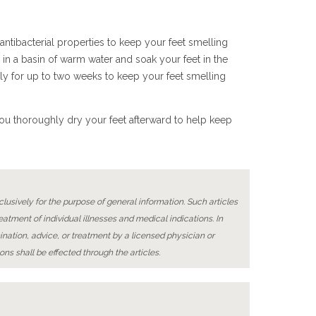
 antibacterial properties to keep your feet smelling
 in a basin of warm water and soak your feet in the
ily for up to two weeks to keep your feet smelling
 you thoroughly dry your feet afterward to help keep
lusively for the purpose of general information. Such articles
reatment of individual illnesses and medical indications. In
ination, advice, or treatment by a licensed physician or
ons shall be effected through the articles.