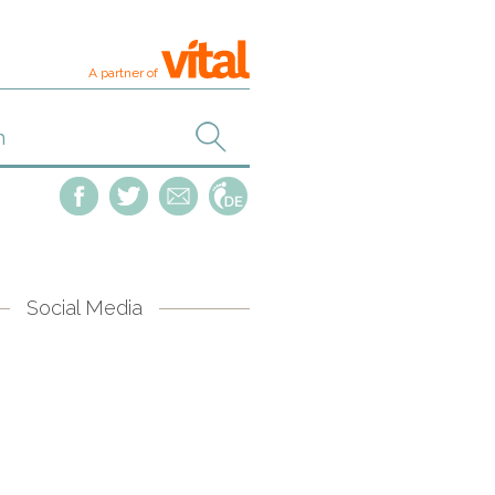
A partner of
Social Media