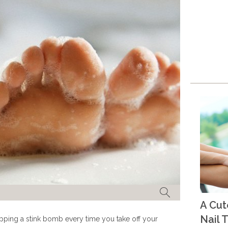
A Cu
Nail T
ropping a stink bomb every time you take off your