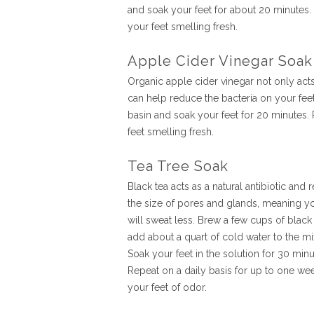
and soak your feet for about 20 minutes. 
your feet smelling fresh.
Apple Cider Vinegar Soak
Organic apple cider vinegar not only acts a
can help reduce the bacteria on your feet
basin and soak your feet for 20 minutes. 
feet smelling fresh.
Tea Tree Soak
Black tea acts as a natural antibiotic and
the size of pores and glands, meaning yo
will sweat less. Brew a few cups of black
add about a quart of cold water to the mi
Soak your feet in the solution for 30 minu
Repeat on a daily basis for up to one wee
your feet of odor.