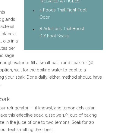
RELATED ARTICLES:
4 Foods That Fight Foot
nts
Odor
t glands
acterial
8 Additions That Boost
r place a
DIY Foot Soaks
 oils in a
utes per
ied sage
ough water to fill a small basin and soak for 30
option, wait for the boiling water to cool to a
g your soak. Done daily, either method should have
.
oak
your refrigerator — it knows), and lemon acts as an
ake this effective soak, dissolve 1/4 cup of baking
e in the juice of one to two lemons. Soak for 20
our feet smelling their best.