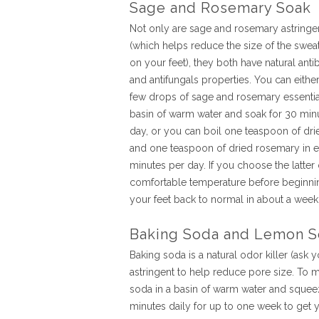
Sage and Rosemary Soak
Not only are sage and rosemary astringe
(which helps reduce the size of the swea
on your feet), they both have natural antib
and antifungals properties. You can eithe
few drops of sage and rosemary essential
basin of warm water and soak for 30 min
day, or you can boil one teaspoon of dr
and one teaspoon of dried rosemary in en
minutes per day. If you choose the latter 
comfortable temperature before beginnin
your feet back to normal in about a week
Baking Soda and Lemon S
Baking soda is a natural odor killer (ask 
astringent to help reduce pore size. To m
soda in a basin of warm water and squeez
minutes daily for up to one week to get y