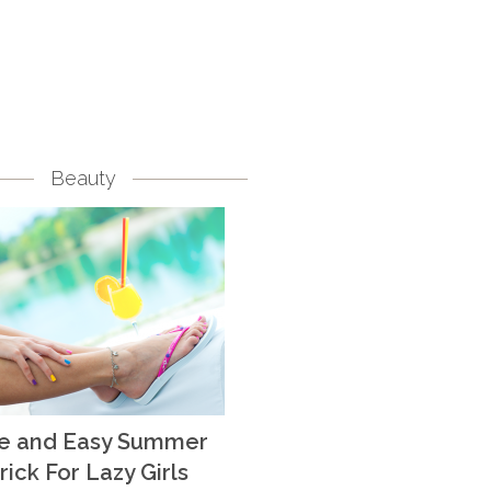
Beauty
te and Easy Summer
rick For Lazy Girls