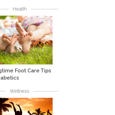
Health
gtime Foot Care Tips
iabetics
Wellness