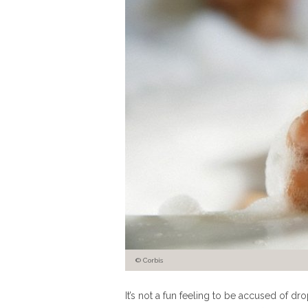
© Corbis
It’s not a fun feeling to be accused of d