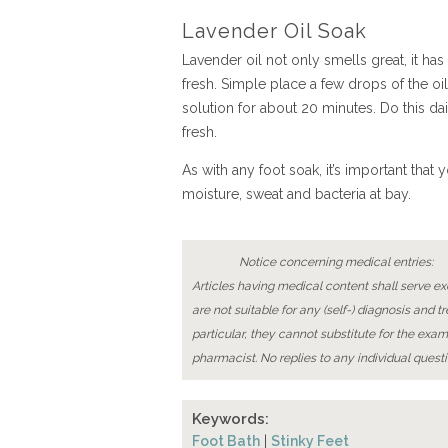
Lavender Oil Soak
Lavender oil not only smells great, it has
fresh. Simple place a few drops of the oil
solution for about 20 minutes. Do this da
fresh.
As with any foot soak, it’s important that
moisture, sweat and bacteria at bay.
Notice concerning medical entries:
Articles having medical content shall serve exc
are not suitable for any (self-) diagnosis and t
particular, they cannot substitute for the exam
pharmacist. No replies to any individual questi
Keywords:
Foot Bath
|
Stinky Feet