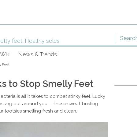
etty feet. Healthy soles.
Wiki
News & Trends
ly Feet
s to Stop Smelly Feet
teria is all it takes to combat stinky feet. Lucky
passing out around you — these sweat-busting
r tootsies smelling fresh and clean.