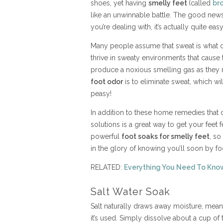
shoes, yet having
smelly feet
(called
br
like an unwinnable battle. The good new
you’re dealing with, it’s actually quite eas
Many people assume that sweat is what cause
thrive in sweaty environments that cause 
produce a noxious smelling gas as they 
foot odor
is to eliminate sweat, which wil
peasy!
In addition to these home remedies that c
solutions is a great way to get your feet f
powerful
foot soaks for smelly feet
, so
in the glory of knowing you’ll soon by fo
RELATED:
Everything You Need To Kno
Salt Water Soak
Salt naturally draws away moisture, meani
it’s used. Simply dissolve about a cup of 