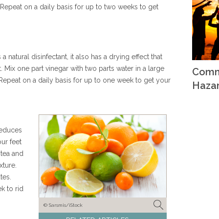
Repeat on a daily basis for up to two weeks to get
 natural disinfectant, it also has a drying effect that
. Mix one part vinegar with two parts water in a large
Comm
Repeat on a daily basis for up to one week to get your
Haza
 reduces
ur feet
 tea and
xture.
tes.
k to rid
© Sarsmis/iStock