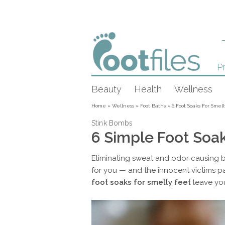
Pr
Beauty
Health
Wellness
Home
»
Wellness
»
Foot Baths
»
6 Foot Soaks For Smel
Stink Bombs
6 Simple Foot Soak
Eliminating sweat and odor causing bac
for you — and the innocent victims 
foot soaks for smelly feet
leave you