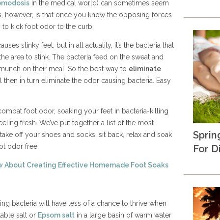
omodosis
in the medical world) can sometimes seem
s, however, is that once you know the opposing forces
y to kick foot odor to the curb.
s stinky feet, but in all actuality, it’s the bacteria that
the area to stink. The bacteria feed on the sweat and
munch on their meal. So the best way to
eliminate
l then in turn eliminate the odor causing bacteria. Easy
ombat foot odor, soaking your feet in bacteria-killing
eeling fresh. We’ve put together a list of the most
Sprin
 take off your shoes and socks, sit back, relax and soak
ot odor free.
For D
w About Creating Effective Homemade Foot Soaks
ng bacteria will have less of a chance to thrive when
table salt or
Epsom salt
in a large basin of warm water