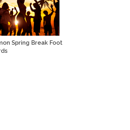
on Spring Break Foot
rds