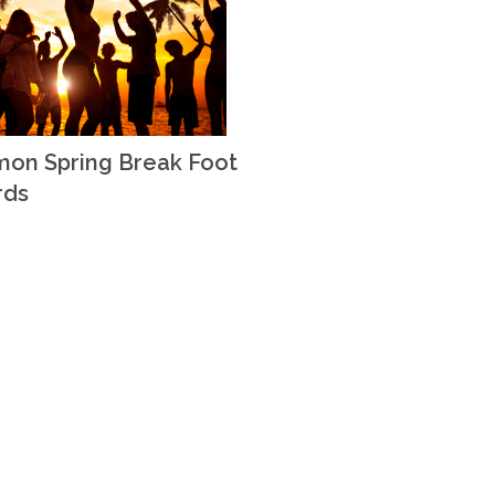
on Spring Break Foot
rds