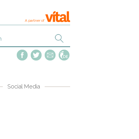
A partner of
Social Media