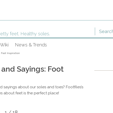
etty feet. Healthy soles.
Wiki
News & Trends
 Foot Inspiration
 and Sayings: Foot
nd sayings about our soles and toes? Footfiles’s
s about feet is the perfect place!
1 / 18