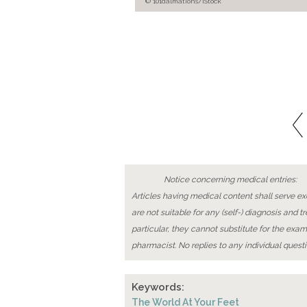
© 101dalmations/iStock
Notice concerning medical entries:
Articles having medical content shall serve exc
are not suitable for any (self-) diagnosis and t
particular, they cannot substitute for the exam
pharmacist. No replies to any individual questi
Keywords:
The World At Your Feet