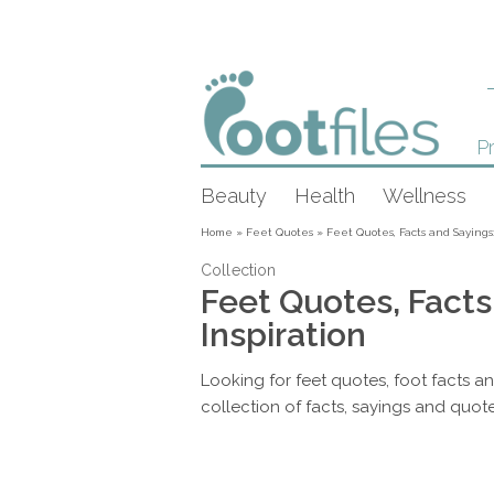
Pr
Beauty
Health
Wellness
Home
»
Feet Quotes
»
Feet Quotes, Facts and Sayings:
Collection
Feet Quotes, Facts
Inspiration
Looking for feet quotes, foot facts a
collection of facts, sayings and quote