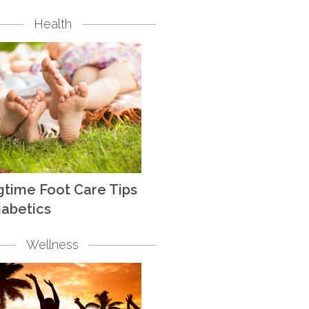
Health
gtime Foot Care Tips
iabetics
Wellness