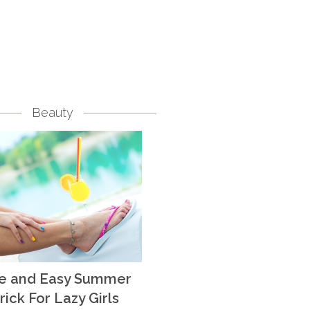
Beauty
te and Easy Summer
rick For Lazy Girls