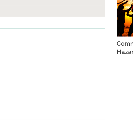
Comm
Haza