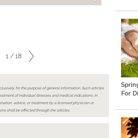
1 / 18
Sprin
lusively for the purpose of general information. Such articles
For D
reatment of individual illnesses and medical indications. In
ination, advice, or treatment by a licensed physician or
ons shall be effected through the articles.