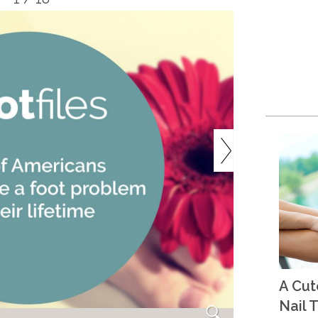
A Cu
Nail T