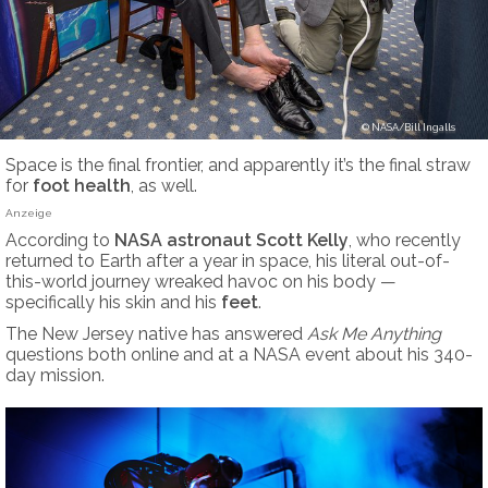
NASA/Bill Ingalls
Space is the final frontier, and apparently it’s the final straw
for
foot health
, as well.
Anzeige
According to
NASA astronaut Scott Kelly
, who recently
returned to Earth after a year in space, his literal out-of-
this-world journey wreaked havoc on his body —
specifically his skin and his
feet
.
The New Jersey native has answered
Ask Me Anything
questions both online and at a NASA event about his 340-
day mission.