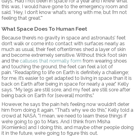
days. Had I not been in space for a year and I knew what
this was, I would have gone to the emergency room and
said, 'Hey, I don’t know what’s wrong with me, but I’m not
feeling that great.'"
What Space Does To Human Feet
Because there’s no gravity in space and astronauts’ feet
don’t walk or come into contact with surfaces nearly as
much as usual, their feet oftentimes shed a layer of skin
and become extremely sensitive. Without thick foot skin
and the
calluses that normally form
from wearing shoes
and touching the ground, the feet can feel a lot of
pain. “Readapting to life on Earth is definitely a challenge;
for me, it’s easier to get adapted to living in space than it is
back on Earth after being in space for nearly a year,” Kelly
says. “My legs are still sore, and my feet are still sore after
being back on Earth for [several] months.”
However, he says the pain he’s feeling now wouldn’t deter
him from doing it again. “That’s why we do this," Kelly told a
crowd at NASA. "I mean, we need to learn these things if
we’re going to go to Mars. And I think from Misha
[Kornienko] and I doing this, and maybe other people doing
it in the future, we’re going to figure this out.