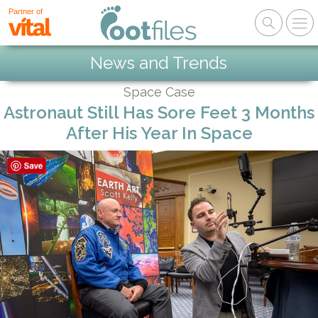
Partner of
News and Trends
Space Case
Astronaut Still Has Sore Feet 3 Months
After His Year In Space