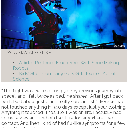
adidas
YOU MAY ALSO LIKE:
Adidas Replaces Employees With Shoe Making
Robots
Kids' Shoe Company Gets Girls Excited About
Science
“This flight was twice as long [as my previous journey into
space], and I felt twice as bad,” he shares. “After I got back,
I’ve talked about just being really sore and stiff. My skin had
not touched anything in 340 days except just your clothing.
Anything it touched, it felt like it was on fire. I actually had
some rashes and kind of discoloration anywhere I had
contact. And then I kind of had flu-like symptoms for a few