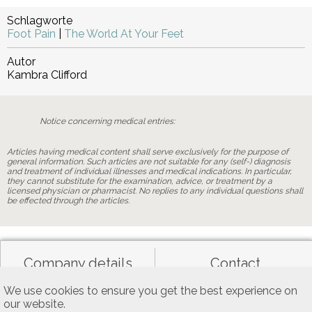
Schlagworte
Foot Pain
|
The World At Your Feet
Autor
Kambra Clifford
Notice concerning medical entries:
Articles having medical content shall serve exclusively for the purpose of
general information. Such articles are not suitable for any (self-) diagnosis
and treatment of individual illnesses and medical indications. In particular,
they cannot substitute for the examination, advice, or treatment by a
licensed physician or pharmacist. No replies to any individual questions shall
be effected through the articles.
Company details
Contact
We use cookies to ensure you get the best experience on
our website.
Data privacy
General terms of use