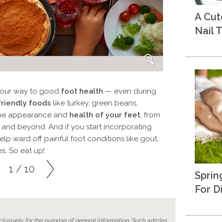
A Cu
Nail T
t your way to good
foot health
— even during
friendly foods
like turkey, green beans,
the appearance and
health of your feet
, from
 and beyond. And if you start incorporating
lp ward off painful foot conditions like gout,
es. So eat up!
1 / 10
Sprin
For D
lusively for the purpose of general information. Such articles