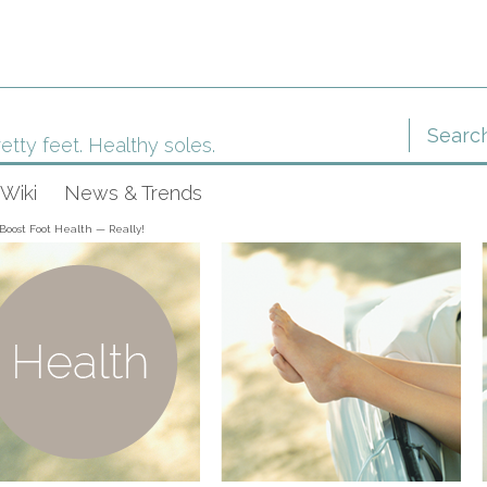
etty feet. Healthy soles.
Wiki
News & Trends
Boost Foot Health — Really!