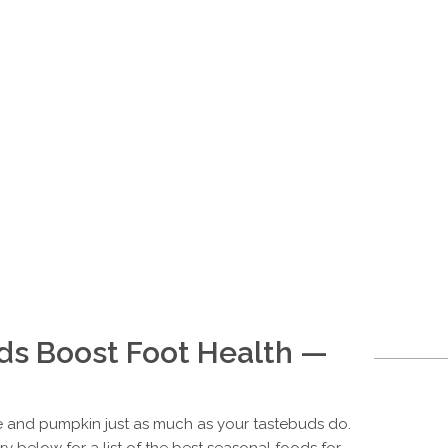
ds Boost Foot Health —
ce and pumpkin just as much as your tastebuds do.