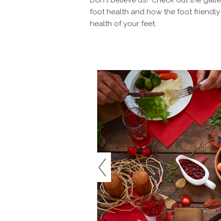
Don't believe us? Check out the galler
foot health and how the foot friend
health of your feet.