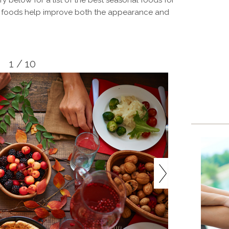
y below for a list of the best seasonal foods for
ly foods help improve both the appearance and
1 / 10