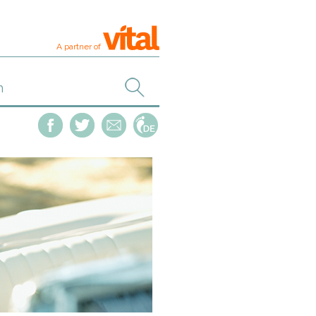
A partner of