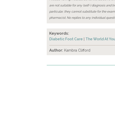
are not suitable for any (self-) diagnosis and t
particular, they cannot substitute for the exam
pharmacist. No replies to any individual questi
Keywords:
Diabetic Foot Care
|
The World At You
Author:
Kambra Clifford