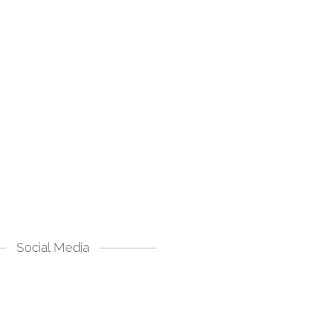
Social Media