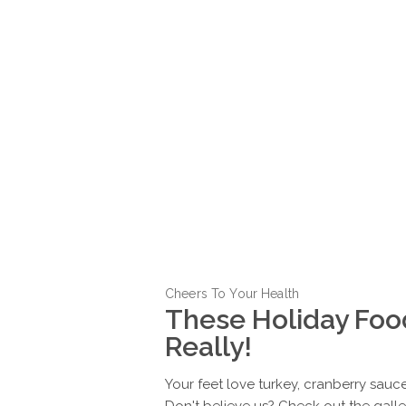
Cheers To Your Health
These Holiday Foo
Really!
Your feet love turkey, cranberry sau