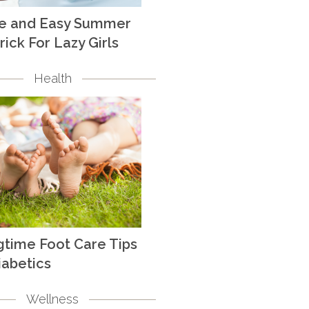
te and Easy Summer
rick For Lazy Girls
Health
gtime Foot Care Tips
iabetics
Wellness