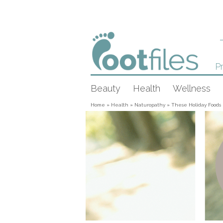
Pr
Beauty
Health
Wellness
Home
»
Health
»
Naturopathy
»
These Holiday Foods 