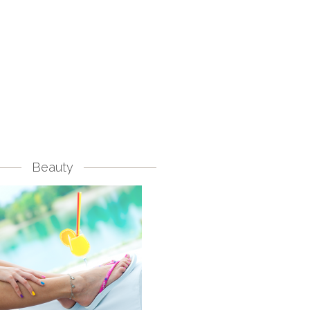
Beauty