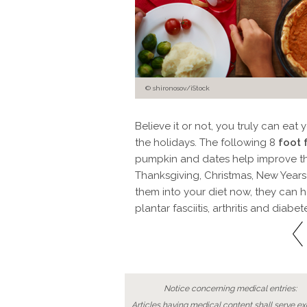
© shironosov/iStock
Believe it or not, you truly can ea
the holidays. The following 8
foot 
pumpkin and dates help improve 
Thanksgiving, Christmas, New Years
them into your diet now, they can he
plantar fasciitis, arthritis and diabet
Notice concerning medical entries:
Articles having medical content shall serve exc