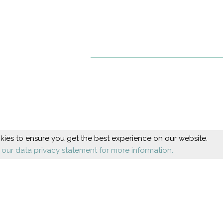
ies to ensure you get the best experience on our website.
 our data privacy statement for more information.
Beauty
Health
Cosmetic foot care
Diseases
Nail design
Orthopaedics
Shoes