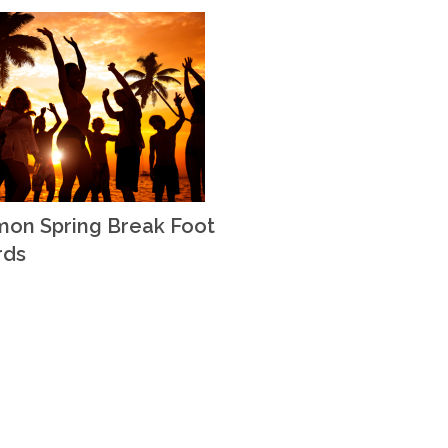
on Spring Break Foot
rds