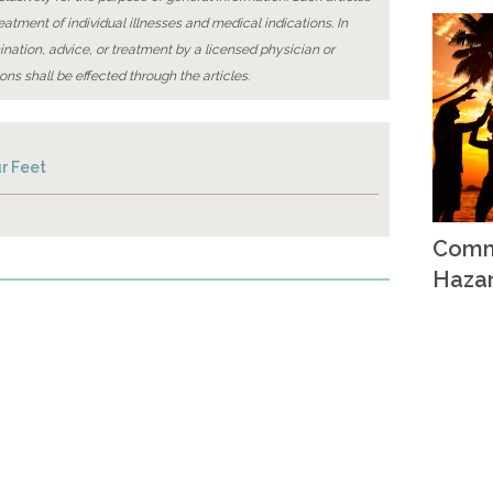
reatment of individual illnesses and medical indications. In
ination, advice, or treatment by a licensed physician or
ons shall be effected through the articles.
r Feet
Comm
Haza