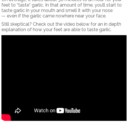
feet to “taste” garlic. In that amount of time, you’ll start to
taste garlic in your mouth and smell it with your nose
— even if the garlic came nowhere near your face.
Still skeptical? Check out the video below for an in depth
explanation of how your feet are able to taste garlic.