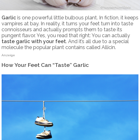
YakubovAlim/iStock
Garlic
is one powerful little bulbous plant. In fiction, it keeps
vampires at bay. In reality, it turns your feet turn into taste
connoisseurs and actually prompts them to taste its
pungent flavor. Yes, you read that right: You can actually
taste garlic with your feet
. And it’s all due to a special
molecule the popular plant contains called Allicin.
Anzeige
How Your Feet Can “Taste” Garlic