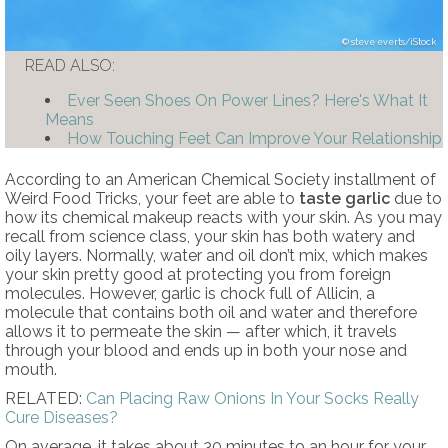
steve everts/iStock
READ ALSO:
Ever Seen Shoes On Power Lines? Here's What It
Means
How Touching Feet Can Improve Your Relationship
According to an American Chemical Society installment of
Weird Food Tricks, your feet are able to
taste garlic
due to
how its chemical makeup reacts with your skin. As you may
recall from science class, your skin has both watery and
oily layers. Normally, water and oil don’t mix, which makes
your skin pretty good at protecting you from foreign
molecules. However, garlic is chock full of Allicin, a
molecule that contains both oil and water and therefore
allows it to permeate the skin — after which, it travels
through your blood and ends up in both your nose and
mouth.
RELATED:
Can Placing Raw Onions In Your Socks Really
Cure Diseases?
On average, it takes about 30 minutes to an hour for your