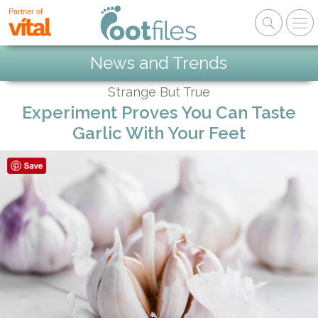
Partner of
News and Trends
Strange But True
Experiment Proves You Can Taste
Garlic With Your Feet