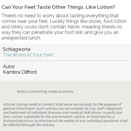
Can Your Feet Taste Other Things, Like Lotion?
There’s no need to worry about tasting everything that
comes near your feet. Luckily things like shoes, foot lotion
and stinky socks don’t contain Allicin, meaning there’s no
way they can penetrate your foot skin and give you an
unexpected lunch.
Schlagworte
The World At Your Feet
Autor
Kambra Clifford
Notice concerning medical entries:
Articles having medical content shall serve exclusively for the purpose of
general information. Such articles are not suitable for any (self-) diagnosis
and treatment of individual illnesses and medical indications. In particular,
they cannot substitute for the examination, advice, or treatment by a
licensed physician or pharmacist. No replies to any individual questions shall
be effected through the articles.