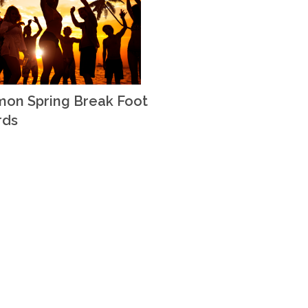
on Spring Break Foot
rds