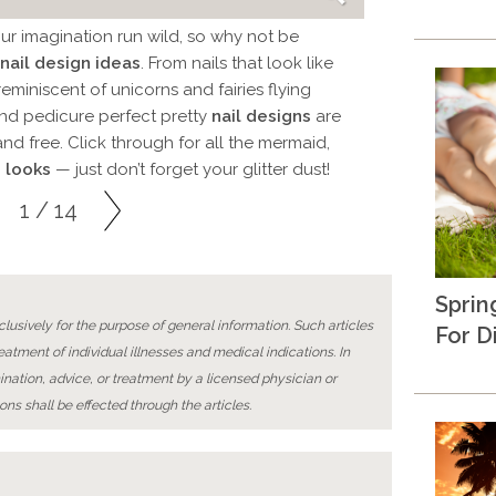
our imagination run wild, so why not be
nail design ideas
. From nails that look like
eminiscent of unicorns and fairies flying
and pedicure perfect pretty
nail designs
are
 and free. Click through for all the mermaid,
 looks
— just don’t forget your glitter dust!
1 / 14
Sprin
lusively for the purpose of general information. Such articles
For D
reatment of individual illnesses and medical indications. In
ination, advice, or treatment by a licensed physician or
ons shall be effected through the articles.