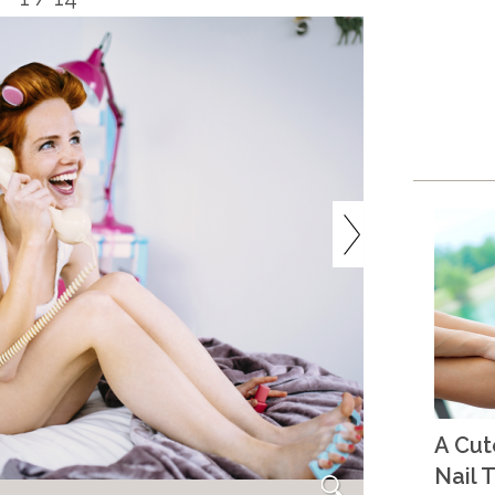
A Cu
Nail T