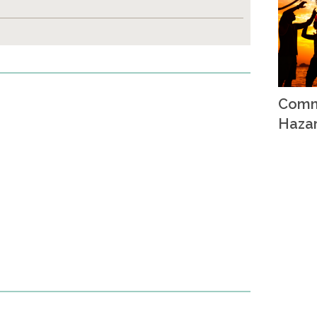
Comm
Haza