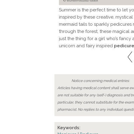
© wundervisuals/iStock
Summer is the perfect time to let y
inspired by these creative, mystical
mermaid tails to sparkly pedicures r
through the forest, these magical 
just the thing for a girl who’s fancy
unicorn and fairy inspired
pedicure
Notice concerning medical entries:
Articles having medical content shall serve exc
are not suitable for any (self-) diagnosis and t
particular, they cannot substitute for the exam
pharmacist. No replies to any individual questi
Keywords: