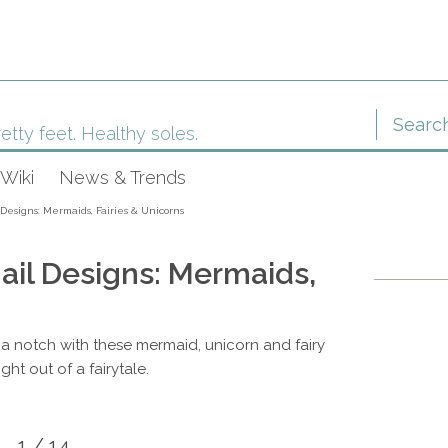
etty feet. Healthy soles.
Wiki
News & Trends
esigns: Mermaids, Fairies & Unicorns
il Designs: Mermaids,
 a notch with these mermaid, unicorn and fairy
ght out of a fairytale.
1 / 14