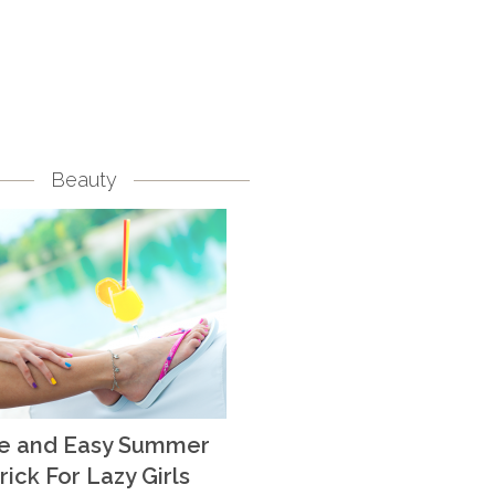
Beauty
te and Easy Summer
rick For Lazy Girls