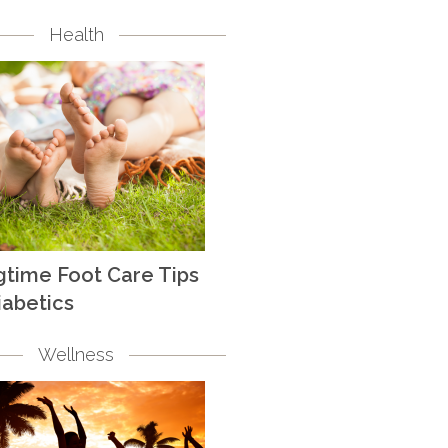
Health
gtime Foot Care Tips
iabetics
Wellness