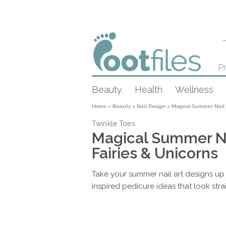
Pr
Beauty
Health
Wellness
Home
»
Beauty
»
Nail Design
»
Magical Summer Nail D
Twinkle Toes
Magical Summer Na
Fairies & Unicorns
Take your summer nail art designs up
inspired pedicure ideas that look strai