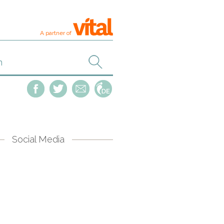
A partner of
Social Media