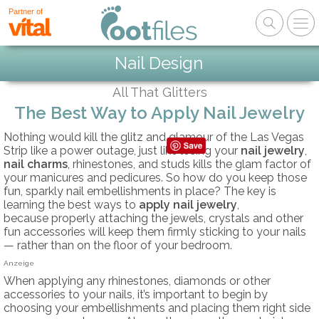
Partner of
Nail Design
All That Glitters
The Best Way to Apply Nail Jewelry
Nothing would kill the glitz and glamour of the Las Vegas
Strip like a power outage, just like losing your
nail jewelry
,
nail charms
, rhinestones, and studs kills the glam factor of
your manicures and pedicures. So how do you keep those
fun, sparkly nail embellishments in place? The key is
learning the best ways to
apply nail jewelry
,
because properly attaching the jewels, crystals and other
fun accessories will keep them firmly sticking to your nails
— rather than on the floor of your bedroom.
Anzeige
When applying any rhinestones, diamonds or other
accessories to your nails, it’s important to begin by
choosing your embellishments and placing them right side