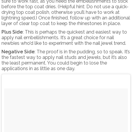
sure to work fast, as you need the embellishments to stick
before the top coat dries. (Helpful hint: Do not use a quick-
drying top coat polish, otherwise you’ll have to work at
lightning speed.) Once finished, follow up with an additional
layer of clear top coat to keep the rhinestones in place.
Plus Side
: This is perhaps the quickest and easiest way to
apply nail embellishments. It’s a great choice for nail
newbies who’d like to experiment with the nail jewel trend.
Negative Side
: The proof is in the pudding, so to speak. It’s
the fastest way to apply nail studs and jewels, but it’s also
the least permanent. You could begin to lose the
applications in as little as one day.