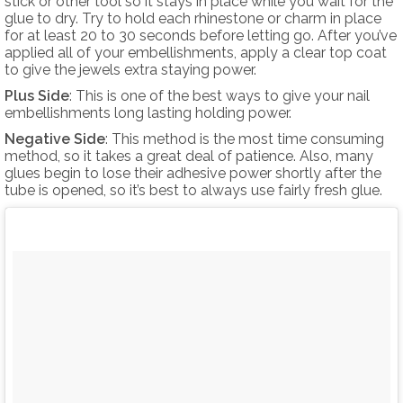
stick or other tool so it stays in place while you wait for the
glue to dry. Try to hold each rhinestone or charm in place
for at least 20 to 30 seconds before letting go. After you’ve
applied all of your embellishments, apply a clear top coat
to give the jewels extra staying power.
Plus Side
: This is one of the best ways to give your nail
embellishments long lasting holding power.
Negative Side
: This method is the most time consuming
method, so it takes a great deal of patience. Also, many
glues begin to lose their adhesive power shortly after the
tube is opened, so it’s best to always use fairly fresh glue.