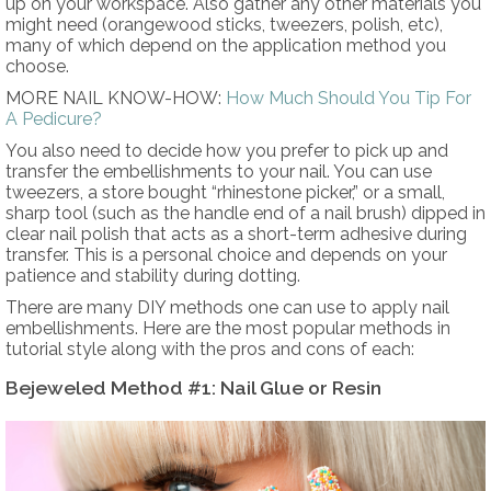
up on your workspace. Also gather any other materials you
might need (orangewood sticks, tweezers, polish, etc),
many of which depend on the application method you
choose.
MORE NAIL KNOW-HOW:
How Much Should You Tip For
A Pedicure?
You also need to decide how you prefer to pick up and
transfer the embellishments to your nail. You can use
tweezers, a store bought “rhinestone picker,” or a small,
sharp tool (such as the handle end of a nail brush) dipped in
clear nail polish that acts as a short-term adhesive during
transfer. This is a personal choice and depends on your
patience and stability during dotting.
There are many DIY methods one can use to apply nail
embellishments. Here are the most popular methods in
tutorial style along with the pros and cons of each:
Bejeweled Method #1: Nail Glue or Resin