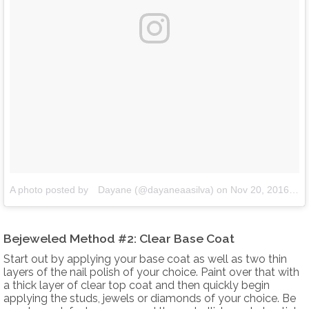
A photo posted by ⠀Dayane (@dayaneaasilva)
on
Nov 20, 2016 at 12:16pm PST
Bejeweled Method #2: Clear Base Coat
Start out by applying your base coat as well as two thin
layers of the nail polish of your choice. Paint over that with
a thick layer of clear top coat and then quickly begin
applying the studs, jewels or diamonds of your choice. Be