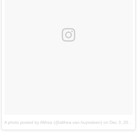
A photo posted by Althea (@althea.van.huyssteen)
on
Dec 3, 2016 at 2:06pm PST