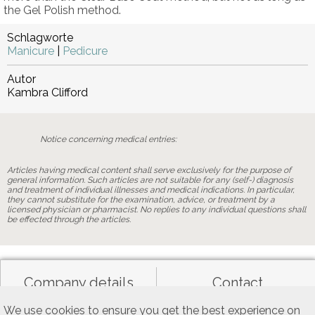
the Gel Polish method.
Schlagworte
Manicure
|
Pedicure
Autor
Kambra Clifford
Notice concerning medical entries:
Articles having medical content shall serve exclusively for the purpose of
general information. Such articles are not suitable for any (self-) diagnosis
and treatment of individual illnesses and medical indications. In particular,
they cannot substitute for the examination, advice, or treatment by a
licensed physician or pharmacist. No replies to any individual questions shall
be effected through the articles.
Company details
Contact
We use cookies to ensure you get the best experience on