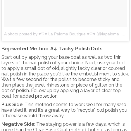
A photo posted by ♥♡♥ La Paloma Boutique ♥♡♥ (@lapaloma_boutique)
Bejeweled Method #4: Tacky Polish Dots
Start out by applying your base coat as well as two thin
layers of the nail polish of your choice. Next, use your tool
to apply a small dot of old, slightly tacky clear or colored
nail polish in the place you’d like the embellishment to stick.
Wait a few second for the polish to become sticky and
then place the jewel, rhinestone or piece of glitter on the
dot of polish. Follow up by applying a layer of clear top
coat for added protection.
Plus Side
: This method seems to work well for many who
have tried it, and it’s a great way to “recycle” old polish you
otherwise would throw away.
Negative Side
: The staying power is a few days, which is
more than the Clear Base Coat method, but not as long as