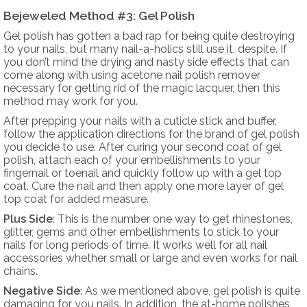
Bejeweled Method #3: Gel Polish
Gel polish has gotten a bad rap for being quite destroying
to your nails, but many nail-a-holics still use it, despite. If
you don’t mind the drying and nasty side effects that can
come along with using acetone nail polish remover
necessary for getting rid of the magic lacquer, then this
method may work for you.
After prepping your nails with a cuticle stick and buffer,
follow the application directions for the brand of gel polish
you decide to use. After curing your second coat of gel
polish, attach each of your embellishments to your
fingernail or toenail and quickly follow up with a gel top
coat. Cure the nail and then apply one more layer of gel
top coat for added measure.
Plus Side
: This is the number one way to get rhinestones,
glitter, gems and other embellishments to stick to your
nails for long periods of time. It works well for all nail
accessories whether small or large and even works for nail
chains.
Negative Side
: As we mentioned above, gel polish is quite
damaging for you nails. In addition, the at-home polishes