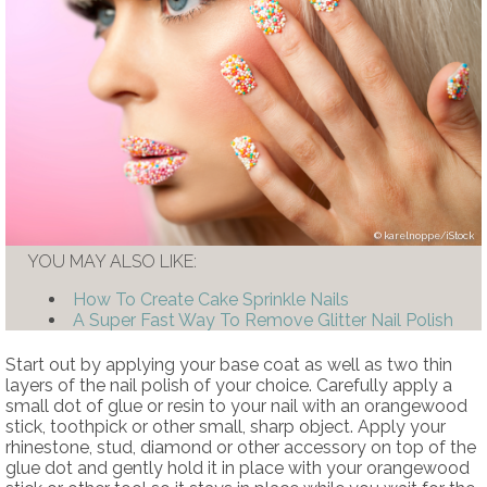
karelnoppe/iStock
YOU MAY ALSO LIKE:
How To Create Cake Sprinkle Nails
A Super Fast Way To Remove Glitter Nail Polish
Start out by applying your base coat as well as two thin
layers of the nail polish of your choice. Carefully apply a
small dot of glue or resin to your nail with an orangewood
stick, toothpick or other small, sharp object. Apply your
rhinestone, stud, diamond or other accessory on top of the
glue dot and gently hold it in place with your orangewood