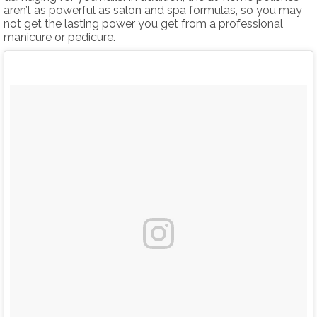
aren’t as powerful as salon and spa formulas, so you may
not get the lasting power you get from a professional
manicure or pedicure.