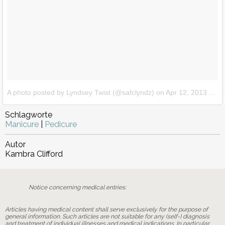
A photo posted by Lyndsey Twist (@safclyndz)
on
Apr 12, 2013 at 8:16am PDT
Schlagworte
Manicure
|
Pedicure
Autor
Kambra Clifford
Notice concerning medical entries:
Articles having medical content shall serve exclusively for the purpose of
general information. Such articles are not suitable for any (self-) diagnosis
and treatment of individual illnesses and medical indications. In particular,