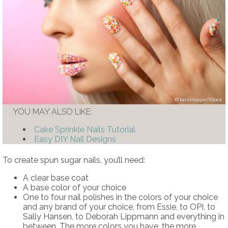
karelnoppe/iStock
YOU MAY ALSO LIKE:
Cake Sprinkle Nails Tutorial
Easy DIY Nail Designs
To create spun sugar nails, you’ll need:
A clear base coat
A base color of your choice
One to four nail polishes in the colors of your choice
and any brand of your choice, from Essie, to OPI, to
Sally Hansen, to Deborah Lippmann and everything in
between. The more colors you have, the more