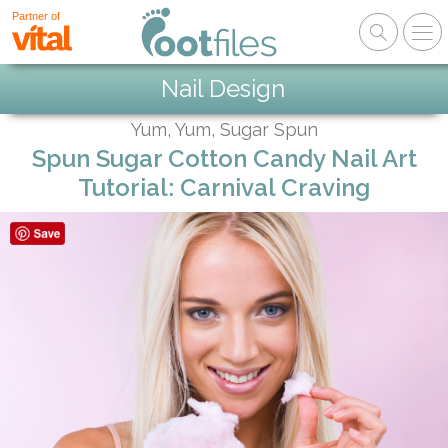
Partner of
Nail Design
Yum, Yum, Sugar Spun
Spun Sugar Cotton Candy Nail Art
Tutorial: Carnival Craving