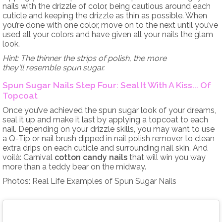
nails with the drizzle of color, being cautious around each
cuticle and keeping the drizzle as thin as possible. When
you’re done with one color, move on to the next until you’ve
used all your colors and have given all your nails the glam
look.
Hint: The thinner the strips of polish, the more
they'll resemble spun sugar.
Spun Sugar Nails Step Four: Seal It With A Kiss... Of
Topcoat
Once you’ve achieved the spun sugar look of your dreams,
seal it up and make it last by applying a topcoat to each
nail. Depending on your drizzle skills, you may want to use
a Q-Tip or nail brush dipped in nail polish remover to clean
extra drips on each cuticle and surrounding nail skin. And
voilà: Carnival
cotton candy nails
that will win you way
more than a teddy bear on the midway.
Photos: Real Life Examples of Spun Sugar Nails