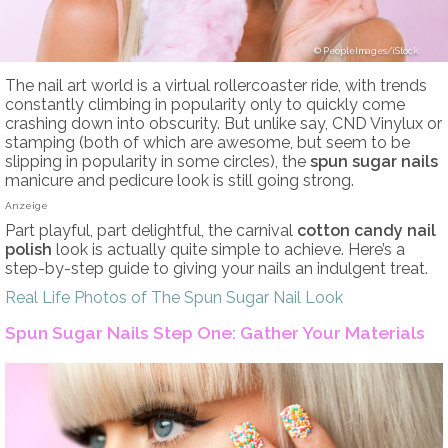
PeopleImages/iStock
The nail art world is a virtual rollercoaster ride, with trends
constantly climbing in popularity only to quickly come
crashing down into obscurity. But unlike say, CND Vinylux or
stamping (both of which are awesome, but seem to be
slipping in popularity in some circles), the
spun sugar nails
manicure and pedicure look is still going strong.
Anzeige
Part playful, part delightful, the carnival
cotton candy nail
polish
look is actually quite simple to achieve. Here’s a
step-by-step guide to giving your nails an indulgent treat.
Real Life Photos of The Spun Sugar Nail Look
Spun Sugar Nails Step One: Gather Your Materials