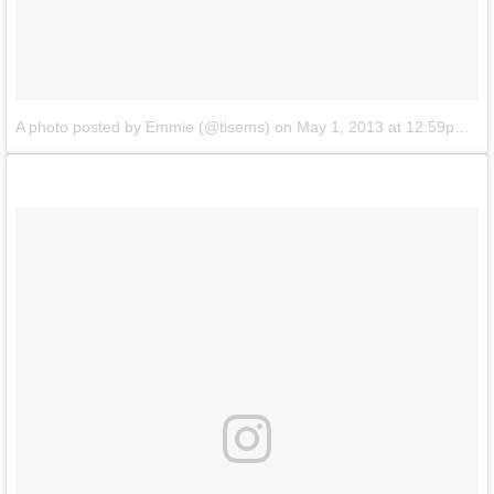
A photo posted by Emmie (@tisems)
on
May 1, 2013 at 12:59pm PDT