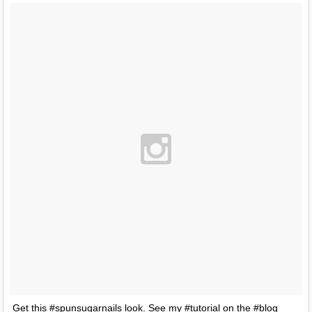
Get this #spunsugarnails look. See my #tutorial on the #blog