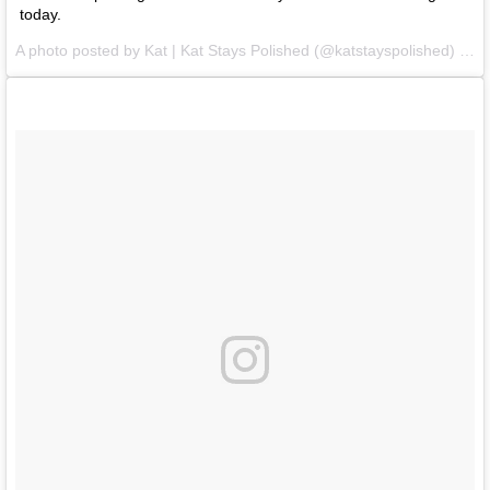
today.
A photo posted by Kat | Kat Stays Polished (@katstayspolished) on
F