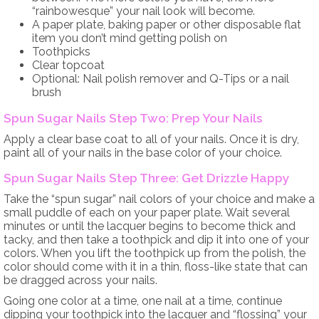
“rainbowesque” your nail look will become.
A paper plate, baking paper or other disposable flat
item you don’t mind getting polish on
Toothpicks
Clear topcoat
Optional: Nail polish remover and Q-Tips or a nail
brush
Spun Sugar Nails Step Two: Prep Your Nails
Apply a clear base coat to all of your nails. Once it is dry,
paint all of your nails in the base color of your choice.
Spun Sugar Nails Step Three: Get Drizzle Happy
Take the “spun sugar” nail colors of your choice and make a
small puddle of each on your paper plate. Wait several
minutes or until the lacquer begins to become thick and
tacky, and then take a toothpick and dip it into one of your
colors. When you lift the toothpick up from the polish, the
color should come with it in a thin, floss-like state that can
be dragged across your nails.
Going one color at a time, one nail at a time, continue
dipping your toothpick into the lacquer and “flossing” your