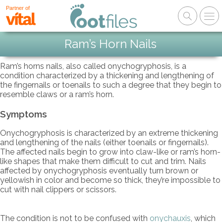
Partner of
Ram’s Horn Nails
Ram’s horns nails, also called onychogryphosis, is a
condition characterized by a thickening and lengthening of
the fingernails or toenails to such a degree that they begin to
resemble claws or a ram’s horn.
Symptoms
Onychogryphosis is characterized by an extreme thickening
and lengthening of the nails (either toenails or fingernails).
The affected nails begin to grow into claw-like or ram’s horn-
like shapes that make them difficult to cut and trim. Nails
affected by onychogryphosis eventually turn brown or
yellowish in color and become so thick, they’re impossible to
cut with nail clippers or scissors.
The condition is not to be confused with
onychauxis
, which