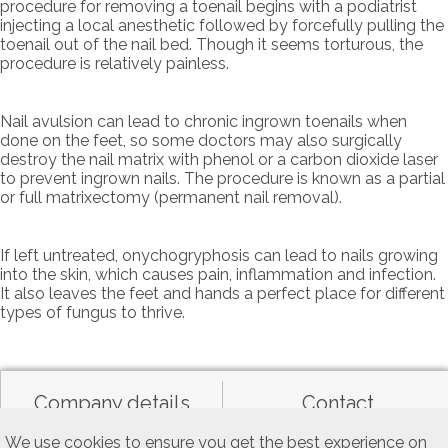
procedure for removing a toenail begins with a podiatrist
injecting a local anesthetic followed by forcefully pulling the
toenail out of the nail bed. Though it seems torturous, the
procedure is relatively painless.
Nail avulsion can lead to chronic ingrown toenails when
done on the feet, so some doctors may also surgically
destroy the nail matrix with phenol or a carbon dioxide laser
to prevent ingrown nails. The procedure is known as a partial
or full matrixectomy (permanent nail removal).
If left untreated, onychogryphosis can lead to nails growing
into the skin, which causes pain, inflammation and infection.
It also leaves the feet and hands a perfect place for different
types of fungus to thrive.
Company details
Contact
We use cookies to ensure you get the best experience on