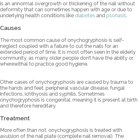
is an annormal overgrowth or thickening of the nail without
deformity that can sometimes happen with age or due to
underlying health conditions like
diabetes
and
psoriasis
.
Causes
The most common cause of onychogryphosis is self-
neglect coupled with a failure to cut the nails for an
extended period of time. It is most often seen in the elderly
community, as many older people don’t have the ability or
wherewithal to practice good hygiene.
Other cases of onychogryphosis are caused by trauma to
the hands and feet, peripheral vascular disease, fungal
infections, ichthyosis and syphilis. Sometimes
onychogryphosis is congenital, meaning it is present at birth
and therefore hereditary.
Treatment
More often than not, onychogryphosis is treated with
avulsion of the nail plate (complete nail removal). The