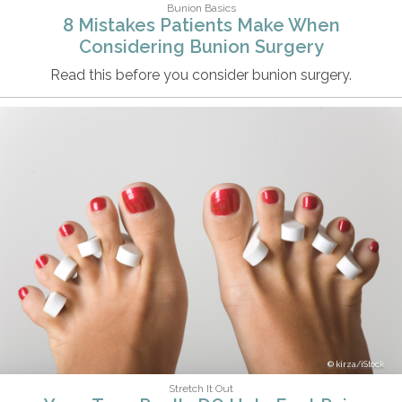
Bunion Basics
8 Mistakes Patients Make When
Considering Bunion Surgery
Read this before you consider bunion surgery.
kirza/iStock
Stretch It Out