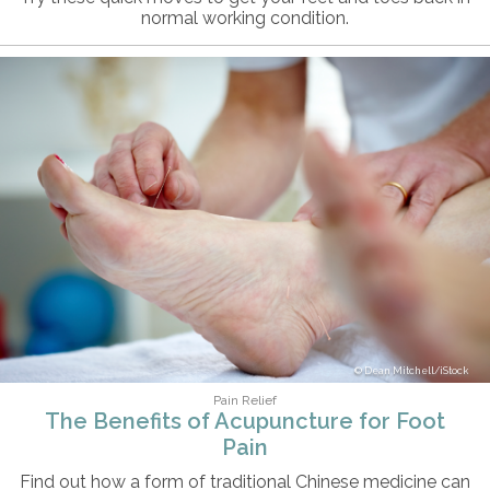
normal working condition.
Dean Mitchell/iStock
Pain Relief
The Benefits of Acupuncture for Foot
Pain
Find out how a form of traditional Chinese medicine can