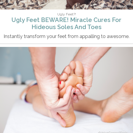
darkbird77/iStock
Ugly Feet?!
Ugly Feet BEWARE! Miracle Cures For
Hideous Soles And Toes
Instantly transform your feet from appalling to awesome.
AdamGregor/iStock