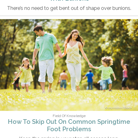
There’s no need to get bent out of shape over bunions.
skynesher/iStock
Field Of Knowledge
How To Skip Out On Common Springtime
Foot Problems