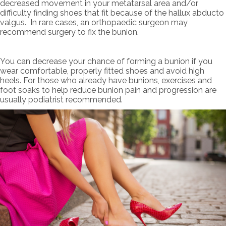
decreased movement in your metatarsal area and/or
difficulty finding shoes that fit because of the hallux abducto
valgus. In rare cases, an orthopaedic surgeon may
recommend surgery to fix the bunion.
You can decrease your chance of forming a bunion if you
wear comfortable, properly fitted shoes and avoid high
heels. For those who already have bunions, exercises and
foot soaks to help reduce bunion pain and progression are
usually podiatrist recommended.