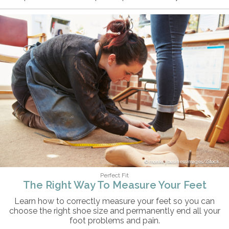
monkeybusinessimages/iStock
Perfect Fit
The Right Way To Measure Your Feet
Learn how to correctly measure your feet so you can
choose the right shoe size and permanently end all your
foot problems and pain.