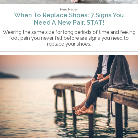
DragonImages/iStock
Pain Relief
When To Replace Shoes: 7 Signs You
Need A New Pair, STAT!
Wearing the same size for long periods of time and feeling
foot pain you never felt before are signs you need to
replace your shoes.