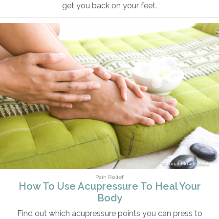
get you back on your feet.
JuriahMosin/iStock
Pain Relief
How To Use Acupressure To Heal Your
Body
Find out which acupressure points you can press to