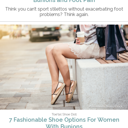
Think you can’t sport stilettos without exacerbating foot
problems? Think again.
AleksandarNakic/iStock
Toe’tal Shoe Doll
7 Fashionable Shoe Options For Women
With Bunions