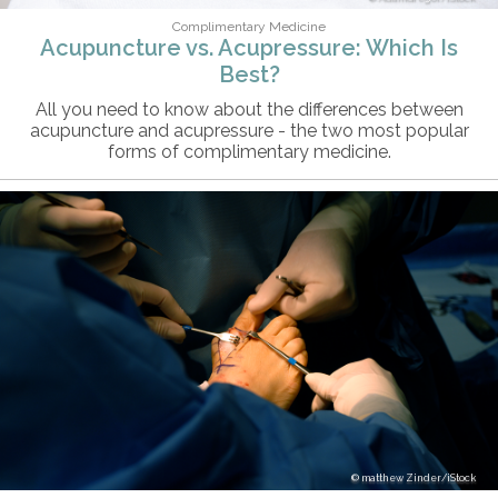
Complimentary Medicine
Acupuncture vs. Acupressure: Which Is
Best?
All you need to know about the differences between
acupuncture and acupressure - the two most popular
forms of complimentary medicine.
matthew Zinder/iStock