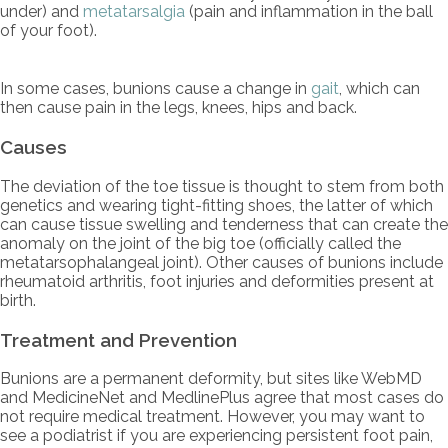
under) and
metatarsalgia
(pain and inflammation in the ball
of your foot).
In some cases, bunions cause a change in
gait
, which can
then cause pain in the legs, knees, hips and back.
Causes
The deviation of the toe tissue is thought to stem from both
genetics and wearing tight-fitting shoes, the latter of which
can cause tissue swelling and tenderness that can create the
anomaly on the joint of the big toe (officially called the
metatarsophalangeal joint). Other causes of bunions include
rheumatoid arthritis, foot injuries and deformities present at
birth.
Treatment and Prevention
Bunions are a permanent deformity, but sites like WebMD
and MedicineNet and MedlinePlus agree that most cases do
not require medical treatment. However, you may want to
see a podiatrist if you are experiencing persistent foot pain,