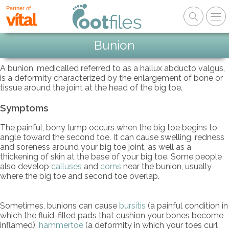
Partner of
Bunion
A bunion, medicalled referred to as a hallux abducto valgus,
is a deformity characterized by the enlargement of bone or
tissue around the joint at the head of the big toe.
Symptoms
The painful, bony lump occurs when the big toe begins to
angle toward the second toe. It can cause swelling, redness
and soreness around your big toe joint, as well as a
thickening of skin at the base of your big toe. Some people
also develop
calluses
and
corns
near the bunion, usually
where the big toe and second toe overlap.
Sometimes, bunions can cause
bursitis
(a painful condition in
which the fluid-filled pads that cushion your bones become
inflamed),
hammertoe
(a deformity in which your toes curl