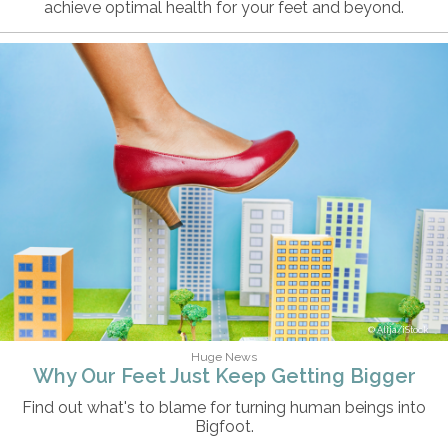
achieve optimal health for your feet and beyond.
Alija/iStock
Huge News
Why Our Feet Just Keep Getting Bigger
Find out what's to blame for turning human beings into
Bigfoot.