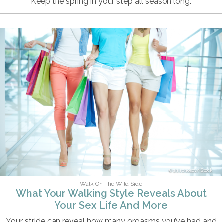
Keep the spring in your step all season long.
shironosov/iStock
Walk On The Wild Side
What Your Walking Style Reveals About
Your Sex Life And More
Your stride can reveal how many orgasms you’ve had and