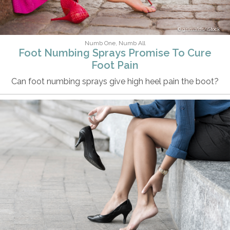
grinvalds/iStock
Numb One, Numb All
Foot Numbing Sprays Promise To Cure
Foot Pain
Can foot numbing sprays give high heel pain the boot?