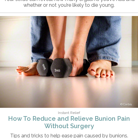
whether or not you’re likely to die young.
Corbis
Instant Relief
How To Reduce and Relieve Bunion Pain
Without Surgery
Tips and tricks to help ease pain caused by bunions.