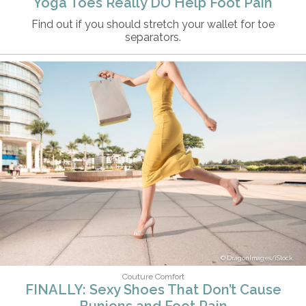
Yoga Toes Really DO Help Foot Pain
Find out if you should stretch your wallet for toe
separators.
DragonImages/iStock
Couture Comfort
FINALLY: Sexy Shoes That Don’t Cause
Bunions and Foot Pain