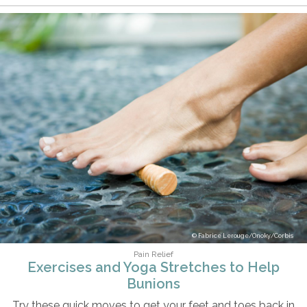
Fabrice Lerouge/Onoky/Corbis
Pain Relief
Exercises and Yoga Stretches to Help
Bunions
Try these quick moves to get your feet and toes back in