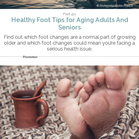
AleksandarNakic/iStock
Foot 411
Healthy Foot Tips for Aging Adults And
Seniors
Find out which foot changes are a normal part of growing
older and which foot changes could mean you’re facing a
serious health issue.
Promotion