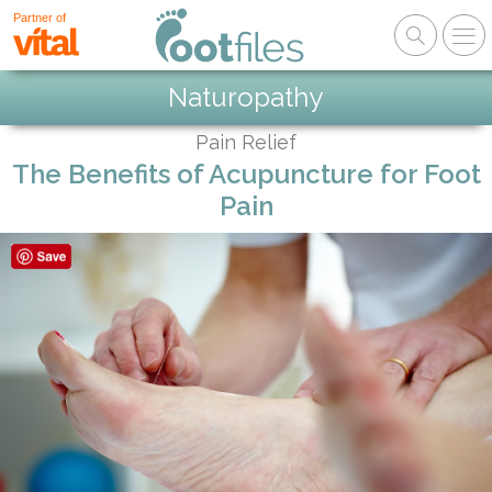
Partner of
Naturopathy
Pain Relief
The Benefits of Acupuncture for Foot
Pain