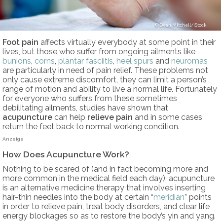
Dean Mitchell/iStock
Foot pain
affects virtually everybody at some point in their
lives, but those who suffer from ongoing ailments like
bunions
,
corns
,
plantar fasciitis
,
heel spurs
and
neuromas
are particularly in need of pain relief. These problems not
only cause extreme discomfort, they can limit a person’s
range of motion and ability to live a normal life. Fortunately
for everyone who suffers from these sometimes
debilitating ailments, studies have shown that
acupuncture
can help
relieve pain
and in some cases
return the feet back to normal working condition.
Anzeige
How Does Acupuncture Work?
Nothing to be scared of (and in fact becoming more and
more common in the medical field each day), acupuncture
is an alternative medicine therapy that involves inserting
hair-thin needles into the body at certain “
meridian
” points
in order to relieve pain, treat body disorders, and clear life
energy blockages so as to restore the body’s yin and yang.