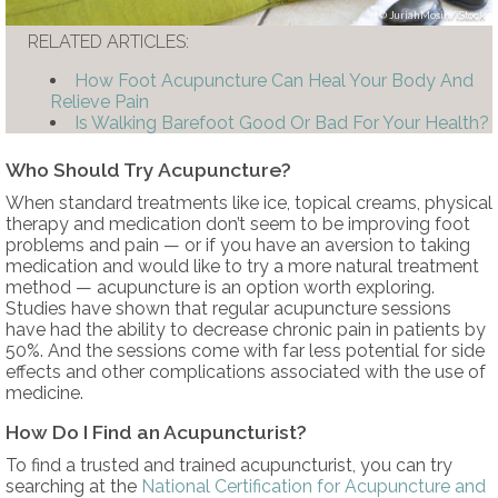
JuriahMosin/iStock
RELATED ARTICLES:
How Foot Acupuncture Can Heal Your Body And
Relieve Pain
Is Walking Barefoot Good Or Bad For Your Health?
Who Should Try Acupuncture?
When standard treatments like ice, topical creams, physical
therapy and medication don’t seem to be improving foot
problems and pain — or if you have an aversion to taking
medication and would like to try a more natural treatment
method — acupuncture is an option worth exploring.
Studies have shown that regular acupuncture sessions
have had the ability to decrease chronic pain in patients by
50%. And the sessions come with far less potential for side
effects and other complications associated with the use of
medicine.
How Do I Find an Acupuncturist?
To find a trusted and trained acupuncturist, you can try
searching at the
National Certification for Acupuncture and