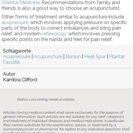
Oriental Medicine
. Recommendations from family and
friends is also a good way to choose an acupuncturist.
Other forms of treatment similar to acupuncture include
acupressure
, which involves applying pressure on specific
parts of the body to correct imbalances and bring pain
relief, and modern
reflexology
, which involves pressing
specific points on the hands and feet for pain relief.
Schlagworte
Acupressure
|
Acupuncture
|
Bunion
|
Heel Spur
|
Plantar
Fasciitis
Autor
Kambra Clifford
Notice concerning medical entries:
Articles having medical content shall serve exclusively for the purpose of
general information. Such articles are not suitable for any (self-) diagnosis
and treatment of individual illnesses and medical indications. In particular,
they cannot substitute for the examination, advice, or treatment by a
licensed physician or pharmacist. No replies to any individual questions shall