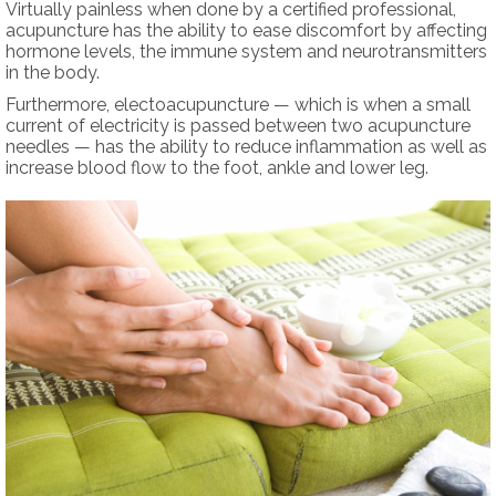
Virtually painless when done by a certified professional,
acupuncture has the ability to ease discomfort by affecting
hormone levels, the immune system and neurotransmitters
in the body.
Furthermore, electoacupuncture — which is when a small
current of electricity is passed between two acupuncture
needles — has the ability to reduce inflammation as well as
increase blood flow to the foot, ankle and lower leg.