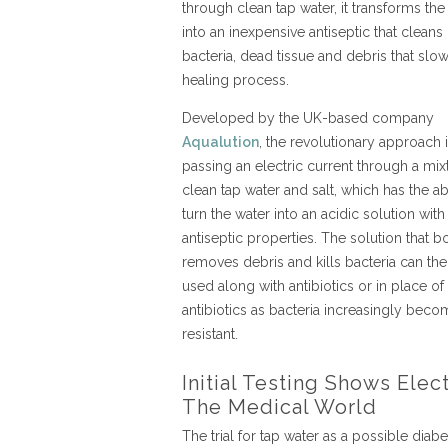
through clean tap water, it transforms the
into an inexpensive antiseptic that cleans
bacteria, dead tissue and debris that slow
healing process.
Developed by the UK-based company
Aqualution
, the revolutionary approach 
passing an electric current through a mix
clean tap water and salt, which has the abi
turn the water into an acidic solution with
antiseptic properties. The solution that b
removes debris and kills bacteria can th
used along with antibiotics or in place of
antibiotics as bacteria increasingly bec
resistant.
Initial Testing Shows Ele
The Medical World
The trial for tap water as a possible diab