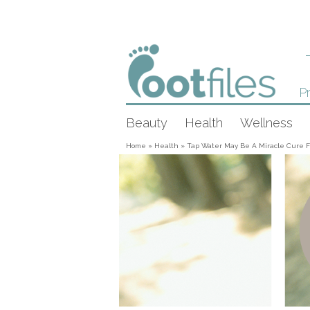
Pr
Beauty
Health
Wellness
Home
»
Health
»
Tap Water May Be A Miracle Cure F