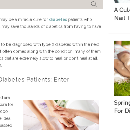
A Cu
Nail T
 may be a miracle cure for
diabetes
patients who
it may save thousands of diabetics from having to have
to be diagnosed with type 2 diabetes within the next
hat often comes along with the condition, many of them
that are extremely slow to heal or don't heal at all,
n.
iabetes Patients: Enter
nd are
Sprin
cure for
For D
5,000
e idea
 passed