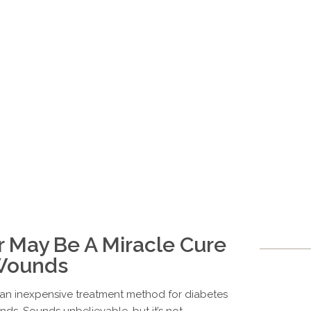
r May Be A Miracle Cure
 Wounds
s an inexpensive treatment method for diabetes