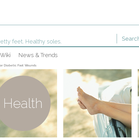
etty feet. Healthy soles.
Wiki
News & Trends
or Diabetic Foot Wounds