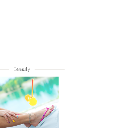
Beauty