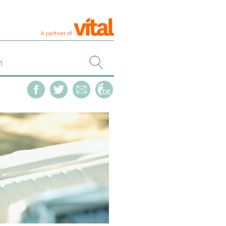
A partner of