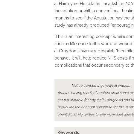
at Hairmyres Hospital in Lanarkshire. 200 
the solution or with a conventional healin
months to see if the Aqualution has the ab
study has already produced “encouraging
‘This is an interesting concept where s
such a difference to the world of wound h
at Croydon University Hospital. “Electrif
behave… It will help reduce NHS costs if
complications that occur secondary to the
Notice concerning medical entries:
Articles having medical content shall serve exc
are not suitable for any (self-) diagnosis and t
particular, they cannot substitute for the exam
pharmacist. No replies to any individual questi
Keywords: