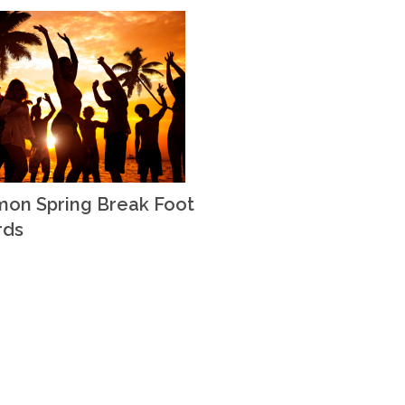
on Spring Break Foot
rds