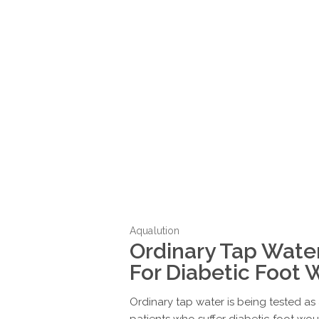
Aqualution
Ordinary Tap Wate
For Diabetic Foot
Ordinary tap water is being tested a