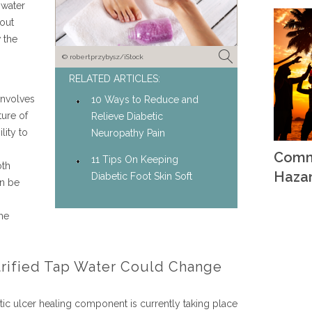
 water
 out
 the
© robertprzybysz/iStock
RELATED ARTICLES:
involves
10 Ways to Reduce and
ture of
Relieve Diabetic
lity to
Neuropathy Pain
Comm
11 Tips On Keeping
oth
Haza
Diabetic Foot Skin Soft
en be
ome
ctrified Tap Water Could Change
etic ulcer healing component is currently taking place