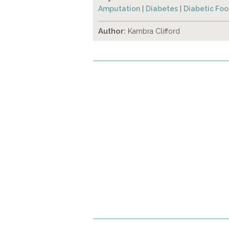
Amputation
|
Diabetes
|
Diabetic Foo
Author:
Kambra Clifford