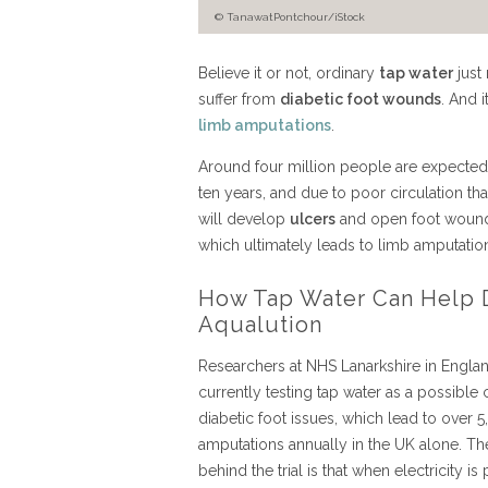
© TanawatPontchour/iStock
Believe it or not, ordinary
tap water
just
suffer from
diabetic foot wounds
. And 
limb amputations
.
Around four million people are expected 
ten years, and due to poor circulation t
will develop
ulcers
and open foot wounds 
which ultimately leads to limb amputatio
How Tap Water Can Help D
Aqualution
Researchers at NHS Lanarkshire in Engla
currently testing tap water as a possible 
diabetic foot issues, which lead to over 
amputations annually in the UK alone. Th
behind the trial is that when electricity is