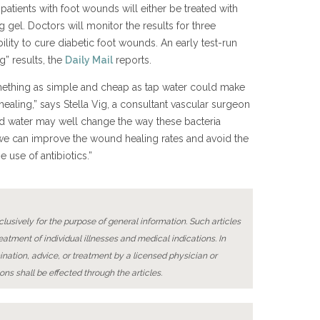
patients with foot wounds will either be treated with
g gel. Doctors will monitor the results for three
ility to cure diabetic foot wounds. An early test-run
” results, the
Daily Mail
reports.
omething as simple and cheap as tap water could make
ealing,” says Stella Vig, a consultant vascular surgeon
ied water may well change the way these bacteria
 we can improve the wound healing rates and avoid the
 use of antibiotics.”
lusively for the purpose of general information. Such articles
reatment of individual illnesses and medical indications. In
ination, advice, or treatment by a licensed physician or
ons shall be effected through the articles.