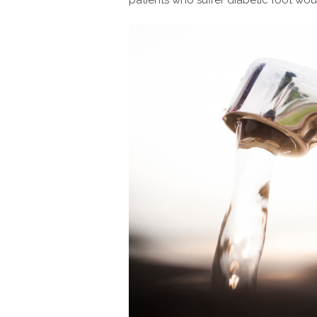
patients who suffer diabetic foot woun