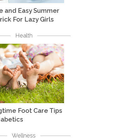
te and Easy Summer
rick For Lazy Girls
Health
gtime Foot Care Tips
iabetics
Wellness