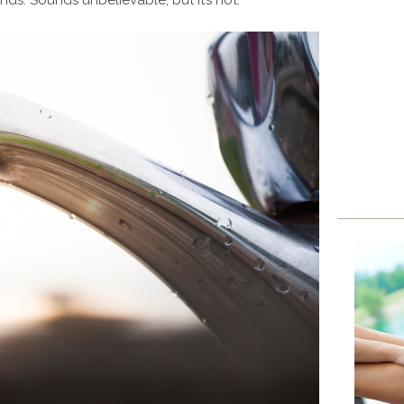
ds. Sounds unbelievable, but it’s not.