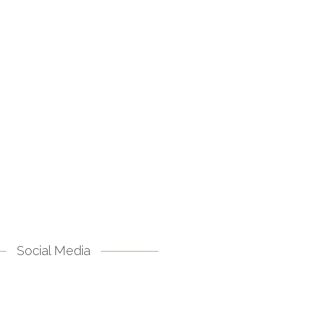
Social Media