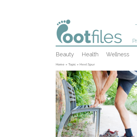
Pr
Beauty
Health
Wellness
Home
»
Topic
»
Heel Spur