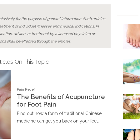
lusively for the purpose of general information. Such articles
reatment of individual illnesses and medical indications. In
ination, advice, or treatment by a licensed physician or
ons shall be effected through the articles.
icles On This Topic
Pain Relief
The Benefits of Acupuncture
for Foot Pain
Find out how a form of traditional Chinese
medicine can get you back on your feet.