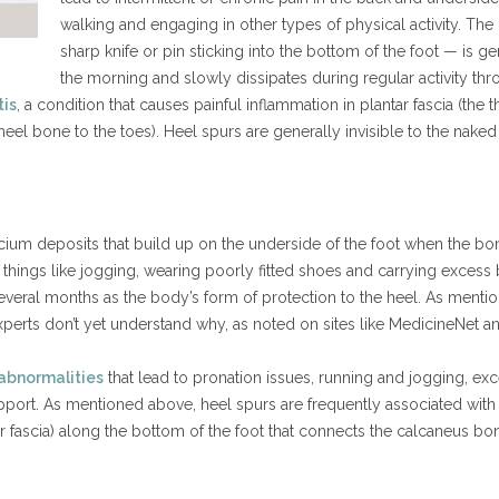
walking and engaging in other types of physical activity. The
sharp knife or pin sticking into the bottom of the foot — is gene
the morning and slowly dissipates during regular activity thr
tis
, a condition that causes painful inflammation in plantar fascia (the 
eel bone to the toes). Heel spurs are generally invisible to the nake
ium deposits that build up on the underside of the foot when the bon
 things like jogging, wearing poorly fitted shoes and carrying excess
everal months as the body’s form of protection to the heel. As menti
h experts don’t yet understand why, as noted on sites like MedicineNe
 abnormalities
that lead to pronation issues, running and jogging, ex
pport. As mentioned above, heel spurs are frequently associated with pla
ar fascia) along the bottom of the foot that connects the calcaneus bo