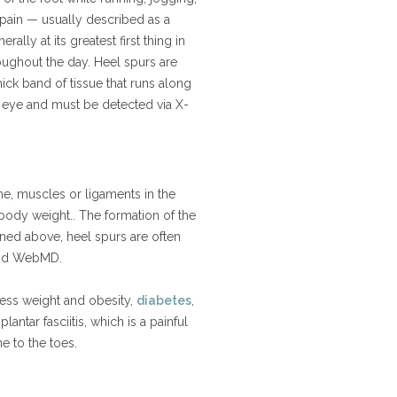
 pain — usually described as a
rally at its greatest first thing in
oughout the day. Heel spurs are
thick band of tissue that runs along
d eye and must be detected via X-
e, muscles or ligaments in the
 body weight.. The formation of the
oned above, heel spurs are often
t and WebMD.
cess weight and obesity,
diabetes
,
ntar fasciitis, which is a painful
ne to the toes.