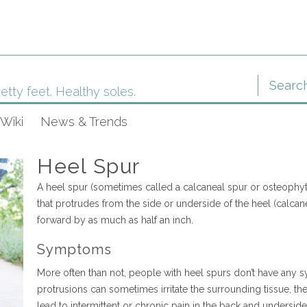
etty feet. Healthy soles.
Wiki
News & Trends
Heel Spur
A heel spur (sometimes called a calcaneal spur or osteophyt
that protrudes from the side or underside of the heel (calca
forward by as much as half an inch.
Symptoms
More often than not, people with heel spurs don’t have any
protrusions can sometimes irritate the surrounding tissue, th
lead to intermittent or chronic pain in the back and underside