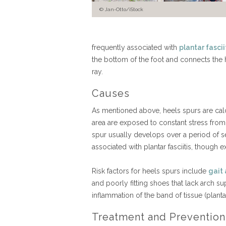
Jan-Otto/iStock
frequently associated with
plantar fascii
the bottom of the foot and connects the h
ray.
Causes
As mentioned above, heels spurs are calc
area are exposed to constant stress from
spur usually develops over a period of s
associated with plantar fasciitis, thoug
Risk factors for heels spurs include
gait
and poorly fitting shoes that lack arch su
inflammation of the band of tissue (plant
Treatment and Prevention