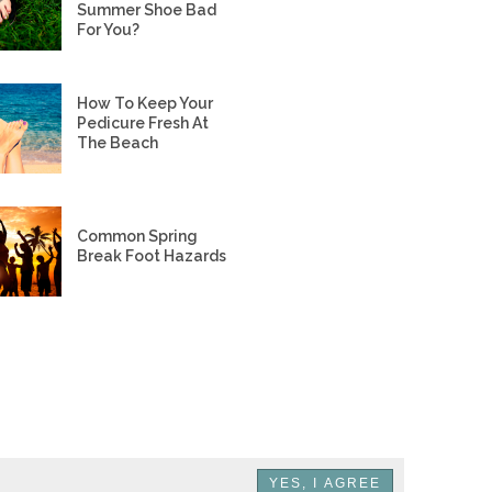
Summer Shoe Bad
For You?
How To Keep Your
Pedicure Fresh At
The Beach
Common Spring
Break Foot Hazards
YES, I AGREE