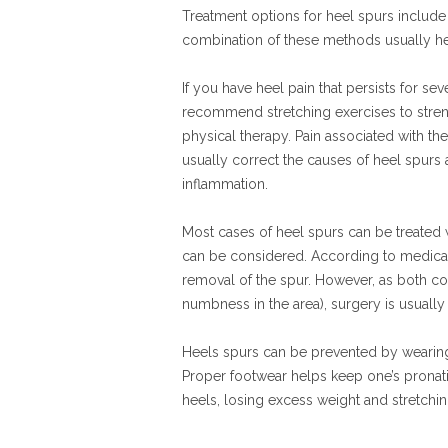
Treatment options for heel spurs include
combination of these methods usually hel
If you have heel pain that persists for s
recommend stretching exercises to streng
physical therapy. Pain associated with th
usually correct the causes of heel spurs a
inflammation.
Most cases of heel spurs can be treated wi
can be considered. According to medical
removal of the spur. However, as both com
numbness in the area), surgery is usually 
Heels spurs can be prevented by wearing c
Proper footwear helps keep one’s pronatio
heels, losing excess weight and stretchin