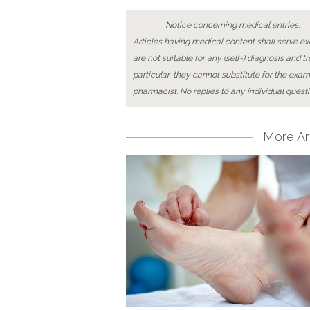
Notice concerning medical entries:
Articles having medical content shall serve exc
are not suitable for any (self-) diagnosis and t
particular, they cannot substitute for the exam
pharmacist. No replies to any individual questi
More Art