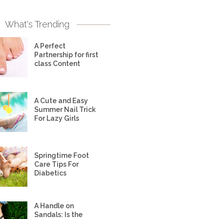
What's Trending
A Perfect
Partnership for first
class Content
A Cute and Easy
Summer Nail Trick
For Lazy Girls
Springtime Foot
Care Tips For
Diabetics
A Handle on
Sandals: Is the