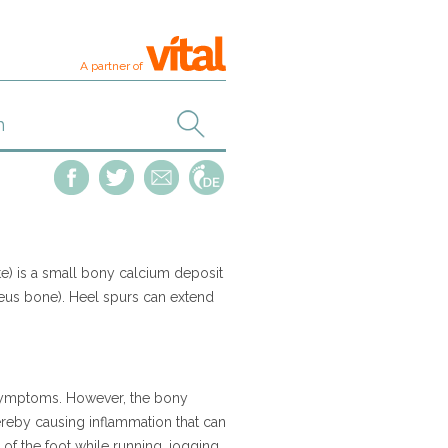
A partner of
e) is a small bony calcium deposit
neus bone). Heel spurs can extend
 symptoms. However, the bony
ereby causing inflammation that can
 of the foot while running, jogging,