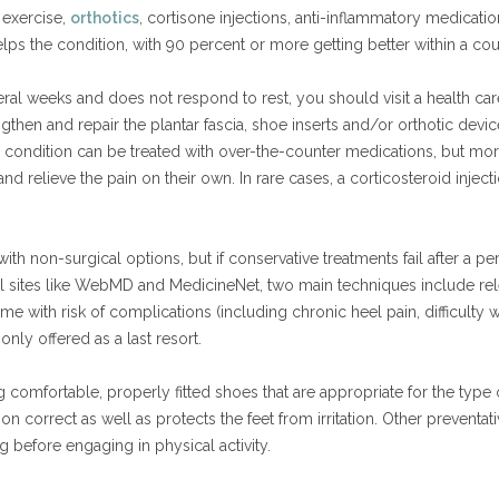
 exercise,
orthotics
, cortisone injections, anti-inflammatory medicatio
ps the condition, with 90 percent or more getting better within a co
everal weeks and does not respond to rest, you should visit a health c
then and repair the plantar fascia, shoe inserts and/or orthotic de
e condition can be treated with over-the-counter medications, but more
nd relieve the pain on their own. In rare cases, a corticosteroid injec
th non-surgical options, but if conservative treatments fail after a pe
 sites like WebMD and MedicineNet, two main techniques include relea
e with risk of complications (including chronic heel pain, difficulty
only offered as a last resort.
omfortable, properly fitted shoes that are appropriate for the type of
n correct as well as protects the feet from irritation. Other preventa
g before engaging in physical activity.