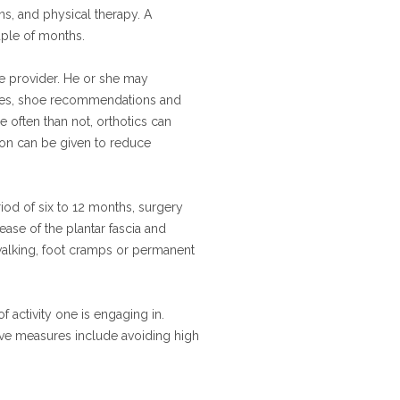
ns, and physical therapy. A
uple of months.
are provider. He or she may
vices, shoe recommendations and
 often than not, orthotics can
tion can be given to reduce
riod of six to 12 months, surgery
se of the plantar fascia and
 walking, foot cramps or permanent
 activity one is engaging in.
tive measures include avoiding high