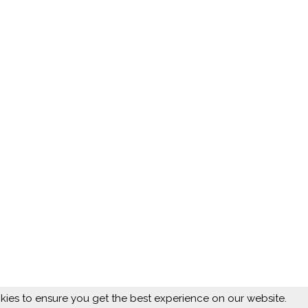
ies to ensure you get the best experience on our website.