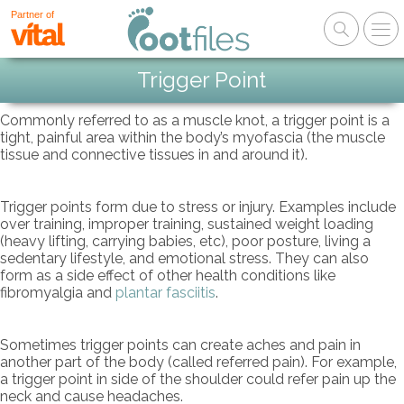
Partner of
Trigger Point
Commonly referred to as a muscle knot, a trigger point is a
tight, painful area within the body’s myofascia (the muscle
tissue and connective tissues in and around it).
Trigger points form due to stress or injury. Examples include
over training, improper training, sustained weight loading
(heavy lifting, carrying babies, etc), poor posture, living a
sedentary lifestyle, and emotional stress. They can also
form as a side effect of other health conditions like
fibromyalgia and
plantar fasciitis
.
Sometimes trigger points can create aches and pain in
another part of the body (called referred pain). For example,
a trigger point in side of the shoulder could refer pain up the
neck and cause headaches.