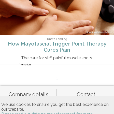
ValuaVitaly/iStock
Knot’s Landing
How Mayofascial Trigger Point Therapy
Cures Pain
The cure for stiff, painful muscle knots.
Promotion
1
Company details
Contact
We use cookies to ensure you get the best experience on
our website.
Data privacy
General terms of use