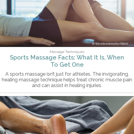
Wavebreakmedia/iStock
Massage Techniques
Sports Massage Facts: What It Is, When
To Get One
A sports massage isn’t just for athletes. The invigorating,
healing massage technique helps treat chronic muscle pain
and can assist in healing injuries.