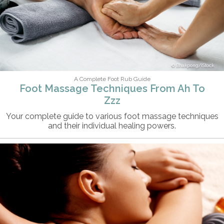
Bhakpong/iStock
A Complete Foot Rub Guide
Foot Massage Techniques From Ah To
Zzz
Your complete guide to various foot massage techniques
and their individual healing powers.