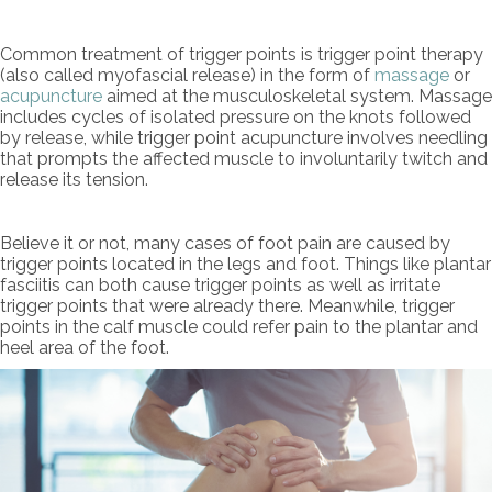
Common treatment of trigger points is trigger point therapy
(also called myofascial release) in the form of
massage
or
acupuncture
aimed at the musculoskeletal system. Massage
includes cycles of isolated pressure on the knots followed
by release, while trigger point acupuncture involves needling
that prompts the affected muscle to involuntarily twitch and
release its tension.
Believe it or not, many cases of foot pain are caused by
trigger points located in the legs and foot. Things like plantar
fasciitis can both cause trigger points as well as irritate
trigger points that were already there. Meanwhile, trigger
points in the calf muscle could refer pain to the plantar and
heel area of the foot.