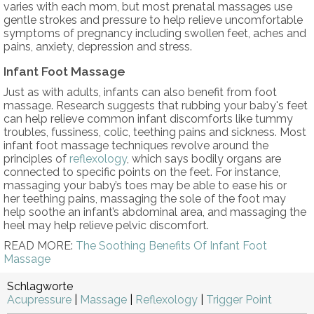
varies with each mom, but most prenatal massages use
gentle strokes and pressure to help relieve uncomfortable
symptoms of pregnancy including swollen feet, aches and
pains, anxiety, depression and stress.
Infant Foot Massage
Just as with adults, infants can also benefit from foot
massage. Research suggests that rubbing your baby's feet
can help relieve common infant discomforts like tummy
troubles, fussiness, colic, teething pains and sickness. Most
infant foot massage techniques revolve around the
principles of
reflexology
, which says bodily organs are
connected to specific points on the feet. For instance,
massaging your baby’s toes may be able to ease his or
her teething pains, massaging the sole of the foot may
help soothe an infant’s abdominal area, and massaging the
heel may help relieve pelvic discomfort.
READ MORE:
The Soothing Benefits Of Infant Foot
Massage
Schlagworte
Acupressure
|
Massage
|
Reflexology
|
Trigger Point