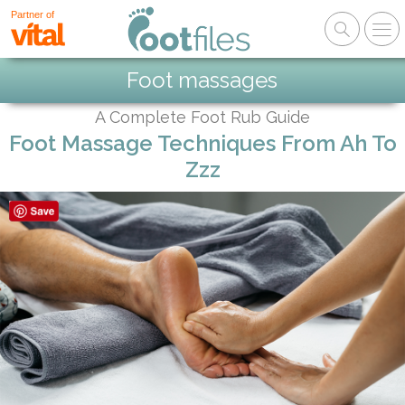
Partner of
Foot massages
A Complete Foot Rub Guide
Foot Massage Techniques From Ah To
Zzz