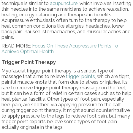
technique is similar to
acupuncture
, which involves inserting
thin needles into the same meridians to achieve relaxation,
healing, energy balancing and therapeutic benefits.
Acupressure enthusiasts often turn to the therapy to help
heal common conditions like allergies, headaches, lower
back pain, nausea, stomachaches, and muscular aches and
pains.
READ MORE:
Focus On These Acupressure Points To
Achieve Optimal Health
Trigger Point Therapy
Myofascial trigger point therapy is a serious type of
massage that aims to relieve
trigger points
, which are tight,
painful muscle knots that form due to stress or injuries. It’s
rare to receive trigger point therapy massage on the feet,
but it can be a form of relief in certain cases such as to help
heal plantar fasciitis. Other types of foot pain, especially
heel pain, are soothed via applying pressure to the calf
during trigger point therapy. It might sound counterintuitive
to apply pressure to the legs to relieve foot pain, but many
trigger point experts believe some types of foot pain
actually originate in the legs.