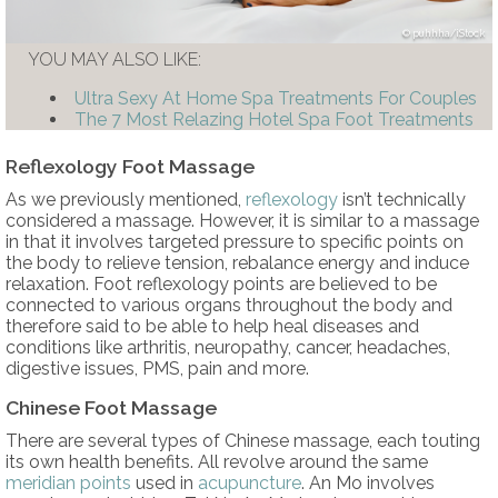
puhhha/iStock
YOU MAY ALSO LIKE:
Ultra Sexy At Home Spa Treatments For Couples
The 7 Most Relazing Hotel Spa Foot Treatments
Reflexology Foot Massage
As we previously mentioned,
reflexology
isn’t technically
considered a massage. However, it is similar to a massage
in that it involves targeted pressure to specific points on
the body to relieve tension, rebalance energy and induce
relaxation. Foot reflexology points are believed to be
connected to various organs throughout the body and
therefore said to be able to help heal diseases and
conditions like arthritis, neuropathy, cancer, headaches,
digestive issues, PMS, pain and more.
Chinese Foot Massage
There are several types of Chinese massage, each touting
its own health benefits. All revolve around the same
meridian points
used in
acupuncture
. An Mo involves