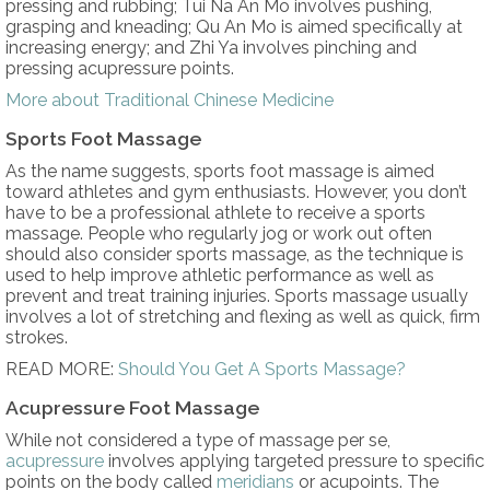
pressing and rubbing; Tui Na An Mo involves pushing,
grasping and kneading; Qu An Mo is aimed specifically at
increasing energy; and Zhi Ya involves pinching and
pressing acupressure points.
More about Traditional Chinese Medicine
Sports Foot Massage
As the name suggests, sports foot massage is aimed
toward athletes and gym enthusiasts. However, you don’t
have to be a professional athlete to receive a sports
massage. People who regularly jog or work out often
should also consider sports massage, as the technique is
used to help improve athletic performance as well as
prevent and treat training injuries. Sports massage usually
involves a lot of stretching and flexing as well as quick, firm
strokes.
READ MORE:
Should You Get A Sports Massage?
Acupressure Foot Massage
While not considered a type of massage per se,
acupressure
involves applying targeted pressure to specific
points on the body called
meridians
or acupoints. The