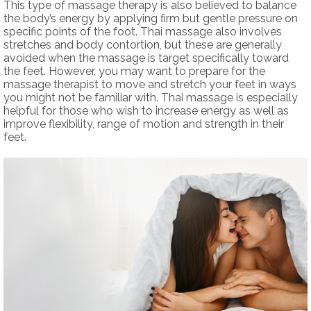
This type of massage therapy is also believed to balance
the body’s energy by applying firm but gentle pressure on
specific points of the foot. Thai massage also involves
stretches and body contortion, but these are generally
avoided when the massage is target specifically toward
the feet. However, you may want to prepare for the
massage therapist to move and stretch your feet in ways
you might not be familiar with. Thai massage is especially
helpful for those who wish to increase energy as well as
improve flexibility, range of motion and strength in their
feet.