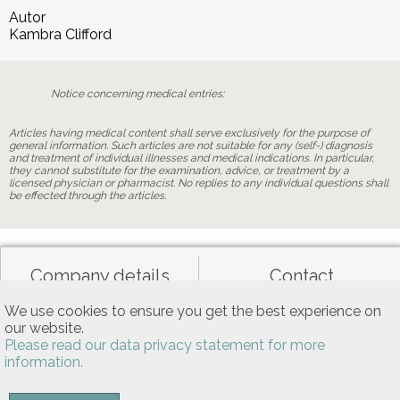
Autor
Kambra Clifford
Notice concerning medical entries:
Articles having medical content shall serve exclusively for the purpose of
general information. Such articles are not suitable for any (self-) diagnosis
and treatment of individual illnesses and medical indications. In particular,
they cannot substitute for the examination, advice, or treatment by a
licensed physician or pharmacist. No replies to any individual questions shall
be effected through the articles.
Company details
Contact
We use cookies to ensure you get the best experience on
our website.
Data privacy
General terms of use
Please read our data privacy statement for more
information.
Allgemeine Nutzungsbedingungen