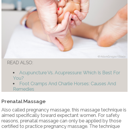
AdamGregor/iStock
READ ALSO:
Acupuncture Vs. Acupressure: Which Is Best For
You?
Foot Cramps And Charlie Horses: Causes And
Remedies
Prenatal Massage
Also called pregnancy massage, this massage technique is
aimed specifically toward expectant women. For safety
reasons, prenatal massage can only be applied by those
certified to practice pregnancy massage. The technique