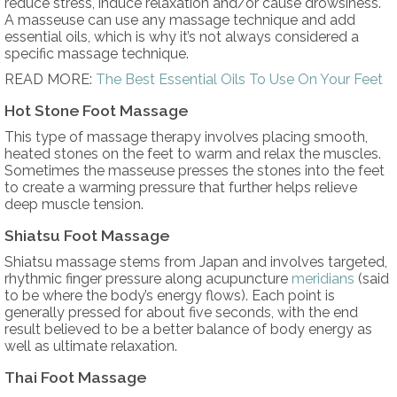
reduce stress, induce relaxation and/or cause drowsiness.
A masseuse can use any massage technique and add
essential oils, which is why it’s not always considered a
specific massage technique.
READ MORE:
The Best Essential Oils To Use On Your Feet
Hot Stone Foot Massage
This type of massage therapy involves placing smooth,
heated stones on the feet to warm and relax the muscles.
Sometimes the masseuse presses the stones into the feet
to create a warming pressure that further helps relieve
deep muscle tension.
Shiatsu Foot Massage
Shiatsu massage stems from Japan and involves targeted,
rhythmic finger pressure along acupuncture
meridians
(said
to be where the body’s energy flows). Each point is
generally pressed for about five seconds, with the end
result believed to be a better balance of body energy as
well as ultimate relaxation.
Thai Foot Massage