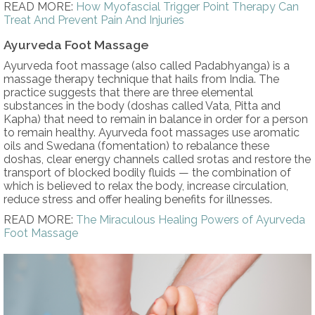
READ MORE:
How Myofascial Trigger Point Therapy Can
Treat And Prevent Pain And Injuries
Ayurveda Foot Massage
Ayurveda foot massage (also called Padabhyanga) is a
massage therapy technique that hails from India. The
practice suggests that there are three elemental
substances in the body (doshas called Vata, Pitta and
Kapha) that need to remain in balance in order for a person
to remain healthy. Ayurveda foot massages use aromatic
oils and Swedana (fomentation) to rebalance these
doshas, clear energy channels called srotas and restore the
transport of blocked bodily fluids — the combination of
which is believed to relax the body, increase circulation,
reduce stress and offer healing benefits for illnesses.
READ MORE:
The Miraculous Healing Powers of Ayurveda
Foot Massage