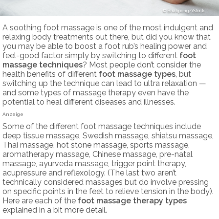
Bhakpong/iStock
A soothing foot massage is one of the most indulgent and
relaxing body treatments out there, but did you know that
you may be able to boost a foot rub’s healing power and
feel-good factor simply by switching to different
foot
massage techniques
? Most people don’t consider the
health benefits of different
foot massage types
, but
switching up the technique can lead to ultra relaxation —
and some types of massage therapy even have the
potential to heal different diseases and illnesses.
Anzeige
Some of the different foot massage techniques include
deep tissue massage, Swedish massage, shiatsu massage,
Thai massage, hot stone massage, sports massage,
aromatherapy massage, Chinese massage, pre-natal
massage, ayurveda massage, trigger point therapy,
acupressure and reflexology. (The last two aren’t
technically considered massages but do involve pressing
on specific points in the feet to relieve tension in the body).
Here are each of the
foot massage therapy
types
explained in a bit more detail.