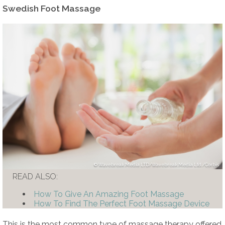
Swedish Foot Massage
Wavebreak Media LTD/Wavebreak Media Ltd./Corbis
READ ALSO:
How To Give An Amazing Foot Massage
How To Find The Perfect Foot Massage Device
This is the most common type of massage therapy offered