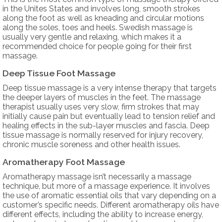
in the Unites States and involves long, smooth strokes
along the foot as well as kneading and circular motions
along the soles, toes and heels. Swedish massage is
usually very gentle and relaxing, which makes it a
recommended choice for people going for their first
massage.
Deep Tissue Foot Massage
Deep tissue massage is a very intense therapy that targets
the deeper layers of muscles in the feet. The massage
therapist usually uses very slow, firm strokes that may
initially cause pain but eventually lead to tension relief and
healing effects in the sub-layer muscles and fascia. Deep
tissue massage is normally reserved for injury recovery,
chronic muscle soreness and other health issues.
Aromatherapy Foot Massage
Aromatherapy massage isn’t necessarily a massage
technique, but more of a massage experience. It involves
the use of aromatic essential oils that vary depending on a
customer’s specific needs. Different aromatherapy oils have
different effects, including the ability to increase energy,