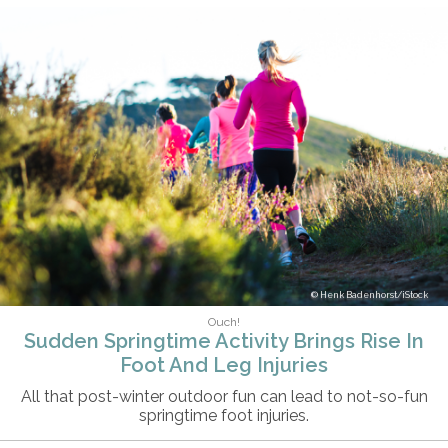
Henk Badenhorst/iStock
Ouch!
Sudden Springtime Activity Brings Rise In
Foot And Leg Injuries
All that post-winter outdoor fun can lead to not-so-fun
springtime foot injuries.