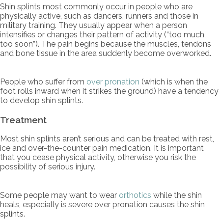
Shin splints most commonly occur in people who are
physically active, such as dancers, runners and those in
military training. They usually appear when a person
intensifies or changes their pattern of activity (“too much,
too soon”). The pain begins because the muscles, tendons
and bone tissue in the area suddenly become overworked.
People who suffer from
over pronation
(which is when the
foot rolls inward when it strikes the ground) have a tendency
to develop shin splints.
Treatment
Most shin splints aren’t serious and can be treated with rest,
ice and over-the-counter pain medication. It is important
that you cease physical activity, otherwise you risk the
possibility of serious injury.
Some people may want to wear
orthotics
while the shin
heals, especially is severe over pronation causes the shin
splints.