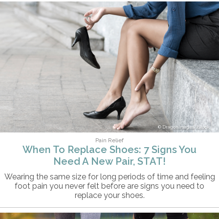
DragonImages/iStock
Pain Relief
When To Replace Shoes: 7 Signs You
Need A New Pair, STAT!
Wearing the same size for long periods of time and feeling
foot pain you never felt before are signs you need to
replace your shoes.