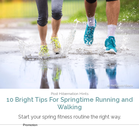
Halfpoint/iStock
Post Hibernation Hints
10 Bright Tips For Springtime Running and
Walking
Start your spring fitness routine the right way.
Promotion