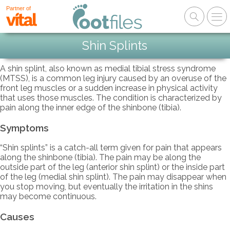
Partner of
Shin Splints
A shin splint, also known as medial tibial stress syndrome
(MTSS), is a common leg injury caused by an overuse of the
front leg muscles or a sudden increase in physical activity
that uses those muscles. The condition is characterized by
pain along the inner edge of the shinbone (tibia).
Symptoms
“Shin splints” is a catch-all term given for pain that appears
along the shinbone (tibia). The pain may be along the
outside part of the leg (anterior shin splint) or the inside part
of the leg (medial shin splint). The pain may disappear when
you stop moving, but eventually the irritation in the shins
may become continuous.
Causes