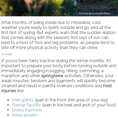
Henk Badenhorst/iStock
After months of being inside due to miserable, cold
weather, you’re ready to sprint outside and go wild at the
first hint of spring. But experts warn that the sudden elation
that comes along with the season’s first rays of sun can
lead to a host of foot and leg problems, as people tend to
bite off more physical activity than they can chew.
Anzeige
If you’ve been fairly inactive during the winter months, it’s
important to prepare your body before running outside and
immediately engaging in jogging, hiking, swimming, a
marathon and other
springtime
activities. Otherwise, your
weak muscles, tendons and ligaments will quickly become
strained and result in painful overuse conditions and
foot
injuries
like:
Shin splints
(pain in the front shin area of your leg)
Plantar fasciitis
(pain in the heel and arch of your foot)
Stress fractures
Ankle sprains