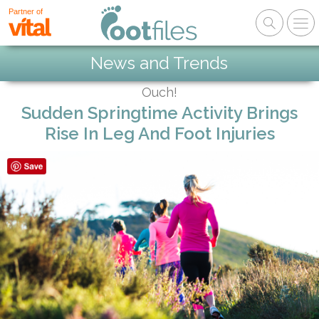
Partner of
News and Trends
Ouch!
Sudden Springtime Activity Brings
Rise In Leg And Foot Injuries