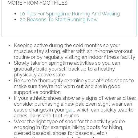
MORE FROM FOOTFILES:
10 Tips For Springtime Running And Walking
20 Reasons To Start Running Now
Keeping active during the cold months so your
muscles stay strong, either with an in-home workout
routine or by regularly visiting an indoor fitness facility
Slowly take on springtime activities so you can
gradually build yourself back up to a healthy
physically active state
Be sure to thoroughly examine your athletic shoes to
make sure they’re not worn out and are in good,
supportive condition
If your athletic shoes show any signs of wear and tear,
consider purchasing a new pair. Even slight wear can
cause changes in your
gait
, which can quickly lead to
aches, pains and foot injuries
Wear the right type of shoe for the activity you’re
engaging in (for example, hiking boots for hiking,
cleated baseball shoes for baseball, etc.)