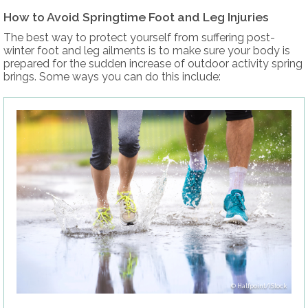
How to Avoid Springtime Foot and Leg Injuries
The best way to protect yourself from suffering post-
winter foot and leg ailments is to make sure your body is
prepared for the sudden increase of outdoor activity spring
brings. Some ways you can do this include:
Halfpoint/iStock