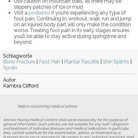
Use caution on mountain trails, as there may be
slippery patches of ice or mud
Visit a
podiatrist
if you’re experiencing any type of
foot pain. Continuing to workout, walk, run and jump
on an injured body part will only make the condition
worse. Treating foot pain in its early stages ensures
you’ll be able to stay active during springtime and
beyond.
Schlagworte
Bone Fracture
|
Foot Pain
|
Plantar Fasciitis
|
Shin Splints
|
Sprain
Autor
Kambra Clifford
Notice concerning medical entries:
Articles having medical content shall serve exclusively for the purpose of
general information. Such articles are not suitable for any (self-) diagnosis
and treatment of individual illnesses and medical indications. In particular,
they cannot substitute for the examination, advice, or treatment by a
licensed physician or pharmacist. No replies to any individual questions shall