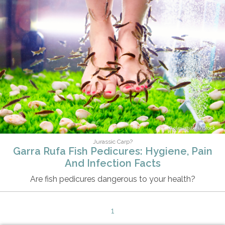
olesiabilkei/iStock
Jurassic Carp?
Garra Rufa Fish Pedicures: Hygiene, Pain
And Infection Facts
Are fish pedicures dangerous to your health?
1