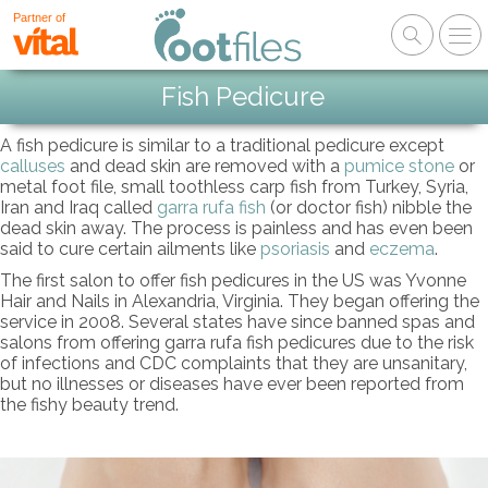
Partner of
Fish Pedicure
A fish pedicure is similar to a traditional pedicure except
calluses
and dead skin are removed with a
pumice stone
or
metal foot file, small toothless carp fish from Turkey, Syria,
Iran and Iraq called
garra rufa fish
(or doctor fish) nibble the
dead skin away. The process is painless and has even been
said to cure certain ailments like
psoriasis
and
eczema
.
The first salon to offer fish pedicures in the US was Yvonne
Hair and Nails in Alexandria, Virginia. They began offering the
service in 2008. Several states have since banned spas and
salons from offering garra rufa fish pedicures due to the risk
of infections and CDC complaints that they are unsanitary,
but no illnesses or diseases have ever been reported from
the fishy beauty trend.