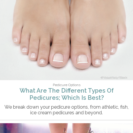
ValuaVitaly/iStock
Pedicure Options
What Are The Different Types Of
Pedicures; Which Is Best?
We break down your pedicure options, from athletic, fish,
ice cream pedicures and beyond.