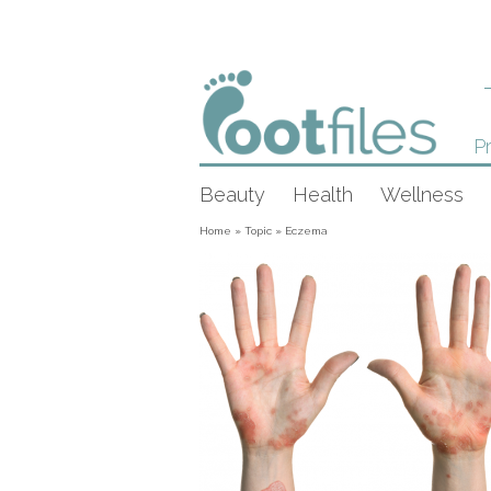
Pr
Beauty
Health
Wellness
Home
»
Topic
»
Eczema