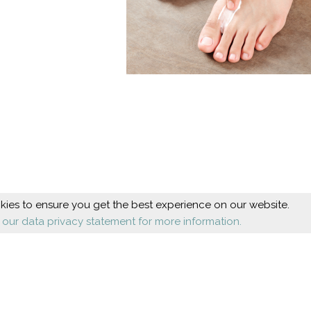
ies to ensure you get the best experience on our website.
 our data privacy statement for more information.
Beauty
Health
Cosmetic foot care
Diseases
Nail design
Orthopaedics
Shoes