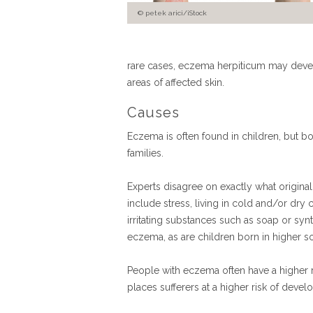
petek arici/iStock
rare cases, eczema herpiticum may develop
areas of affected skin.
Causes
Eczema is often found in children, but bo
families.
Experts disagree on exactly what origina
include stress, living in cold and/or dry c
irritating substances such as soap or synt
eczema, as are children born in higher so
People with eczema often have a higher r
places sufferers at a higher risk of deve