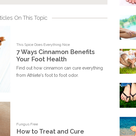
icles On This Topic
This Spice Does Everything Nice
7 Ways Cinnamon Benefits
Your Foot Health
Find out how cinnamon can cure everything
from Athlete's foot to foot odor.
Fungus Free
How to Treat and Cure