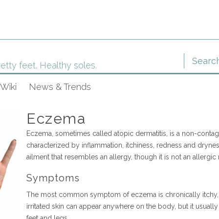
etty feet. Healthy soles.
Wiki
News & Trends
Eczema
Eczema, sometimes called atopic dermatitis, is a non-contag
characterized by inflammation, itchiness, redness and dryness 
ailment that resembles an allergy, though it is not an allergic
Symptoms
The most common symptom of eczema is chronically itchy, re
irritated skin can appear anywhere on the body, but it usuall
feet and legs.