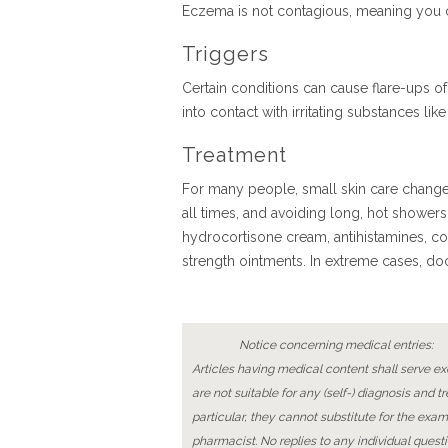
Eczema is not contagious, meaning you 
Triggers
Certain conditions can cause flare-ups o
into contact with irritating substances l
Treatment
For many people, small skin care changes
all times, and avoiding long, hot shower
hydrocortisone cream, antihistamines, co
strength ointments. In extreme cases, do
Notice concerning medical entries:
Articles having medical content shall serve exc
are not suitable for any (self-) diagnosis and t
particular, they cannot substitute for the exam
pharmacist. No replies to any individual questi