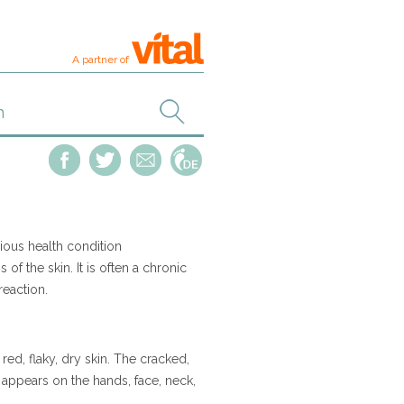
A partner of
ious health condition
of the skin. It is often a chronic
 reaction.
d, flaky, dry skin. The cracked,
y appears on the hands, face, neck,