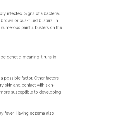
y infected. Signs of a bacterial
brown or pus-filled blisters. In
 numerous painful blisters on the
 be genetic, meaning it runs in
 possible factor. Other factors
dry skin and contact with skin-
re more susceptible to developing
hay fever. Having eczema also