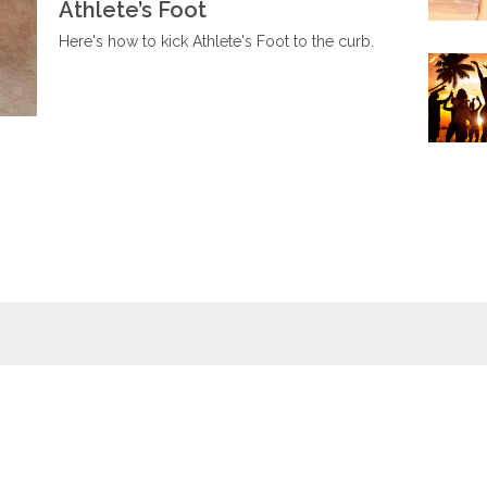
Athlete’s Foot
Here's how to kick Athlete's Foot to the curb.
Wellness
Wiki
Foot baths
Foot massages
Naturopathy
Relaxation