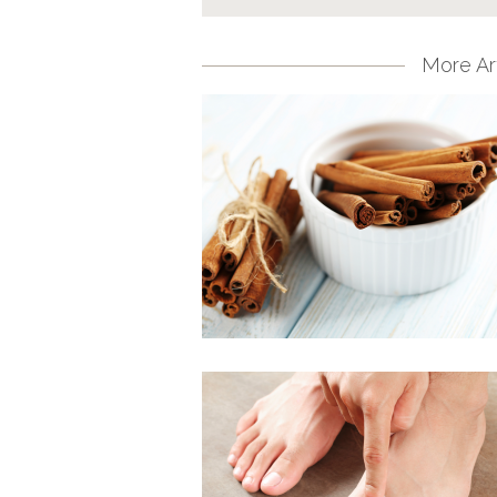
More Art