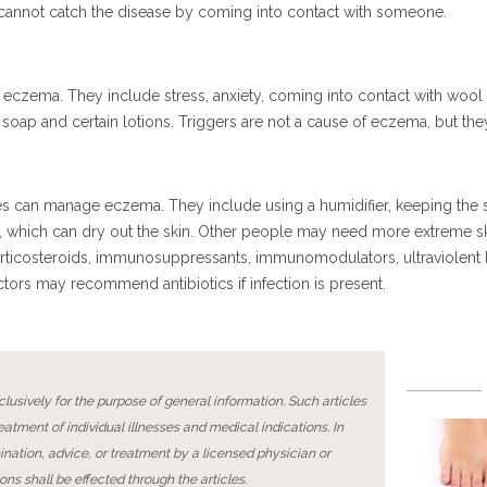
cannot catch the disease by coming into contact with someone.
f eczema. They include stress, anxiety, coming into contact with wo
ike soap and certain lotions. Triggers are not a cause of eczema, but 
 can manage eczema. They include using a humidifier, keeping the sk
s, which can dry out the skin. Other people may need more extreme sk
rticosteroids, immunosuppressants, immunomodulators, ultraviolent l
ctors may recommend antibiotics if infection is present.
lusively for the purpose of general information. Such articles
reatment of individual illnesses and medical indications. In
ination, advice, or treatment by a licensed physician or
ons shall be effected through the articles.