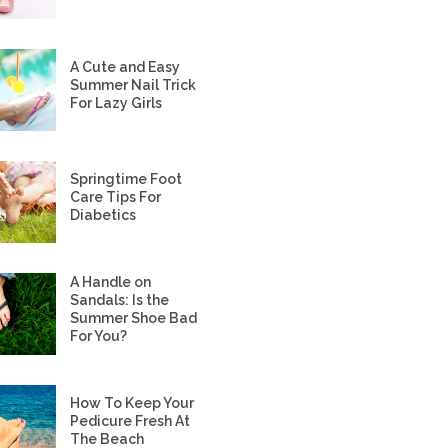
A Cute and Easy
Summer Nail Trick
For Lazy Girls
Springtime Foot
Care Tips For
Diabetics
A Handle on
Sandals: Is the
Summer Shoe Bad
For You?
How To Keep Your
Pedicure Fresh At
The Beach