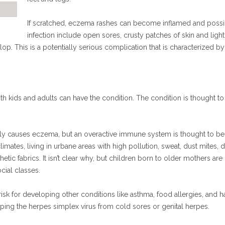
If scratched, eczema rashes can become inflamed and possibl
infection include open sores, crusty patches of skin and light 
. This is a potentially serious complication that is characterized by
th kids and adults can have the condition. The condition is thought to
lly causes eczema, but an overactive immune system is thought to be a
limates, living in urbane areas with high pollution, sweat, dust mites, 
hetic fabrics. It isn’t clear why, but children born to older mothers a
cial classes.
isk for developing other conditions like asthma, food allergies, and 
loping the herpes simplex virus from cold sores or genital herpes.