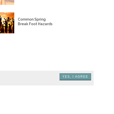
Common Spring
Break Foot Hazards
YES, I AGREE