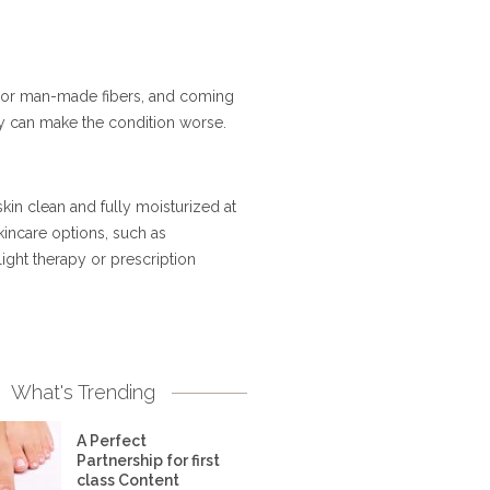
ol or man-made fibers, and coming
they can make the condition worse.
in clean and fully moisturized at
incare options, such as
ight therapy or prescription
What's Trending
A Perfect
Partnership for first
class Content