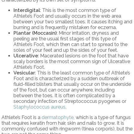
Interdigital
: This is the most common type of
Athlete’s Foot and usually occurs in the web area
between your two smallest toes. It causes itching and
burning and is frequently mistaken for eczema.
Plantar (Moccasin)
: Minor irritation, dryness and
peeling are the usual first stages of this type of
Athlete’s Foot, which then can start to spread to the
soles of your feet and up the sides of your feet.
Ulcerative
: Macerated lesions on the foot that have
scaly borders is the most common sign of Ulcerative
Athlete’s Foot.
Vesicular
: This is the least common type of Athlete’s
Foot and is characterized by a sudden outbreak of
fluid-filled blisters that usually occur on the underside
of the foot, but can occur anywhere, including
between the toes. It is often complicated by a
secondary infection of Streptococcus pyogenes or
Staphylococcus aureus
.
Athlete’s Foot is a
dermatophyte
, which is a type of fungus
that requires keratin from hair, skin and nails to grow. It is
commonly confused with ringworm (tinea corporis), but the