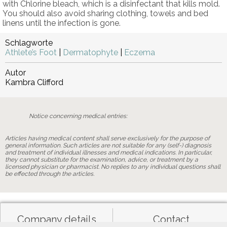
with Chlorine bleach, which is a disinfectant that kills mold.
You should also avoid sharing clothing, towels and bed
linens until the infection is gone.
Schlagworte
Athlete’s Foot
|
Dermatophyte
|
Eczema
Autor
Kambra Clifford
Notice concerning medical entries:
Articles having medical content shall serve exclusively for the purpose of
general information. Such articles are not suitable for any (self-) diagnosis
and treatment of individual illnesses and medical indications. In particular,
they cannot substitute for the examination, advice, or treatment by a
licensed physician or pharmacist. No replies to any individual questions shall
be effected through the articles.
Company details
Contact