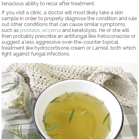
tenacious ability to recur after treatment.
If you visit a clinic, a doctor will most likely take a skin
sample in order to properly diagnose the condition and rule
out other conditions that can cause similar symptoms,
such as
psoriasis
,
eczema
and keratolysis. He or she will
then probably prescribe an antifungal like Ketoconazole or
suggest a less aggressive over-the-counter topical
treatment like hydrocortisone cream or Lamisil, both which
fight against fungal infections.