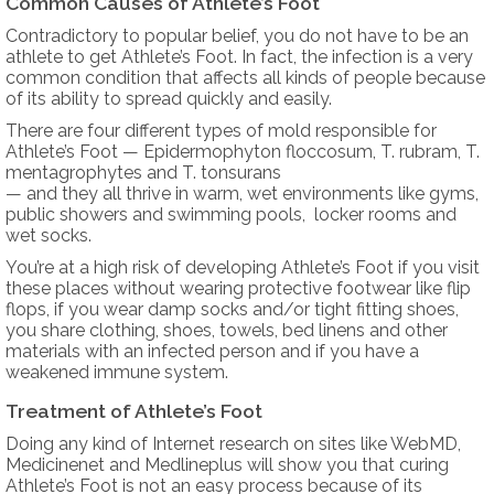
Common Causes of Athlete’s Foot
Contradictory to popular belief, you do not have to be an
athlete to get Athlete’s Foot. In fact, the infection is a very
common condition that affects all kinds of people because
of its ability to spread quickly and easily.
There are four different types of mold responsible for
Athlete’s Foot — Epidermophyton floccosum, T. rubram, T.
mentagrophytes and T. tonsurans
— and they all thrive in warm, wet environments like gyms,
public showers and swimming pools, locker rooms and
wet socks.
You’re at a high risk of developing Athlete’s Foot if you visit
these places without wearing protective footwear like flip
flops, if you wear damp socks and/or tight fitting shoes,
you share clothing, shoes, towels, bed linens and other
materials with an infected person and if you have a
weakened immune system.
Treatment of Athlete’s Foot
Doing any kind of Internet research on sites like WebMD,
Medicinenet and Medlineplus will show you that curing
Athlete’s Foot is not an easy process because of its