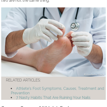
two are not the same thing.
AlexRaths/iStock
RELATED ARTICLES:
Athlete's Foot Symptoms, Causes, Treatment and
Prevention
7 Nasty Habits That Are Ruining Your Nails