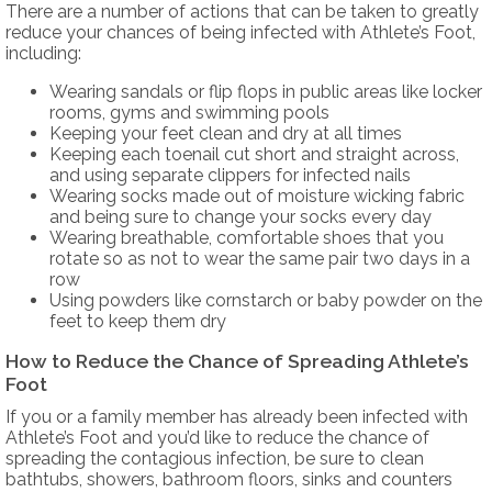
There are a number of actions that can be taken to greatly
reduce your chances of being infected with Athlete’s Foot,
including:
Wearing sandals or flip flops in public areas like locker
rooms, gyms and swimming pools
Keeping your feet clean and dry at all times
Keeping each toenail cut short and straight across,
and using separate clippers for infected nails
Wearing socks made out of moisture wicking fabric
and being sure to change your socks every day
Wearing breathable, comfortable shoes that you
rotate so as not to wear the same pair two days in a
row
Using powders like cornstarch or baby powder on the
feet to keep them dry
How to Reduce the Chance of Spreading Athlete’s
Foot
If you or a family member has already been infected with
Athlete’s Foot and you’d like to reduce the chance of
spreading the contagious infection, be sure to clean
bathtubs, showers, bathroom floors, sinks and counters