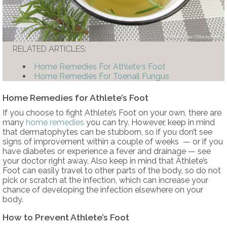
Heike Rau/iStockphoto
RELATED ARTICLES:
Home Remedies For Athlete's Foot
Home Remedies For Toenail Fungus
Home Remedies for Athlete’s Foot
If you choose to fight Athlete’s Foot on your own, there are
many
home remedies
you can try. However, keep in mind
that dermatophytes can be stubborn, so if you don’t see
signs of improvement within a couple of weeks — or if you
have diabetes or experience a fever and drainage — see
your doctor right away. Also keep in mind that Athlete’s
Foot can easily travel to other parts of the body, so do not
pick or scratch at the infection, which can increase your
chance of developing the infection elsewhere on your
body.
How to Prevent Athlete’s Foot