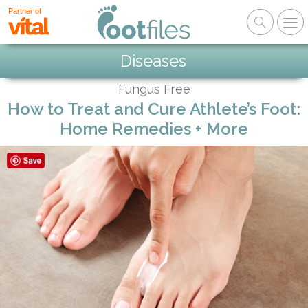
Partner of
Diseases
Fungus Free
How to Treat and Cure Athlete’s Foot:
Home Remedies + More