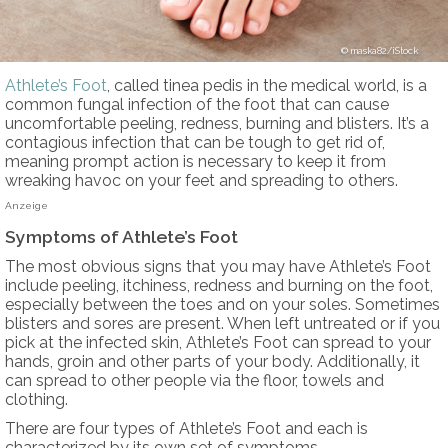
maska82/iStock
Athlete’s Foot
, called tinea pedis in the medical world, is a
common fungal infection of the foot that can cause
uncomfortable peeling, redness, burning and blisters. It’s a
contagious infection that can be tough to get rid of,
meaning prompt action is necessary to keep it from
wreaking havoc on your feet and spreading to others.
Anzeige
Symptoms of Athlete’s Foot
The most obvious signs that you may have Athlete’s Foot
include peeling, itchiness, redness and burning on the foot,
especially between the toes and on your soles. Sometimes
blisters and sores are present. When left untreated or if you
pick at the infected skin, Athlete’s Foot can spread to your
hands, groin and other parts of your body. Additionally, it
can spread to other people via the floor, towels and
clothing.
There are four types of Athlete’s Foot and each is
characterized by its own set of symptoms.