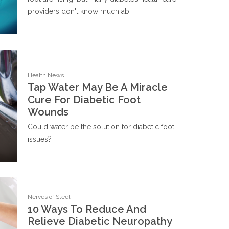
providers don't know much ab…
Health News
Tap Water May Be A Miracle
Cure For Diabetic Foot
Wounds
Could water be the solution for diabetic foot
issues?
Nerves of Steel
10 Ways To Reduce And
Relieve Diabetic Neuropathy