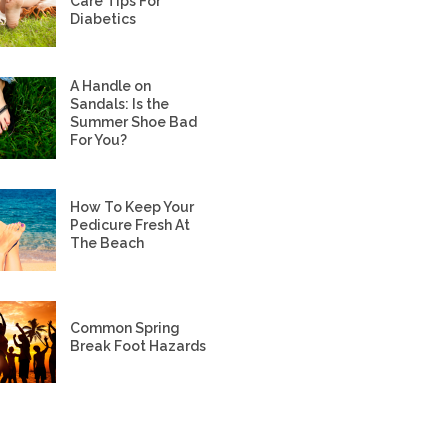
Care Tips For
Diabetics
A Handle on
Sandals: Is the
Summer Shoe Bad
For You?
How To Keep Your
Pedicure Fresh At
The Beach
Common Spring
Break Foot Hazards