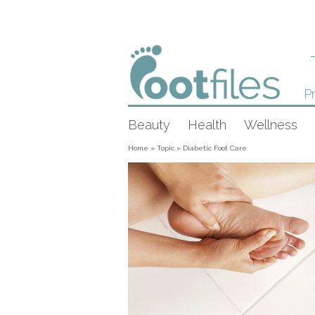
Pr
Beauty
Health
Wellness
Home
»
Topic
»
Diabetic Foot Care