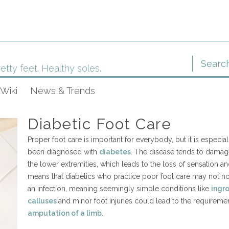
etty feet. Healthy soles.
Wiki
News & Trends
Diabetic Foot Care
Proper foot care is important for everybody, but it is especi
been diagnosed with
diabetes
. The disease tends to damag
the lower extremities, which leads to the loss of sensation and 
means that diabetics who practice poor foot care may not not
an infection, meaning seemingly simple conditions like
ingr
calluses
and minor foot injuries could lead to the requireme
amputation of a limb
.