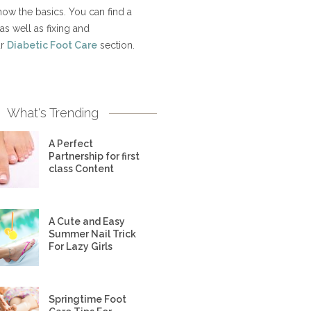
now the basics. You can find a
as well as fixing and
ur
Diabetic Foot Care
section.
What's Trending
A Perfect
Partnership for first
class Content
A Cute and Easy
Summer Nail Trick
For Lazy Girls
Springtime Foot