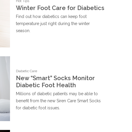
Hot Tips
Winter Foot Care for Diabetics
Find out how diabetics can keep foot
temperature just right during the winter
season.
Diabetic Care
New “Smart” Socks Monitor
Diabetic Foot Health
Millions of diabetic patients may be able to
benefit from the new Siren Care Smart Socks
for diabetic foot issues.