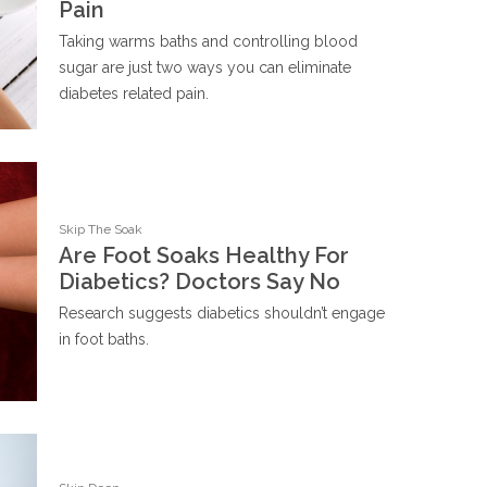
Pain
Taking warms baths and controlling blood
sugar are just two ways you can eliminate
diabetes related pain.
Skip The Soak
Are Foot Soaks Healthy For
Diabetics? Doctors Say No
Research suggests diabetics shouldn’t engage
in foot baths.