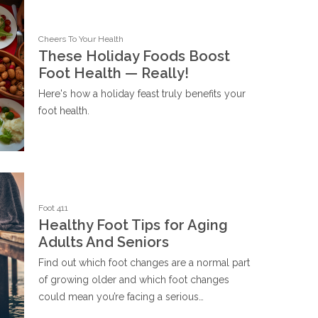
Cheers To Your Health
These Holiday Foods Boost
Foot Health — Really!
Here's how a holiday feast truly benefits your
foot health.
Foot 411
Healthy Foot Tips for Aging
Adults And Seniors
Find out which foot changes are a normal part
of growing older and which foot changes
could mean you’re facing a serious…