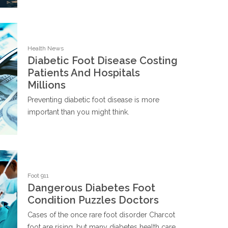
Health News
Diabetic Foot Disease Costing
Patients And Hospitals
Millions
Preventing diabetic foot disease is more
important than you might think.
Foot 911
Dangerous Diabetes Foot
Condition Puzzles Doctors
Cases of the once rare foot disorder Charcot
foot are rising, but many diabetes health care