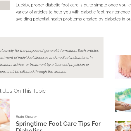
Luckily, proper diabetic foot care is quite simple once you k
variety of articles to help you with diabetic foot maintenence 
avoiding potential health problems created by diabetes in o
lusively for the purpose of general information. Such articles
reatment of individual illnesses and medical indications. In
ination, advice, or treatment by a licensed physician or
ons shall be effected through the articles.
icles On This Topic
Brain Shower
Springtime Foot Care Tips For
Diabetics