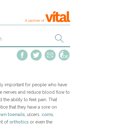
A partner of
ally important for people who have
e nerves and reduce blood flow to
the ability to feel pain. That
ice that they have a sore on
own toenails
, ulcers,
corns
,
nt of
orthotics
or even the