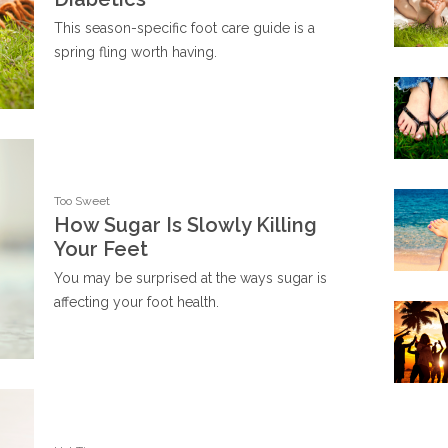
This season-specific foot care guide is a
spring fling worth having.
Too Sweet
How Sugar Is Slowly Killing
Your Feet
You may be surprised at the ways sugar is
affecting your foot health.