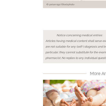
paisan191/iStockphoto
Notice concerning medical entries:
Articles having medical content shall serve exc
are not suitable for any (self-) diagnosis and t
particular, they cannot substitute for the exam
pharmacist. No replies to any individual questi
More Art